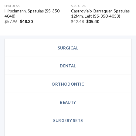
SPATULAS
SPATULAS
Hirschmann, Spatulas (SS-350-
Castroviejo-Barraquer, Spatulas,
4048)
12Mm, Left (SS-350-4053)
Original
Current
Original
Current
$
57.96
$
48.30
$
42.48
$
35.40
price
price
price
price
was:
is:
was:
is:
$57.96.
$48.30.
$42.48.
$35.40.
SURGICAL
DENTAL
ORTHODONTIC
BEAUTY
SURGERY SETS