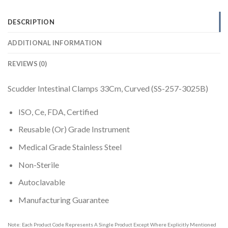
DESCRIPTION
ADDITIONAL INFORMATION
REVIEWS (0)
Scudder Intestinal Clamps 33Cm, Curved (SS-257-3025B)
ISO, Ce, FDA, Certified
Reusable (Or) Grade Instrument
Medical Grade Stainless Steel
Non-Sterile
Autoclavable
Manufacturing Guarantee
Note: Each Product Code Represents A Single Product Except Where Explicitly Mentioned