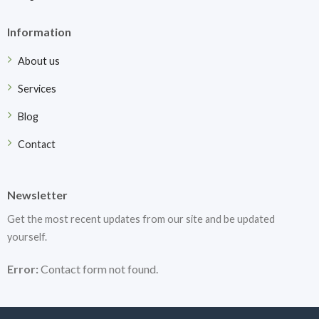
Information
About us
Services
Blog
Contact
Newsletter
Get the most recent updates from our site and be updated
yourself.
Error:
Contact form not found.