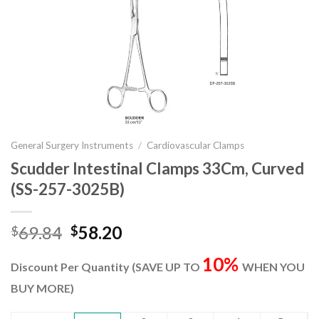
General Surgery Instruments
/
Cardiovascular Clamps
Scudder Intestinal Clamps 33Cm, Curved
(SS-257-3025B)
Original
Current
69.84
58.20
$
$
price
price
10%
was:
is:
Discount Per Quantity (SAVE UP TO
WHEN YOU
$69.84.
$58.20.
BUY MORE)