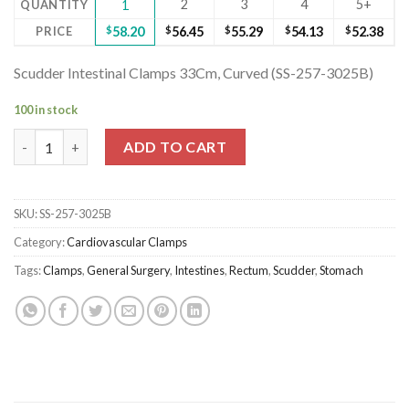
2
3
4
5+
QUANTITY
1
PRICE
$
58.20
$
56.45
$
55.29
$
54.13
$
52.38
Scudder Intestinal Clamps 33Cm, Curved (SS-257-3025B)
100 in stock
Scudder Intestinal Clamps 33Cm, Curved (SS-257-3025B) quanti
ADD TO CART
SKU:
SS-257-3025B
Category:
Cardiovascular Clamps
Tags:
Clamps
,
General Surgery
,
Intestines
,
Rectum
,
Scudder
,
Stomach