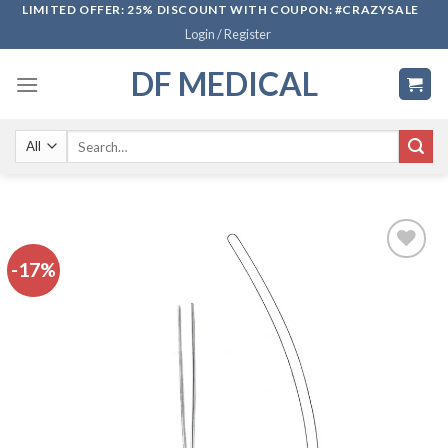
Skip
LIMITED OFFER: 25% DISCOUNT WITH COUPON: #CRAZYSALE
Login / Register
to
content
DF MEDICAL
Search
for:
-17%
Add to
wishlist