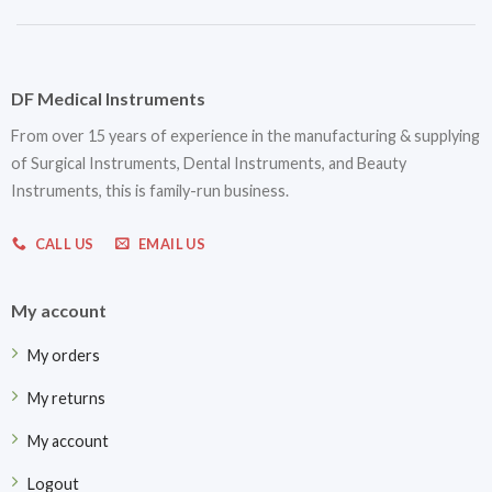
DF Medical Instruments
From over 15 years of experience in the manufacturing & supplying
of Surgical Instruments, Dental Instruments, and Beauty
Instruments, this is family-run business.
CALL US
EMAIL US
My account
My orders
My returns
My account
Logout