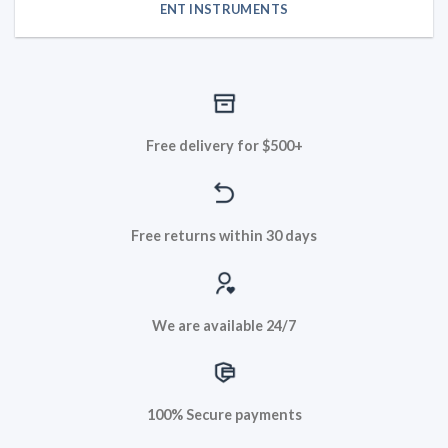
ENT INSTRUMENTS
Free delivery for $500+
Free returns within 30 days
We are available 24/7
100% Secure payments