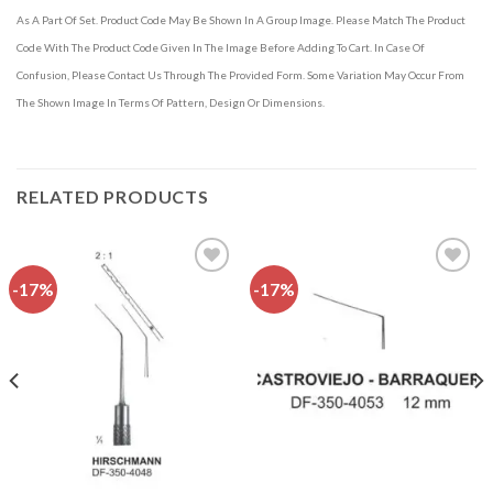
As A Part Of Set. Product Code May Be Shown In A Group Image. Please Match The Product
Code With The Product Code Given In The Image Before Adding To Cart. In Case Of
Confusion, Please Contact Us Through The Provided Form. Some Variation May Occur From
The Shown Image In Terms Of Pattern, Design Or Dimensions.
RELATED PRODUCTS
-17%
-17%
Add to
Add to
wishlist
wishlist