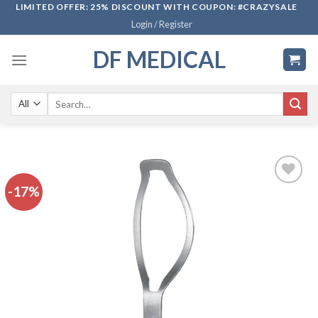
Skip
LIMITED OFFER: 25% DISCOUNT WITH COUPON: #CRAZYSALE
Login / Register
to
content
DF MEDICAL
Search
for:
-17%
Add to
wishlist