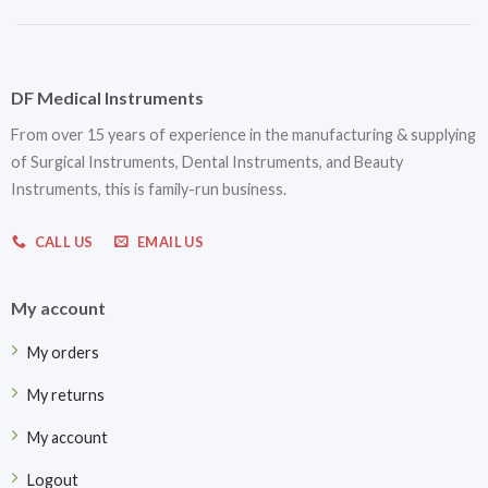
DF Medical Instruments
From over 15 years of experience in the manufacturing & supplying
of Surgical Instruments, Dental Instruments, and Beauty
Instruments, this is family-run business.
CALL US
EMAIL US
My account
My orders
My returns
My account
Logout