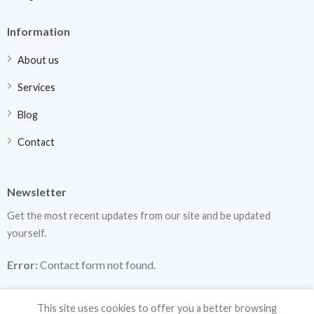
Information
About us
Services
Blog
Contact
Newsletter
Get the most recent updates from our site and be updated
yourself.
Error:
Contact form not found.
This site uses cookies to offer you a better browsing