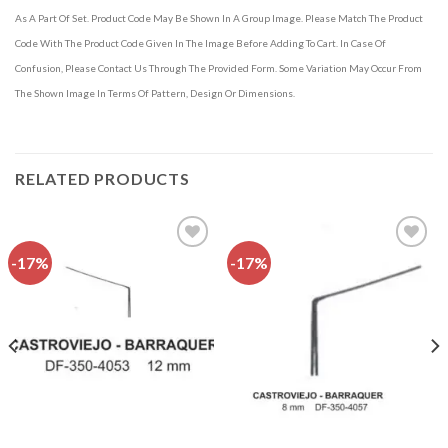
As A Part Of Set. Product Code May Be Shown In A Group Image. Please Match The Product
Code With The Product Code Given In The Image Before Adding To Cart. In Case Of
Confusion, Please Contact Us Through The Provided Form. Some Variation May Occur From
The Shown Image In Terms Of Pattern, Design Or Dimensions.
RELATED PRODUCTS
-17%
-17%
Add to
Add to
wishlist
wishlist