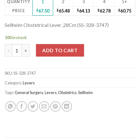
2
3
4
5+
QUANTITY
1
PRICE
$
67.50
$
65.48
$
64.13
$
62.78
$
60.75
Sellheim Obstetrical Lever ,28Cm (SS-328-3747)
100 in stock
Sellheim Obstetrical Lever ,28Cm (SS-328-3747) quantity
ADD TO CART
SKU:
SS-328-3747
Category:
Levers
Tags:
General Surgery
,
Levers
,
Obstetrics
,
Sellheim