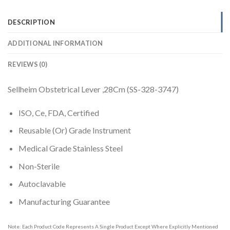
DESCRIPTION
ADDITIONAL INFORMATION
REVIEWS (0)
Sellheim Obstetrical Lever ,28Cm (SS-328-3747)
ISO, Ce, FDA, Certified
Reusable (Or) Grade Instrument
Medical Grade Stainless Steel
Non-Sterile
Autoclavable
Manufacturing Guarantee
Note: Each Product Code Represents A Single Product Except Where Explicitly Mentioned