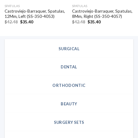
SPATULAS
SPATULAS
Castroviejo-Barraquer, Spatulas,
Castroviejo-Barraquer, Spatulas,
12Mm, Left (SS-350-4053)
8Mm, Right (SS-350-4057)
Original
Current
Original
Current
$
42.48
$
35.40
$
42.48
$
35.40
price
price
price
price
was:
is:
was:
is:
$42.48.
$35.40.
$42.48.
$35.40.
SURGICAL
DENTAL
ORTHODONTIC
BEAUTY
SURGERY SETS