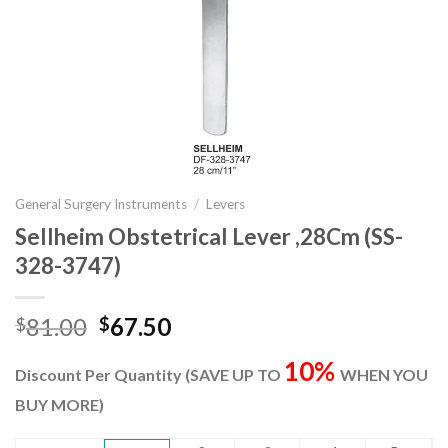
General Surgery Instruments
/
Levers
Sellheim Obstetrical Lever ,28Cm (SS-
328-3747)
Original
Current
81.00
67.50
$
$
price
price
10%
was:
is:
Discount Per Quantity (SAVE UP TO
WHEN YOU
$81.00.
$67.50.
BUY MORE)