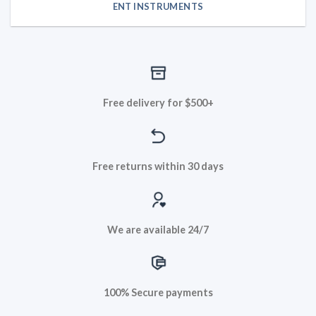
ENT INSTRUMENTS
Free delivery for $500+
Free returns within 30 days
We are available 24/7
100% Secure payments