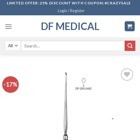
Skip
LIMITED OFFER: 25% DISCOUNT WITH COUPON: #CRAZYSALE
Login / Register
to
content
DF MEDICAL
Search
for:
-17%
Add to
wishlist