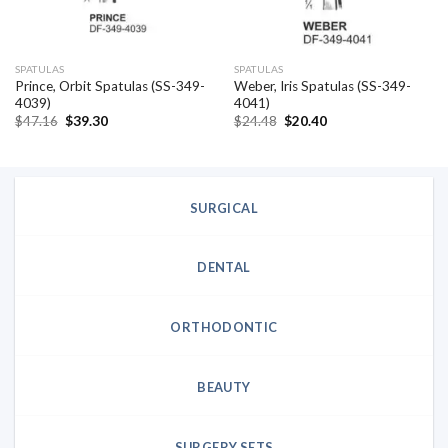
SPATULAS
SPATULAS
Prince, Orbit Spatulas (SS-349-
Weber, Iris Spatulas (SS-349-
4039)
4041)
Original
Current
Original
Current
$
47.16
$
39.30
$
24.48
$
20.40
price
price
price
price
was:
is:
was:
is:
$47.16.
$39.30.
$24.48.
$20.40.
SURGICAL
DENTAL
ORTHODONTIC
BEAUTY
SURGERY SETS