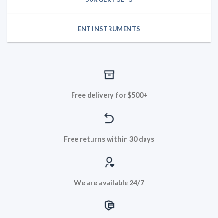
ENT INSTRUMENTS
Free delivery for $500+
Free returns within 30 days
We are available 24/7