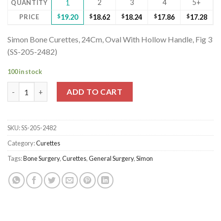
2
3
4
5+
QUANTITY
1
PRICE
$
19.20
$
18.62
$
18.24
$
17.86
$
17.28
Simon Bone Curettes, 24Cm, Oval With Hollow Handle, Fig 3
(SS-205-2482)
100 in stock
Simon Bone Curettes, 24Cm, Oval With Hollow Handle, Fig 3 (SS
ADD TO CART
SKU:
SS-205-2482
Category:
Curettes
Tags:
Bone Surgery
,
Curettes
,
General Surgery
,
Simon