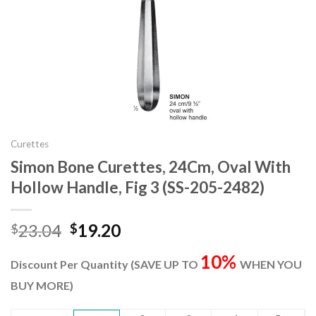
Curettes
Simon Bone Curettes, 24Cm, Oval With
Hollow Handle, Fig 3 (SS-205-2482)
Original
Current
23.04
19.20
$
$
price
price
10%
was:
is:
Discount Per Quantity (SAVE UP TO
WHEN YOU
$23.04.
$19.20.
BUY MORE)