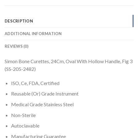
DESCRIPTION
ADDITIONAL INFORMATION
REVIEWS (0)
Simon Bone Curettes, 24Cm, Oval With Hollow Handle, Fig 3
(SS-205-2482)
ISO, Ce, FDA, Certified
Reusable (Or) Grade Instrument
Medical Grade Stainless Steel
Non-Sterile
Autoclavable
Manufacturing Guarantee