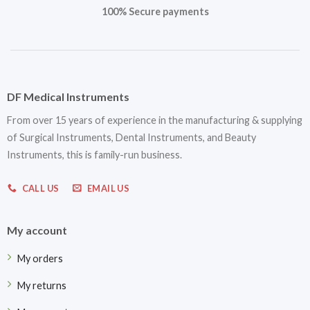
100% Secure payments
DF Medical Instruments
From over 15 years of experience in the manufacturing & supplying
of Surgical Instruments, Dental Instruments, and Beauty
Instruments, this is family-run business.
CALL US
EMAIL US
My account
My orders
My returns