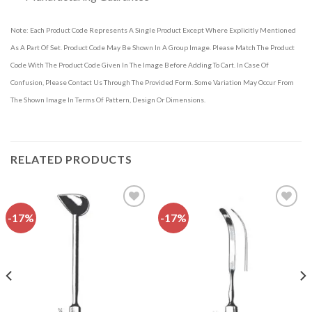
Note: Each Product Code Represents A Single Product Except Where Explicitly Mentioned
As A Part Of Set. Product Code May Be Shown In A Group Image. Please Match The Product
Code With The Product Code Given In The Image Before Adding To Cart. In Case Of
Confusion, Please Contact Us Through The Provided Form. Some Variation May Occur From
The Shown Image In Terms Of Pattern, Design Or Dimensions.
RELATED PRODUCTS
-17%
-17%
Add to
Add to
wishlist
wishlist