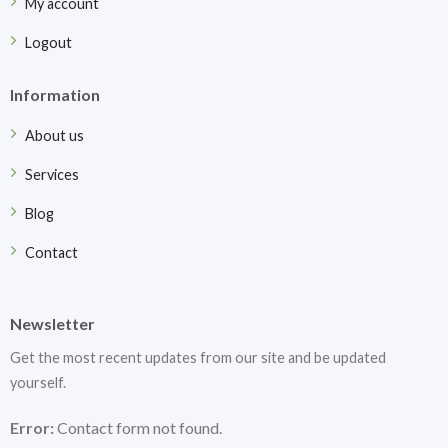
My account
Logout
Information
About us
Services
Blog
Contact
Newsletter
Get the most recent updates from our site and be updated
yourself.
Error:
Contact form not found.