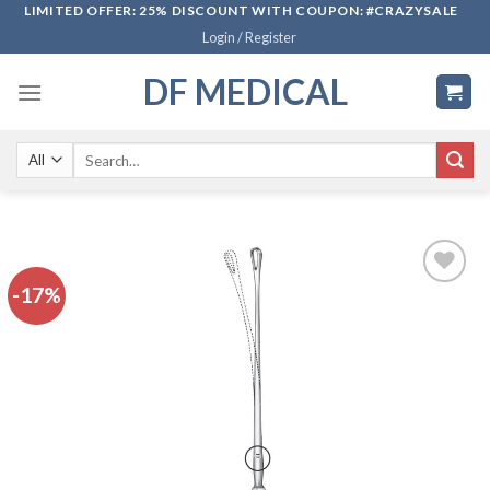
Skip
LIMITED OFFER: 25% DISCOUNT WITH COUPON: #CRAZYSALE
Login / Register
to
content
DF MEDICAL
Search
for:
-17%
Add to
wishlist