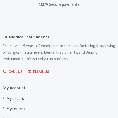
100% Secure payments
DF Medical Instruments
From over 15 years of experience in the manufacturing & supplying
of Surgical Instruments, Dental Instruments, and Beauty
Instruments, this is family-run business.
CALL US
EMAIL US
My account
My orders
My returns