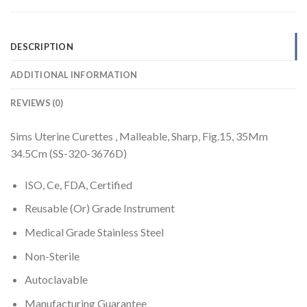
DESCRIPTION
ADDITIONAL INFORMATION
REVIEWS (0)
Sims Uterine Curettes , Malleable, Sharp, Fig.15, 35Mm
34.5Cm (SS-320-3676D)
ISO, Ce, FDA, Certified
Reusable (Or) Grade Instrument
Medical Grade Stainless Steel
Non-Sterile
Autoclavable
Manufacturing Guarantee