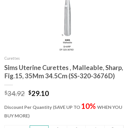
Curettes
Sims Uterine Curettes , Malleable, Sharp,
Fig.15, 35Mm 34.5Cm (SS-320-3676D)
Original
Current
34.92
29.10
$
$
price
price
10%
was:
is:
Discount Per Quantity (SAVE UP TO
WHEN YOU
$34.92.
$29.10.
BUY MORE)