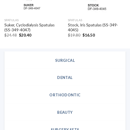
SPATULAS
SPATULAS
Suker, Cyclodialysis Spatulas
Stock, Iris Spatulas (SS-349-
(SS-349-4047)
4045)
Original
Current
Original
Current
$
24.48
$
20.40
$
19.80
$
16.50
price
price
price
price
was:
is:
was:
is:
$24.48.
$20.40.
$19.80.
$16.50.
SURGICAL
DENTAL
ORTHODONTIC
BEAUTY
SURGERY SETS