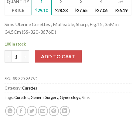
2
3
4
5+
QUANTITY
1
PRICE
$
29.10
$
28.23
$
27.65
$
27.06
$
26.19
Sims Uterine Curettes , Malleable, Sharp, Fig.15, 35Mm
34.5Cm (SS-320-3676D)
100 in stock
Sims Uterine Curettes , Malleable, Sharp, Fig.15, 35Mm 34.5Cm 
ADD TO CART
SKU:
SS-320-3676D
Category:
Curettes
Tags:
Curettes
,
General Surgery
,
Gynecology
,
Sims