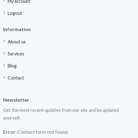
My account
Logout
Information
About us
Services
Blog
Contact
Newsletter
Get the most recent updates from our site and be updated
yourself.
Error:
Contact form not found.