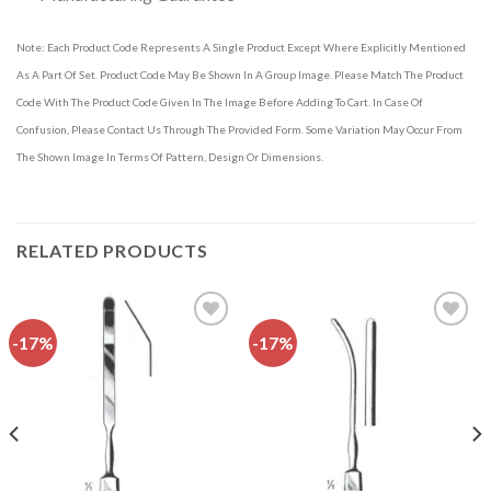
Note: Each Product Code Represents A Single Product Except Where Explicitly Mentioned
As A Part Of Set. Product Code May Be Shown In A Group Image. Please Match The Product
Code With The Product Code Given In The Image Before Adding To Cart. In Case Of
Confusion, Please Contact Us Through The Provided Form. Some Variation May Occur From
The Shown Image In Terms Of Pattern, Design Or Dimensions.
RELATED PRODUCTS
-17%
-17%
Add to
Add to
wishlist
wishlist