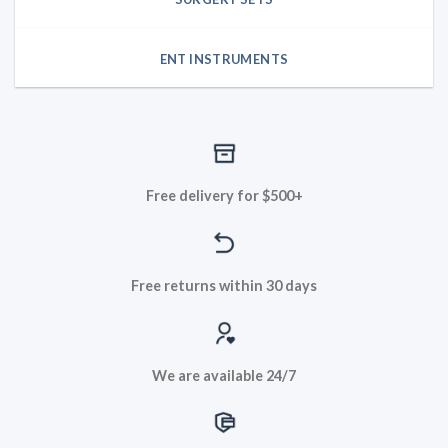
ENT INSTRUMENTS
Free delivery for $500+
Free returns within 30 days
We are available 24/7