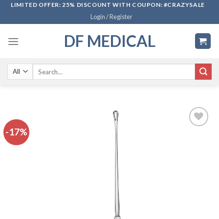
Skip
LIMITED OFFER: 25% DISCOUNT WITH COUPON: #CRAZYSALE
Login / Register
to
content
DF MEDICAL
Search
for:
-17%
Add to
wishlist