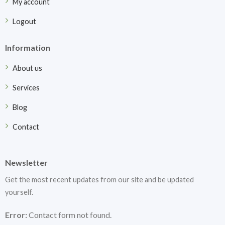
My account
Logout
Information
About us
Services
Blog
Contact
Newsletter
Get the most recent updates from our site and be updated
yourself.
Error:
Contact form not found.