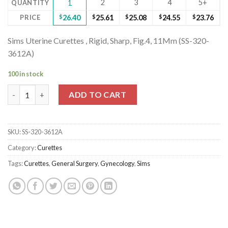
2
3
4
5+
QUANTITY
1
PRICE
$
26.40
$
25.61
$
25.08
$
24.55
$
23.76
Sims Uterine Curettes , Rigid, Sharp, Fig.4, 11Mm (SS-320-
3612A)
100 in stock
Sims Uterine Curettes , Rigid, Sharp, Fig.4, 11Mm (SS-320-3612A)
ADD TO CART
SKU:
SS-320-3612A
Category:
Curettes
Tags:
Curettes
,
General Surgery
,
Gynecology
,
Sims