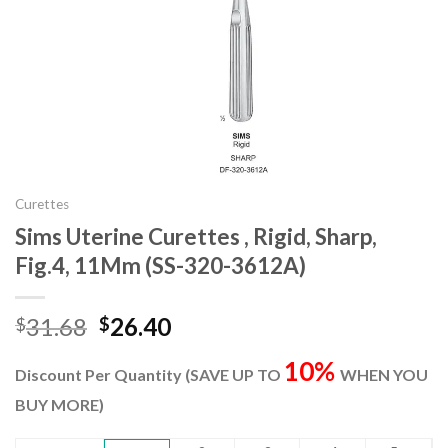
Curettes
Sims Uterine Curettes , Rigid, Sharp,
Fig.4, 11Mm (SS-320-3612A)
Original
Current
31.68
26.40
$
$
price
price
10%
was:
is:
Discount Per Quantity (SAVE UP TO
WHEN YOU
$31.68.
$26.40.
BUY MORE)