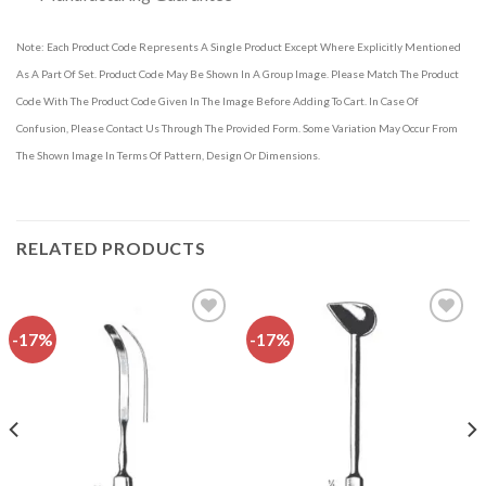
Note: Each Product Code Represents A Single Product Except Where Explicitly Mentioned
As A Part Of Set. Product Code May Be Shown In A Group Image. Please Match The Product
Code With The Product Code Given In The Image Before Adding To Cart. In Case Of
Confusion, Please Contact Us Through The Provided Form. Some Variation May Occur From
The Shown Image In Terms Of Pattern, Design Or Dimensions.
RELATED PRODUCTS
-17%
-17%
Add to
Add to
wishlist
wishlist