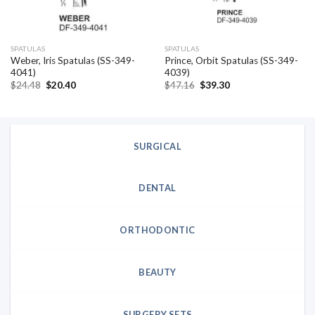
SPATULAS
SPATULAS
Weber, Iris Spatulas (SS-349-
Prince, Orbit Spatulas (SS-349-
4041)
4039)
Original
Current
Original
Current
$
24.48
$
20.40
$
47.16
$
39.30
price
price
price
price
was:
is:
was:
is:
$24.48.
$20.40.
$47.16.
$39.30.
SURGICAL
DENTAL
ORTHODONTIC
BEAUTY
SURGERY SETS