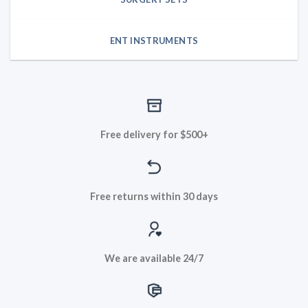
ENT INSTRUMENTS
Free delivery for $500+
Free returns within 30 days
We are available 24/7