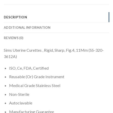
DESCRIPTION
ADDITIONAL INFORMATION
REVIEWS (0)
Sims Uterine Curettes , Rigid, Sharp, Fig.4, 11Mm (SS-320-
3612A)
ISO, Ce, FDA, Certified
Reusable (Or) Grade Instrument
Medical Grade Stainless Steel
Non-Sterile
Autoclavable
Manufacturing Guarantee