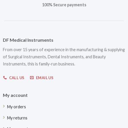
100% Secure payments
DF Medical Instruments
From over 15 years of experience in the manufacturing & supplying
of Surgical Instruments, Dental Instruments, and Beauty
Instruments, this is family-run business.
CALL US
EMAIL US
My account
My orders
My returns