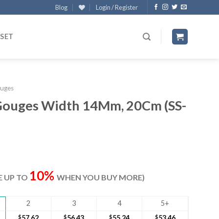
Blog
Login / Register
 SET
uges
Gouges Width 14Mm, 20Cm (SS-
ent
e
10%
VE UP TO
WHEN YOU BUY MORE)
40.
2
3
4
5+
$
57.62
$
56.43
$
55.24
$
53.46