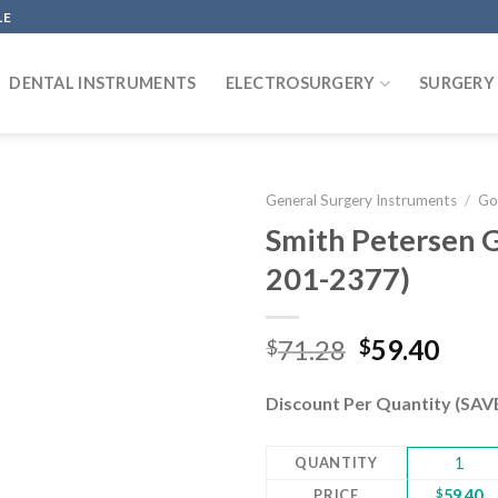
LE
DENTAL INSTRUMENTS
ELECTROSURGERY
SURGERY
General Surgery Instruments
/
Go
Smith Petersen 
201-2377)
Add to
wishlist
Original
Curr
71.28
59.40
$
$
price
pric
was:
is:
Discount Per Quantity (SA
$71.28.
$59.
QUANTITY
1
PRICE
$
59.40