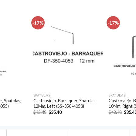
-17%
-17%
Add to
Add to
wishlist
wishlist
SPATULAS
SPATULAS
, Spatulas,
Castroviejo-Barraquer, Spatulas,
Castroviejo-B
4055)
12Mm, Left (SS-350-4053)
10Mm, Right 
t
Original
Current
Origin
$
42.48
$
35.40
$
42.48
$
35.4
price
price
price
was:
is:
was:
.
$42.48.
$35.40.
$42.48