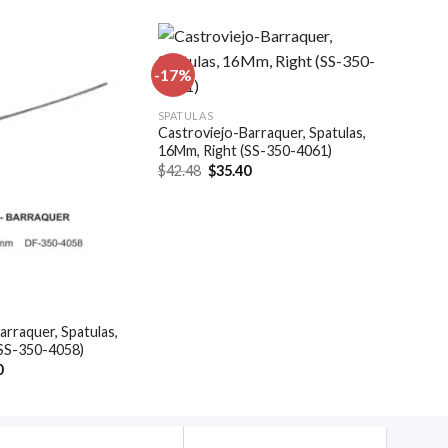
-17%
Add to
Add to
SPATULAS
wishlist
wishlist
Castroviejo-Barraquer, Spatulas,
16Mm, Right (SS-350-4061)
Original
Current
$
42.48
$
35.40
price
price
was:
is:
$42.48.
$35.40.
arraquer, Spatulas,
(SS-350-4058)
al
Current
0
price
is:
.
$35.40.