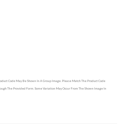
Product Code May Be Shown In A Group Image. Please Match The Product Code
hrough The Provided Form. Some Variation May Occur From The Shown Image In