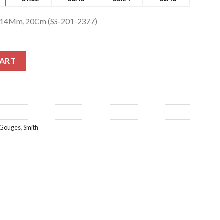
h 14Mm, 20Cm (SS-201-2377)
14Mm, 20Cm (SS-201-2377) quantity
CART
Gouges
,
Smith