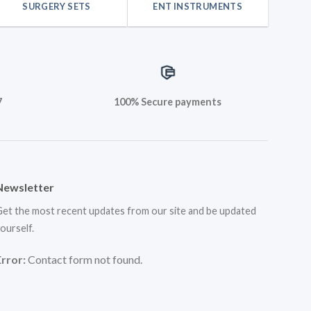
SURGERY SETS
ENT INSTRUMENTS
7
100% Secure payments
Newsletter
et the most recent updates from our site and be updated
ourself.
Error:
Contact form not found.