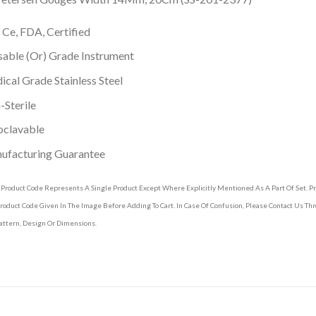
 Ce, FDA, Certified
able (Or) Grade Instrument
cal Grade Stainless Steel
Sterile
oclavable
ufacturing Guarantee
 Product Code Represents A Single Product Except Where Explicitly Mentioned As A Part Of Set. 
roduct Code Given In The Image Before Adding To Cart. In Case Of Confusion, Please Contact Us T
attern, Design Or Dimensions.