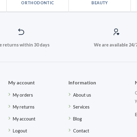
ORTHODONTIC
BEAUTY
e returns within 30 days
We are available 24/
My account
Information
G
My orders
About us
y
My returns
Services
My account
Blog
Logout
Contact