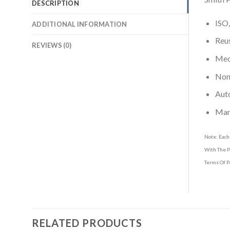
DESCRIPTION
ISO,
ADDITIONAL INFORMATION
Reus
REVIEWS (0)
Medi
Non-
Aut
Man
Note: Each
With The P
Terms Of P
RELATED PRODUCTS