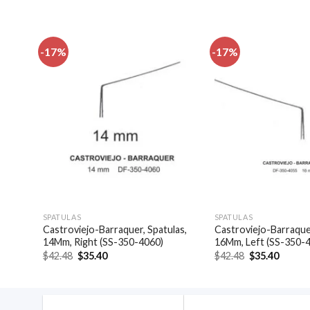
-17%
-17%
dd to
Add to
shlist
wishlist
SPATULAS
SPATULAS
Castroviejo-Barraquer, Spatulas,
Castroviejo-Barraquer
4044)
14Mm, Right (SS-350-4060)
16Mm, Left (SS-350-
Original
Current
Original
Curren
$
42.48
$
35.40
$
42.48
$
35.40
price
price
price
price
was:
is:
was:
is:
$42.48.
$35.40.
$42.48.
$35.40