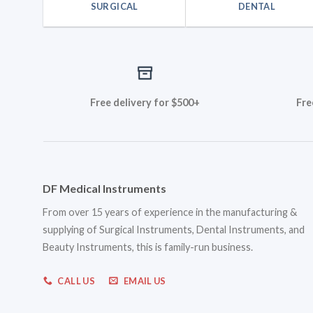
SURGICAL
DENTAL
Free delivery for $500+
Fre
DF Medical Instruments
From over 15 years of experience in the manufacturing &
supplying of Surgical Instruments, Dental Instruments, and
Beauty Instruments, this is family-run business.
CALL US
EMAIL US