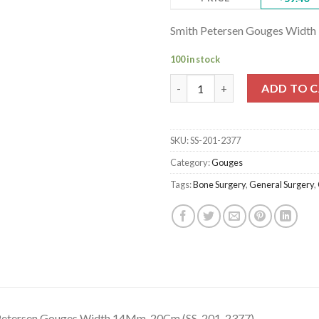
Smith Petersen Gouges Widt
100 in stock
Smith Petersen Gouges Width 
ADD TO 
SKU:
SS-201-2377
Category:
Gouges
Tags:
Bone Surgery
,
General Surgery
,
Petersen Gouges Width 14Mm, 20Cm (SS-201-2377)