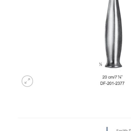
Smith 