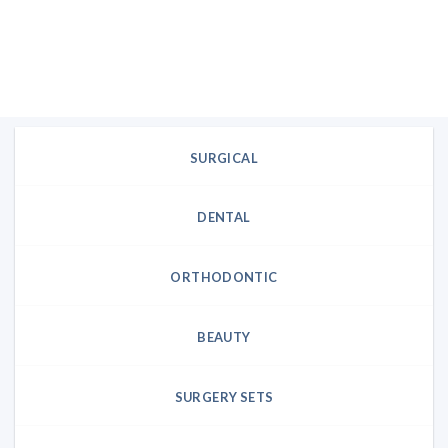
SURGICAL
DENTAL
ORTHODONTIC
BEAUTY
SURGERY SETS