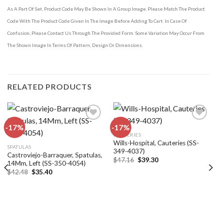
As A Part Of Set. Product Code May Be Shown In A Group Image. Please Match The Product
Code With The Product Code Given In The Image Before Adding To Cart. In Case Of
Confusion, Please Contact Us Through The Provided Form. Some Variation May Occur From
The Shown Image In Terms Of Pattern, Design Or Dimensions.
RELATED PRODUCTS
-17%
-17%
CAUTERIES
Wills-Hospital, Cauteries (SS-
Add to
Add to
SPATULAS
349-4037)
wishlist
wishlist
Castroviejo-Barraquer, Spatulas,
Original
Current
$
47.16
$
39.30
14Mm, Left (SS-350-4054)
price
price
Original
Current
$
42.48
$
35.40
was:
is:
price
price
$47.16.
$39.30.
was:
is:
$42.48.
$35.40.