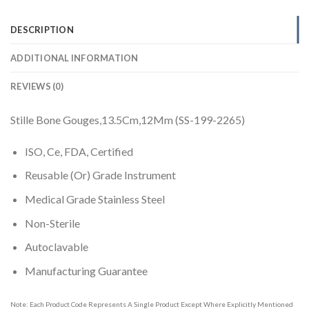
DESCRIPTION
ADDITIONAL INFORMATION
REVIEWS (0)
Stille Bone Gouges,13.5Cm,12Mm (SS-199-2265)
ISO, Ce, FDA, Certified
Reusable (Or) Grade Instrument
Medical Grade Stainless Steel
Non-Sterile
Autoclavable
Manufacturing Guarantee
Note: Each Product Code Represents A Single Product Except Where Explicitly Mentioned