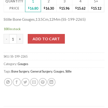
2
3
4
5+
QUANTITY
1
PRICE
$
16.80
$
16.30
$
15.96
$
15.62
$
15.12
Stille Bone Gouges,13.5Cm,12Mm (SS-199-2265)
100 in stock
Stille Bone Gouges,13.5Cm,12Mm (SS-199-2265) quantity
ADD TO CART
SKU:
SS-199-2265
Category:
Gouges
Tags:
Bone Surgery
,
General Surgery
,
Gouges
,
Stille