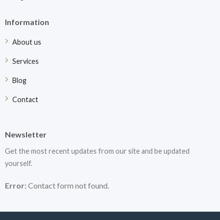
Information
About us
Services
Blog
Contact
Newsletter
Get the most recent updates from our site and be updated
yourself.
Error:
Contact form not found.