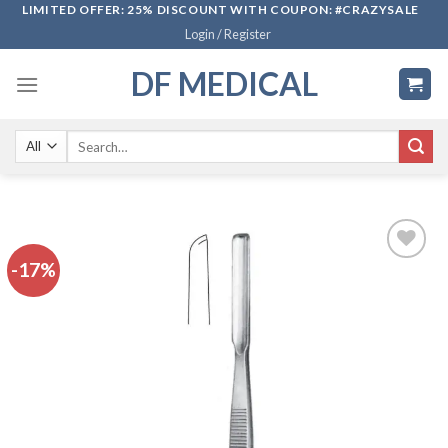
Skip
LIMITED OFFER: 25% DISCOUNT WITH COUPON: #CRAZYSALE
Login / Register
to
content
DF MEDICAL
Search
for:
-17%
Add to
wishlist