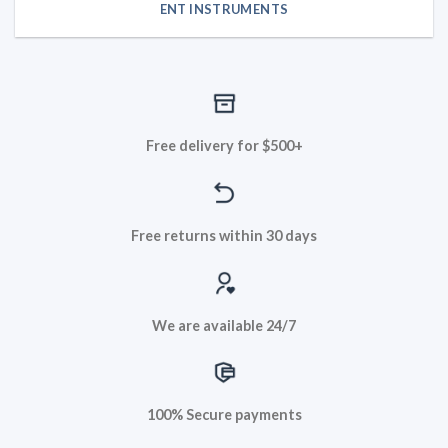
ENT INSTRUMENTS
Free delivery for $500+
Free returns within 30 days
We are available 24/7
100% Secure payments