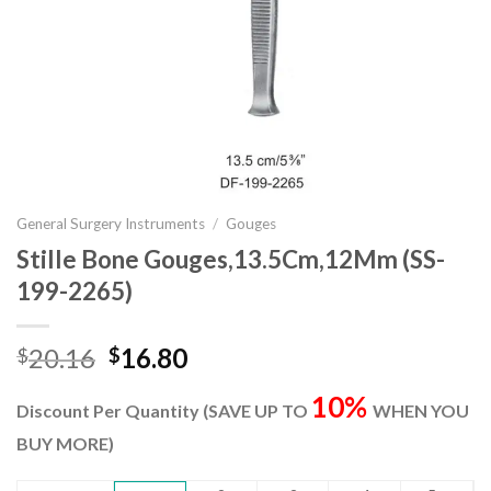
General Surgery Instruments
/
Gouges
Stille Bone Gouges,13.5Cm,12Mm (SS-
199-2265)
Original
Current
20.16
16.80
$
$
price
price
10%
was:
is:
Discount Per Quantity (SAVE UP TO
WHEN YOU
$20.16.
$16.80.
BUY MORE)