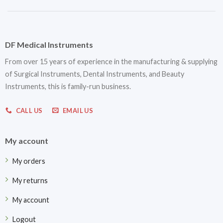
DF Medical Instruments
From over 15 years of experience in the manufacturing & supplying
of Surgical Instruments, Dental Instruments, and Beauty
Instruments, this is family-run business.
CALL US
EMAIL US
My account
My orders
My returns
My account
Logout