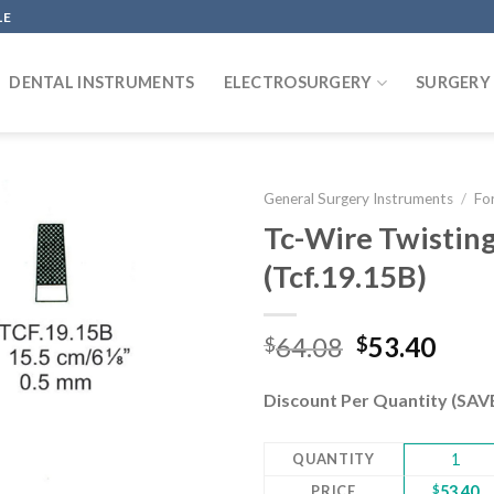
LE
DENTAL INSTRUMENTS
ELECTROSURGERY
SURGERY
General Surgery Instruments
/
Fo
Tc-Wire Twistin
(Tcf.19.15B)
Add to
wishlist
Original
Curr
64.08
53.40
$
$
price
pric
was:
is:
Discount Per Quantity (SA
$64.08.
$53.
QUANTITY
1
PRICE
$
53.40