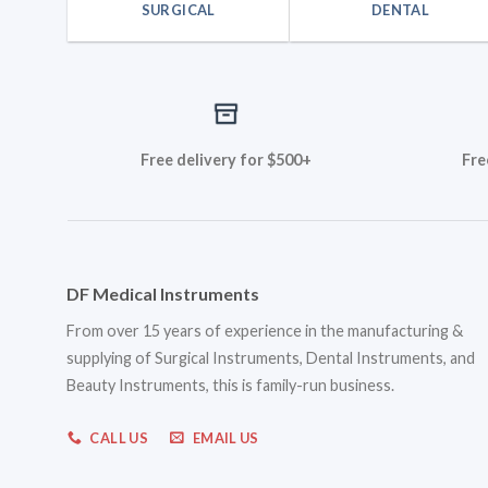
SURGICAL
DENTAL
Free delivery for $500+
Fre
DF Medical Instruments
From over 15 years of experience in the manufacturing &
supplying of Surgical Instruments, Dental Instruments, and
Beauty Instruments, this is family-run business.
CALL US
EMAIL US