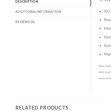
DESCRIPTION
ISO,
ADDITIONAL INFORMATION
Reus
REVIEWS (0)
Medi
Non-
Aut
Man
Note: Each
With The P
Terms Of P
RELATED PRODUCTS