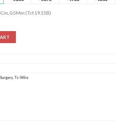
5Cm, 0.5Mm (Tcf.19.15B)
Cm, 0.5Mm (Tcf.19.15B) quantity
CART
 Surgery
,
Tc-Wire