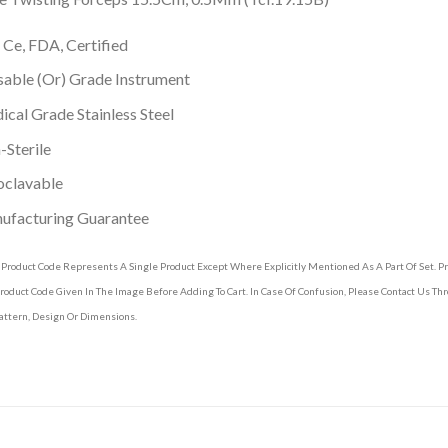
 Ce, FDA, Certified
able (Or) Grade Instrument
cal Grade Stainless Steel
Sterile
oclavable
ufacturing Guarantee
 Product Code Represents A Single Product Except Where Explicitly Mentioned As A Part Of Set. 
roduct Code Given In The Image Before Adding To Cart. In Case Of Confusion, Please Contact Us T
attern, Design Or Dimensions.