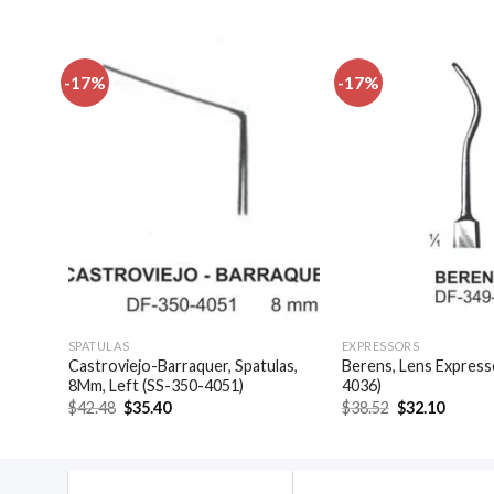
-17%
-17%
dd to
Add to
shlist
wishlist
SPATULAS
EXPRESSORS
(SS-
Castroviejo-Barraquer, Spatulas,
Berens, Lens Express
8Mm, Left (SS-350-4051)
4036)
Original
Current
Original
Curren
$
42.48
$
35.40
$
38.52
$
32.10
price
price
price
price
was:
is:
was:
is:
$42.48.
$35.40.
$38.52.
$32.10