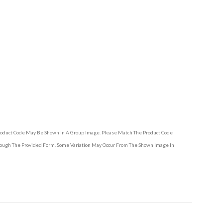
Product Code May Be Shown In A Group Image. Please Match The Product Code
hrough The Provided Form. Some Variation May Occur From The Shown Image In