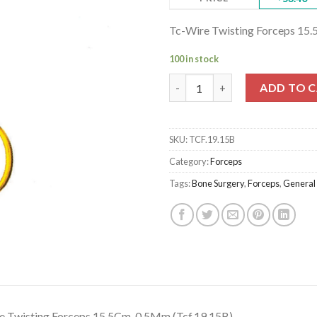
Tc-Wire Twisting Forceps 15.
100 in stock
Tc-Wire Twisting Forceps 15.5
ADD TO 
SKU:
TCF.19.15B
Category:
Forceps
Tags:
Bone Surgery
,
Forceps
,
General
e Twisting Forceps 15.5Cm, 0.5Mm (Tcf.19.15B)