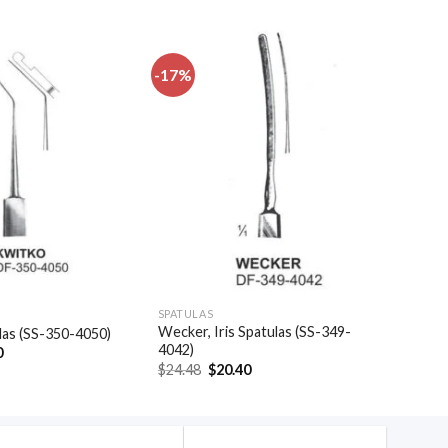
-17%
Add to
Add to
wishlist
wishlist
SPATULAS
Wecker, Iris Spatulas (SS-349-
las (SS-350-4050)
4042)
al
Current
0
price
Original
Current
$
24.48
$
20.40
is:
price
price
.
$48.30.
was:
is:
$24.48.
$20.40.