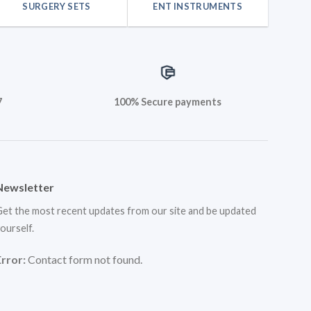
SURGERY SETS
ENT INSTRUMENTS
7
100% Secure payments
Newsletter
et the most recent updates from our site and be updated
ourself.
Error:
Contact form not found.