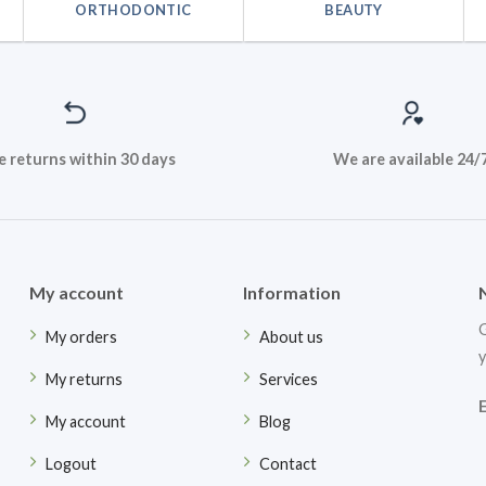
ORTHODONTIC
BEAUTY
e returns within 30 days
We are available 24/
My account
Information
G
My orders
About us
y
My returns
Services
My account
Blog
Logout
Contact