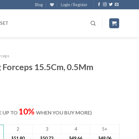
Blog
Login / Register
 SET
rceps
g Forceps 15.5Cm, 0.5Mm
ent
e
10%
VE UP TO
WHEN YOU BUY MORE)
40.
2
3
4
5+
$
51.80
$
50.73
$
49.66
$
48.06