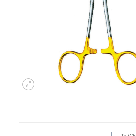
Tc-Wir