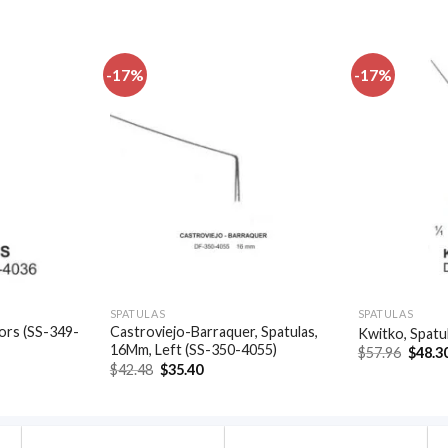
-17%
-17%
Add to
Add to
wishlist
wishlist
SPATULAS
SPATULAS
ors (SS-349-
Castroviejo-Barraquer, Spatulas,
Kwitko, Spatu
16Mm, Left (SS-350-4055)
Origin
$
57.96
$
48.3
price
t
Original
Current
$
42.48
$
35.40
was:
price
price
$57.96
was:
is:
.
$42.48.
$35.40.