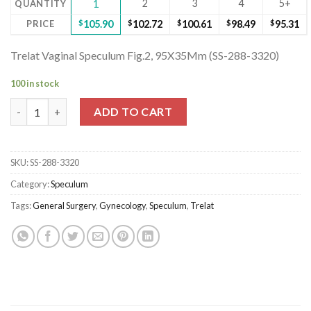
2
3
4
5+
QUANTITY
1
PRICE
$
105.90
$
102.72
$
100.61
$
98.49
$
95.31
Trelat Vaginal Speculum Fig.2, 95X35Mm (SS-288-3320)
100 in stock
Trelat Vaginal Speculum Fig.2, 95X35Mm (SS-288-3320) quantity
ADD TO CART
SKU:
SS-288-3320
Category:
Speculum
Tags:
General Surgery
,
Gynecology
,
Speculum
,
Trelat