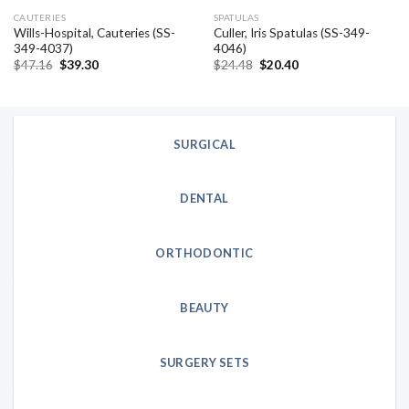
CAUTERIES
SPATULAS
Wills-Hospital, Cauteries (SS-
Culler, Iris Spatulas (SS-349-
349-4037)
4046)
Original
Current
Original
Current
$
47.16
$
39.30
$
24.48
$
20.40
price
price
price
price
was:
is:
was:
is:
$47.16.
$39.30.
$24.48.
$20.40.
SURGICAL
DENTAL
ORTHODONTIC
BEAUTY
SURGERY SETS