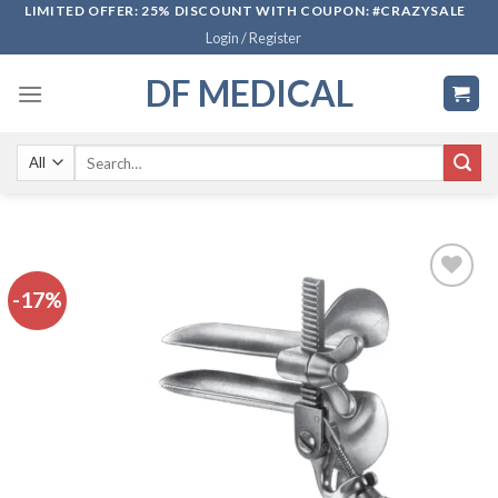
Skip
LIMITED OFFER: 25% DISCOUNT WITH COUPON: #CRAZYSALE
Login / Register
to
content
DF MEDICAL
Search
for:
-17%
Add to
wishlist