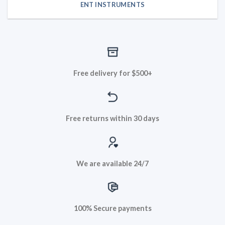
ENT INSTRUMENTS
Free delivery for $500+
Free returns within 30 days
We are available 24/7
100% Secure payments