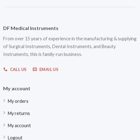
DF Medical Instruments
From over 15 years of experience in the manufacturing & supplying
of Surgical Instruments, Dental Instruments, and Beauty
Instruments, this is family-run business.
CALL US
EMAIL US
My account
My orders
My returns
My account
Logout