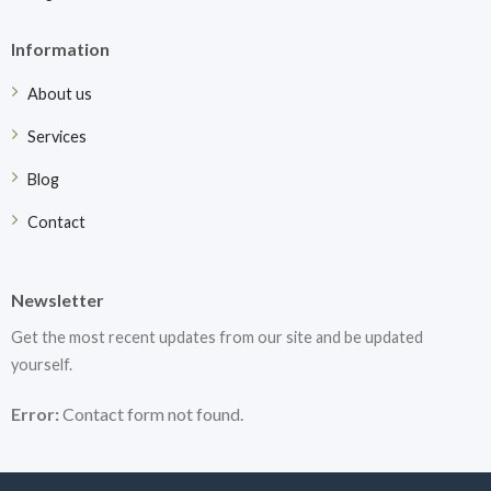
Information
About us
Services
Blog
Contact
Newsletter
Get the most recent updates from our site and be updated
yourself.
Error:
Contact form not found.