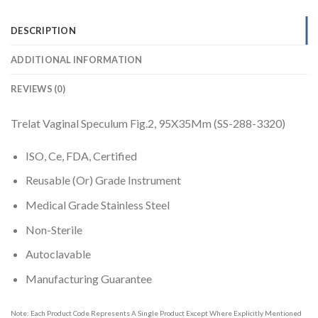
DESCRIPTION
ADDITIONAL INFORMATION
REVIEWS (0)
Trelat Vaginal Speculum Fig.2, 95X35Mm (SS-288-3320)
ISO, Ce, FDA, Certified
Reusable (Or) Grade Instrument
Medical Grade Stainless Steel
Non-Sterile
Autoclavable
Manufacturing Guarantee
Note: Each Product Code Represents A Single Product Except Where Explicitly Mentioned