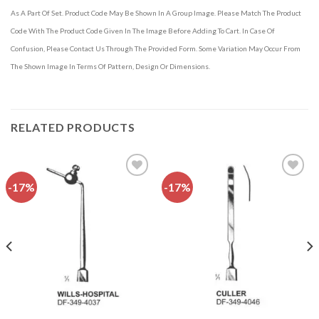
As A Part Of Set. Product Code May Be Shown In A Group Image. Please Match The Product
Code With The Product Code Given In The Image Before Adding To Cart. In Case Of
Confusion, Please Contact Us Through The Provided Form. Some Variation May Occur From
The Shown Image In Terms Of Pattern, Design Or Dimensions.
RELATED PRODUCTS
-17%
-17%
Add to
Add to
wishlist
wishlist