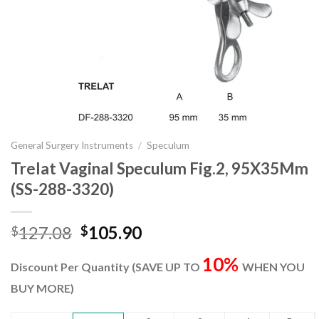
General Surgery Instruments
/
Speculum
Trelat Vaginal Speculum Fig.2, 95X35Mm
(SS-288-3320)
Original
Current
127.08
105.90
$
$
price
price
10%
was:
is:
Discount Per Quantity (SAVE UP TO
WHEN YOU
$127.08.
$105.90.
BUY MORE)