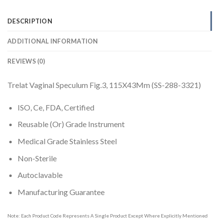
DESCRIPTION
ADDITIONAL INFORMATION
REVIEWS (0)
Trelat Vaginal Speculum Fig.3, 115X43Mm (SS-288-3321)
ISO, Ce, FDA, Certified
Reusable (Or) Grade Instrument
Medical Grade Stainless Steel
Non-Sterile
Autoclavable
Manufacturing Guarantee
Note: Each Product Code Represents A Single Product Except Where Explicitly Mentioned