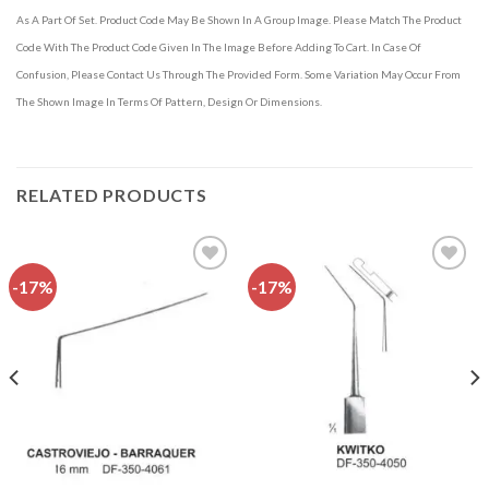
As A Part Of Set. Product Code May Be Shown In A Group Image. Please Match The Product
Code With The Product Code Given In The Image Before Adding To Cart. In Case Of
Confusion, Please Contact Us Through The Provided Form. Some Variation May Occur From
The Shown Image In Terms Of Pattern, Design Or Dimensions.
RELATED PRODUCTS
-17%
-17%
Add to
Add to
wishlist
wishlist