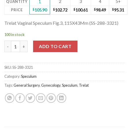
2
3
4
5+
QUANTITY
1
PRICE
$
105.90
$
102.72
$
100.61
$
98.49
$
95.31
Trelat Vaginal Speculum Fig.3, 115X43Mm (SS-288-3321)
100 in stock
Trelat Vaginal Speculum Fig.3, 115X43Mm (SS-288-3321) quantit
ADD TO CART
SKU:
SS-288-3321
Category:
Speculum
Tags:
General Surgery
,
Gynecology
,
Speculum
,
Trelat