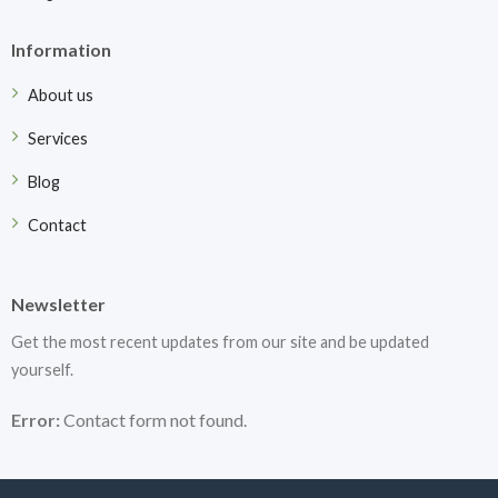
Information
About us
Services
Blog
Contact
Newsletter
Get the most recent updates from our site and be updated
yourself.
Error:
Contact form not found.