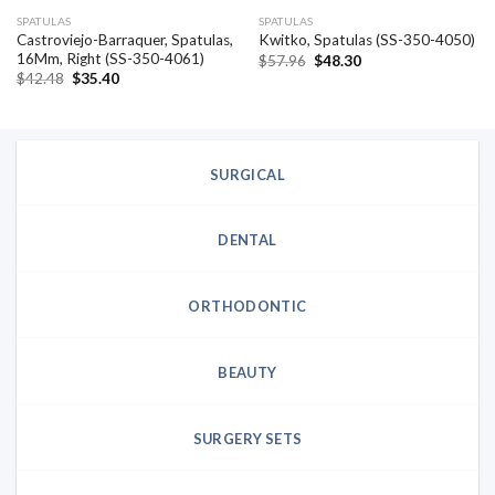
SPATULAS
SPATULAS
Castroviejo-Barraquer, Spatulas,
Kwitko, Spatulas (SS-350-4050)
16Mm, Right (SS-350-4061)
Original
Current
$
57.96
$
48.30
price
price
Original
Current
$
42.48
$
35.40
was:
is:
price
price
$57.96.
$48.30.
was:
is:
$42.48.
$35.40.
SURGICAL
DENTAL
ORTHODONTIC
BEAUTY
SURGERY SETS