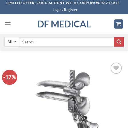
Skip
LIMITED OFFER: 25% DISCOUNT WITH COUPON: #CRAZYSALE
Login / Register
to
content
DF MEDICAL
Search
for:
-17%
Add to
wishlist