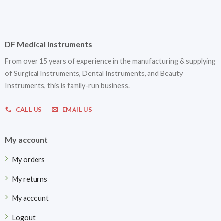
DF Medical Instruments
From over 15 years of experience in the manufacturing & supplying
of Surgical Instruments, Dental Instruments, and Beauty
Instruments, this is family-run business.
CALL US
EMAIL US
My account
My orders
My returns
My account
Logout