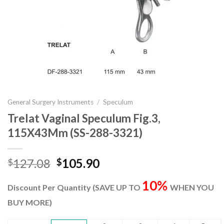
General Surgery Instruments
/
Speculum
Trelat Vaginal Speculum Fig.3,
115X43Mm (SS-288-3321)
Original
Current
127.08
105.90
$
$
price
price
10%
was:
is:
Discount Per Quantity (SAVE UP TO
WHEN YOU
$127.08.
$105.90.
BUY MORE)