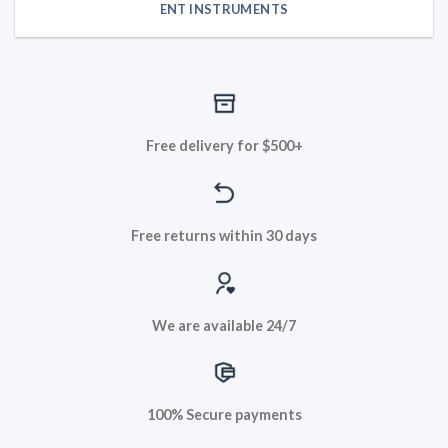
ENT INSTRUMENTS
Free delivery for $500+
Free returns within 30 days
We are available 24/7
100% Secure payments