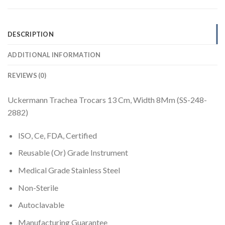
DESCRIPTION
ADDITIONAL INFORMATION
REVIEWS (0)
Uckermann Trachea Trocars 13 Cm, Width 8Mm (SS-248-
2882)
ISO, Ce, FDA, Certified
Reusable (Or) Grade Instrument
Medical Grade Stainless Steel
Non-Sterile
Autoclavable
Manufacturing Guarantee