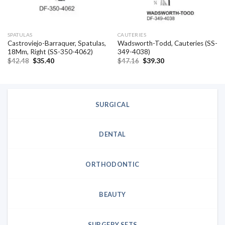
SPATULAS
CAUTERIES
Castroviejo-Barraquer, Spatulas,
Wadsworth-Todd, Cauteries (SS-
18Mm, Right (SS-350-4062)
349-4038)
Original
Current
Original
Current
$
42.48
$
35.40
$
47.16
$
39.30
price
price
price
price
was:
is:
was:
is:
$42.48.
$35.40.
$47.16.
$39.30.
SURGICAL
DENTAL
ORTHODONTIC
BEAUTY
SURGERY SETS