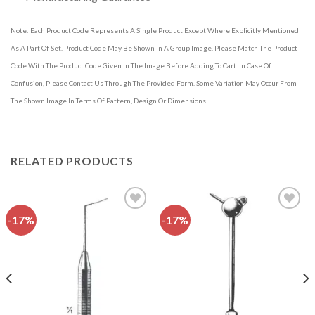
Note: Each Product Code Represents A Single Product Except Where Explicitly Mentioned
As A Part Of Set. Product Code May Be Shown In A Group Image. Please Match The Product
Code With The Product Code Given In The Image Before Adding To Cart. In Case Of
Confusion, Please Contact Us Through The Provided Form. Some Variation May Occur From
The Shown Image In Terms Of Pattern, Design Or Dimensions.
RELATED PRODUCTS
-17%
-17%
Add to
Add to
wishlist
wishlist