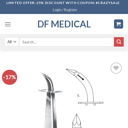
Skip
LIMITED OFFER: 25% DISCOUNT WITH COUPON: #CRAZYSALE
Login / Register
to
content
DF MEDICAL
Search
for:
-17%
Add to
wishlist