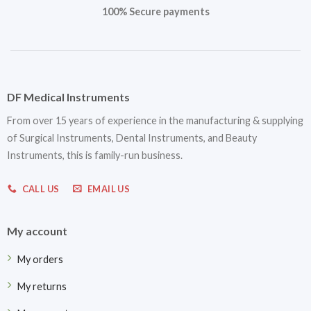
100% Secure payments
DF Medical Instruments
From over 15 years of experience in the manufacturing & supplying
of Surgical Instruments, Dental Instruments, and Beauty
Instruments, this is family-run business.
CALL US
EMAIL US
My account
My orders
My returns