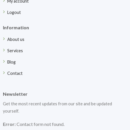
My account
Logout
Information
About us
Services
Blog
Contact
Newsletter
Get the most recent updates from our site and be updated
yourself.
Error:
Contact form not found.