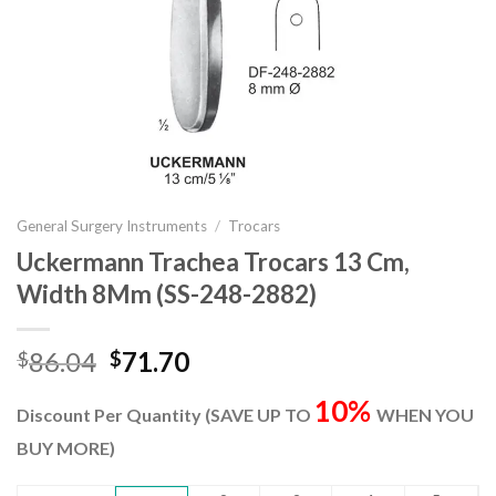
General Surgery Instruments
/
Trocars
Uckermann Trachea Trocars 13 Cm,
Width 8Mm (SS-248-2882)
Original
Current
86.04
71.70
$
$
price
price
10%
was:
is:
Discount Per Quantity (SAVE UP TO
WHEN YOU
$86.04.
$71.70.
BUY MORE)