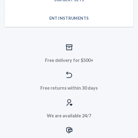
ENT INSTRUMENTS
Free delivery for $500+
Free returns within 30 days
We are available 24/7