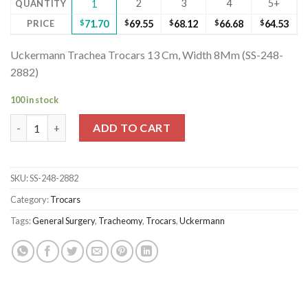
2
3
4
5+
QUANTITY
1
PRICE
$
71.70
$
69.55
$
68.12
$
66.68
$
64.53
Uckermann Trachea Trocars 13 Cm, Width 8Mm (SS-248-
2882)
100 in stock
Uckermann Trachea Trocars 13 Cm, Width 8Mm (SS-248-2882) q
ADD TO CART
SKU:
SS-248-2882
Category:
Trocars
Tags:
General Surgery
,
Tracheomy
,
Trocars
,
Uckermann