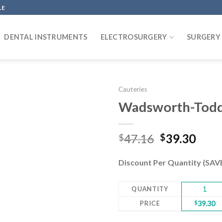
LE
DENTAL INSTRUMENTS
ELECTROSURGERY
SURGERY
Cauteries
Wadsworth-Todd,
Add to
Original
Curr
47.16
39.30
$
$
wishlist
price
pric
was:
is:
Discount Per Quantity (SA
$47.16.
$39.
QUANTITY
1
PRICE
$
39.30