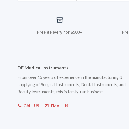
Free delivery for $500+
Fre
DF Medical Instruments
From over 15 years of experience in the manufacturing &
supplying of Surgical Instruments, Dental Instruments, and
Beauty Instruments, this is family-run business.
CALL US
EMAIL US