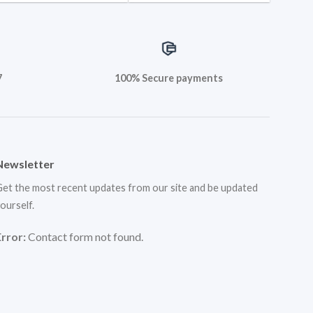
7
100% Secure payments
Newsletter
et the most recent updates from our site and be updated
ourself.
Error:
Contact form not found.