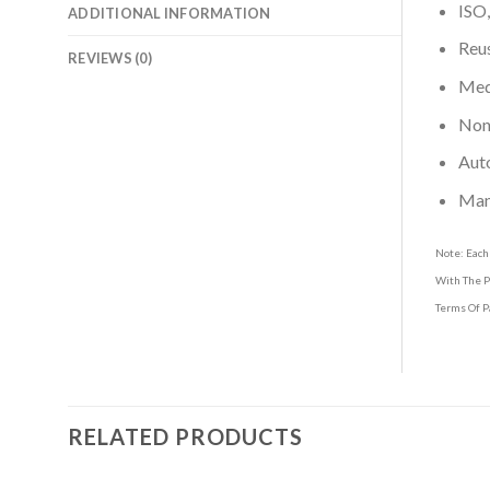
ISO,
ADDITIONAL INFORMATION
Reus
REVIEWS (0)
Medi
Non-
Aut
Man
Note: Each
With The P
Terms Of P
RELATED PRODUCTS