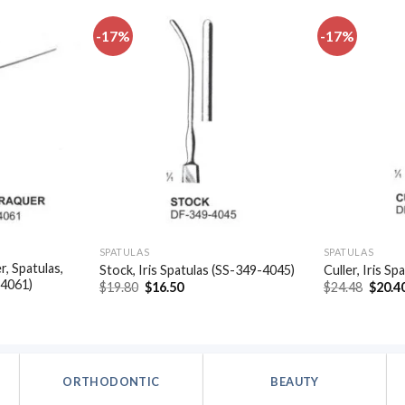
-17%
-17%
Add to
Add to
wishlist
wishlist
SPATULAS
SPATULAS
, Spatulas,
Stock, Iris Spatulas (SS-349-4045)
Culler, Iris S
-4061)
Original
Current
Origin
$
19.80
$
16.50
$
24.48
$
20.4
price
price
price
t
was:
is:
was:
$19.80.
$16.50.
$24.48
.
ORTHODONTIC
BEAUTY