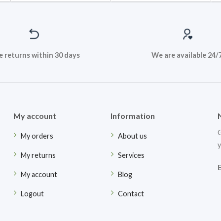
e returns within 30 days
We are available 24/
My account
Information
G
My orders
About us
y
My returns
Services
My account
Blog
Logout
Contact