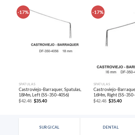
-17%
-17%
dd to
Add to
shlist
wishlist
SPATULAS
SPATULAS
Castroviejo-Barraquer, Spatulas,
Castroviejo-Barraquer
)
18Mm, Left (SS-350-4056)
16Mm, Right (SS-350
Original
Current
Original
Curren
$
42.48
$
35.40
$
42.48
$
35.40
price
price
price
price
was:
is:
was:
is:
$42.48.
$35.40.
$42.48.
$35.40
SURGICAL
DENTAL