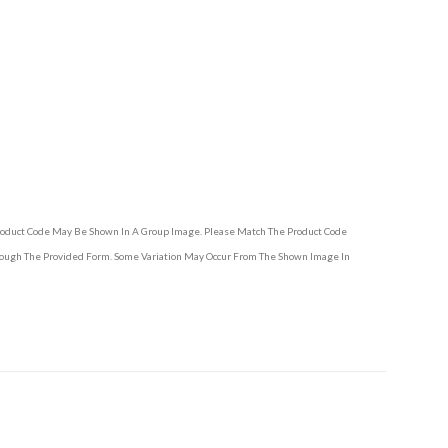
Product Code May Be Shown In A Group Image. Please Match The Product Code
hrough The Provided Form. Some Variation May Occur From The Shown Image In