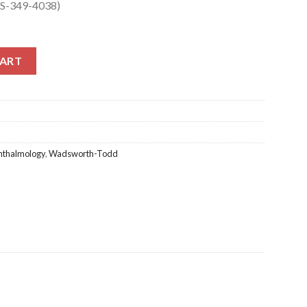
SS-349-4038)
S-349-4038) quantity
CART
thalmology
,
Wadsworth-Todd