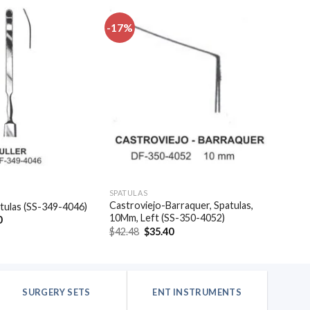
-17%
Add to
Add to
wishlist
wishlist
SPATULAS
Castroviejo-Barraquer, Spatulas,
patulas (SS-349-4046)
10Mm, Left (SS-350-4052)
al
Current
0
price
Original
Current
$
42.48
$
35.40
is:
price
price
.
$20.40.
was:
is:
$42.48.
$35.40.
SURGERY SETS
ENT INSTRUMENTS