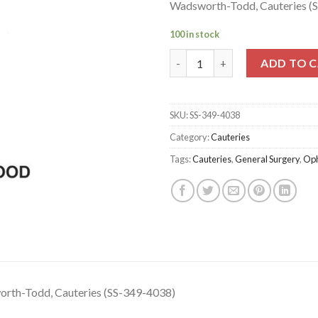
Wadsworth-Todd, Cauteries (
100 in stock
Wadsworth-Todd, Cauteries (S
ADD TO 
SKU:
SS-349-4038
Category:
Cauteries
Tags:
Cauteries
,
General Surgery
,
Oph
rth-Todd, Cauteries (SS-349-4038)