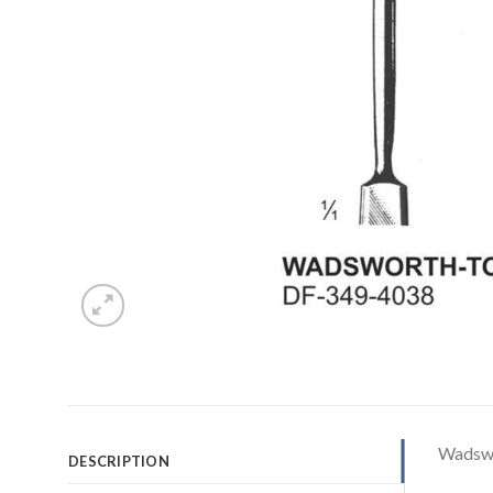
Wadswo
DESCRIPTION