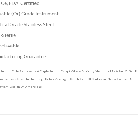
 Ce, FDA, Certified
able (Or) Grade Instrument
cal Grade Stainless Steel
Sterile
oclavable
ufacturing Guarantee
 Product Code Represents A Single Product Except Where Explicitly Mentioned As A Part Of Set. 
roduct Code Given In The Image Before Adding To Cart. In Case Of Confusion, Please Contact Us T
attern, Design Or Dimensions.