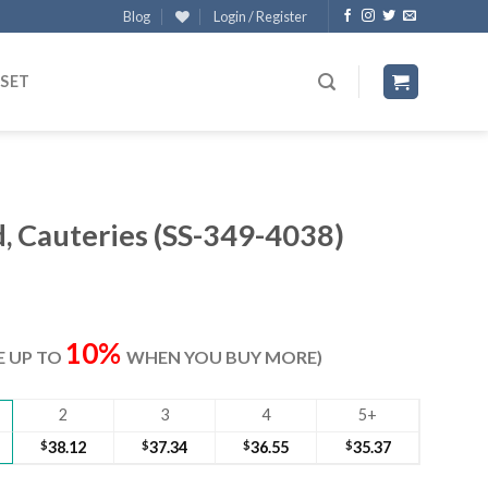
Blog
Login / Register
 SET
 Cauteries (SS-349-4038)
ent
e
10%
VE UP TO
WHEN YOU BUY MORE)
30.
2
3
4
5+
$
38.12
$
37.34
$
36.55
$
35.37