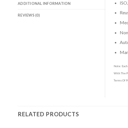
ISO,
ADDITIONAL INFORMATION
Reus
REVIEWS (0)
Medi
Non-
Aut
Man
Note: Each
With The P
Terms Of P
RELATED PRODUCTS