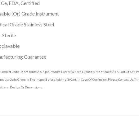
 Ce, FDA, Certified
able (Or) Grade Instrument
cal Grade Stainless Steel
Sterile
oclavable
ufacturing Guarantee
 Product Code Represents A Single Product Except Where Explicitly Mentioned As A Part Of Set. 
roduct Code Given In The Image Before Adding To Cart. In Case Of Confusion, Please Contact Us T
attern, Design Or Dimensions.