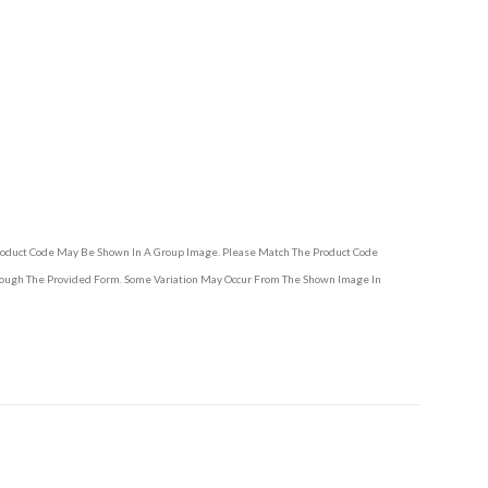
Product Code May Be Shown In A Group Image. Please Match The Product Code
hrough The Provided Form. Some Variation May Occur From The Shown Image In