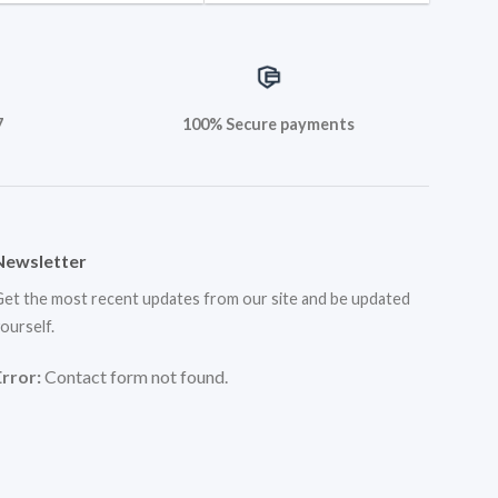
7
100% Secure payments
Newsletter
et the most recent updates from our site and be updated
ourself.
Error:
Contact form not found.