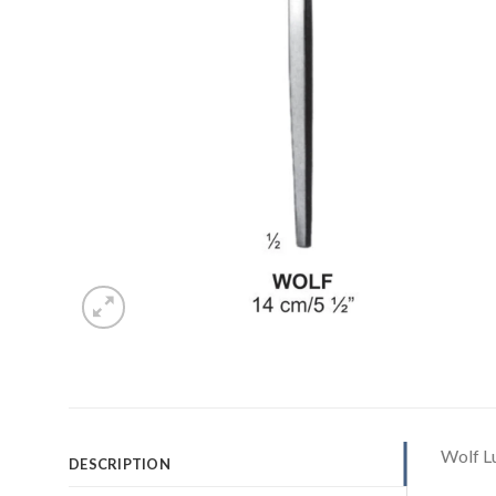
Wolf L
DESCRIPTION