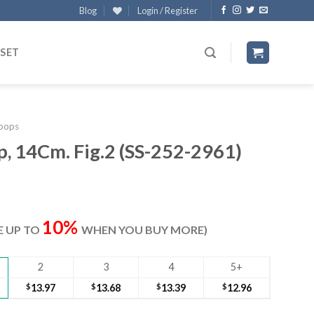
Blog
Login / Register
 SET
oops
, 14Cm. Fig.2 (SS-252-2961)
ent
e
10%
VE UP TO
WHEN YOU BUY MORE)
40.
2
3
4
5+
$
13.97
$
13.68
$
13.39
$
12.96