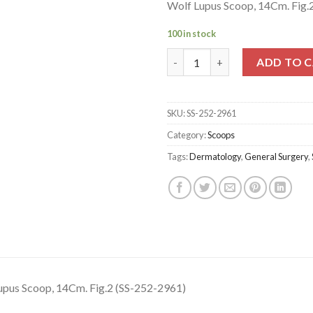
Wolf Lupus Scoop, 14Cm. Fig.
100 in stock
Wolf Lupus Scoop, 14Cm. Fig.2
ADD TO 
SKU:
SS-252-2961
Category:
Scoops
Tags:
Dermatology
,
General Surgery
,
upus Scoop, 14Cm. Fig.2 (SS-252-2961)