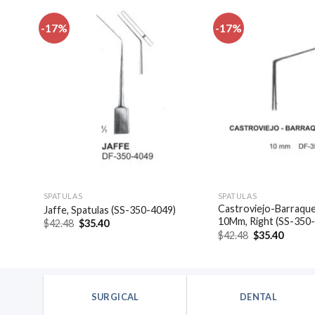
-17%
-17%
dd to
Add to
shlist
wishlist
SPATULAS
SPATULAS
las,
Castroviejo-Barraquer
Jaffe, Spatulas (SS-350-4049)
10Mm, Right (SS-350
Original
Current
$
42.48
$
35.40
price
price
Original
Curren
$
42.48
$
35.40
was:
is:
price
price
$42.48.
$35.40.
was:
is:
$42.48.
$35.40
SURGICAL
DENTAL