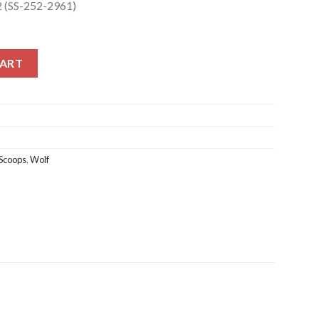
2 (SS-252-2961)
 (SS-252-2961) quantity
CART
Scoops
,
Wolf