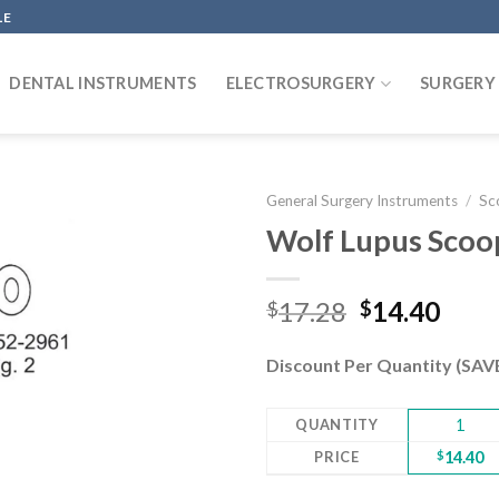
LE
DENTAL INSTRUMENTS
ELECTROSURGERY
SURGERY
General Surgery Instruments
/
Sc
Wolf Lupus Scoop
Add to
Original
Curr
17.28
14.40
$
$
wishlist
price
pric
was:
is:
Discount Per Quantity (SA
$17.28.
$14.
QUANTITY
1
PRICE
$
14.40