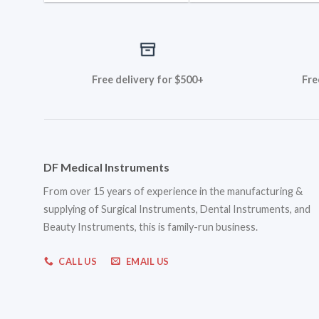
Free delivery for $500+
Fre
DF Medical Instruments
From over 15 years of experience in the manufacturing &
supplying of Surgical Instruments, Dental Instruments, and
Beauty Instruments, this is family-run business.
CALL US
EMAIL US