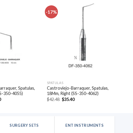
-17%
Add to
Add to
wishlist
wishlist
SPATULAS
arraquer, Spatulas,
Castroviejo-Barraquer, Spatulas,
SS-350-4055)
18Mm, Right (SS-350-4062)
al
Current
Original
Current
0
$
42.48
$
35.40
price
price
price
is:
was:
is:
.
$35.40.
$42.48.
$35.40.
SURGERY SETS
ENT INSTRUMENTS