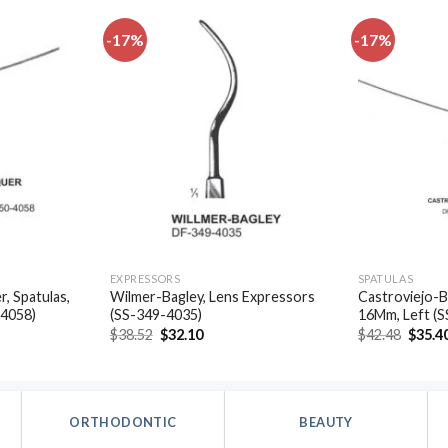
-17%
-17%
Add to
Add to
wishlist
wishlist
EXPRESSORS
SPATULAS
, Spatulas,
Wilmer-Bagley, Lens Expressors
Castroviejo-B
-4058)
(SS-349-4035)
16Mm, Left (
t
Original
Current
Origin
$
38.52
$
32.10
$
42.48
$
35.4
price
price
price
was:
is:
was:
.
$38.52.
$32.10.
$42.48
ORTHODONTIC
BEAUTY