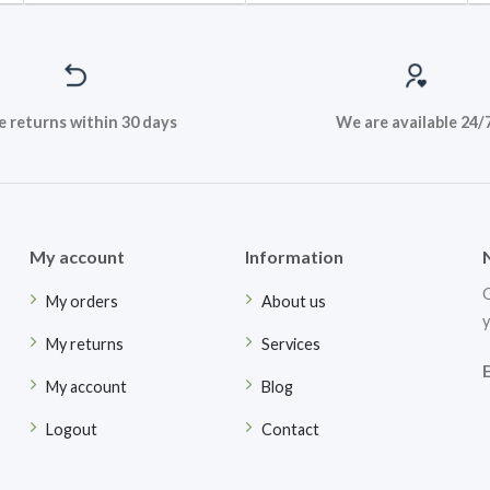
e returns within 30 days
We are available 24/
My account
Information
G
My orders
About us
y
My returns
Services
My account
Blog
Logout
Contact