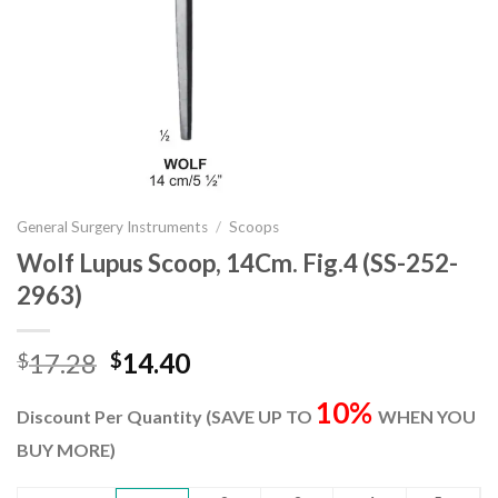
General Surgery Instruments
/
Scoops
Wolf Lupus Scoop, 14Cm. Fig.4 (SS-252-
2963)
Original
Current
17.28
14.40
$
$
price
price
10%
was:
is:
Discount Per Quantity (SAVE UP TO
WHEN YOU
$17.28.
$14.40.
BUY MORE)