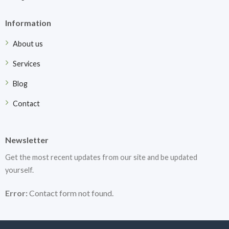
Information
About us
Services
Blog
Contact
Newsletter
Get the most recent updates from our site and be updated
yourself.
Error:
Contact form not found.