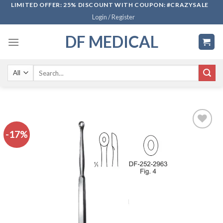
Skip
LIMITED OFFER: 25% DISCOUNT WITH COUPON: #CRAZYSALE
Login / Register
to
content
DF MEDICAL
Search
for:
-17%
Add to
wishlist