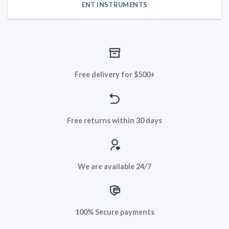
ENT INSTRUMENTS
Free delivery for $500+
Free returns within 30 days
We are available 24/7
100% Secure payments