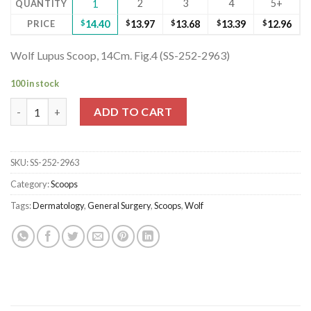
2
3
4
5+
QUANTITY
1
PRICE
$
14.40
$
13.97
$
13.68
$
13.39
$
12.96
Wolf Lupus Scoop, 14Cm. Fig.4 (SS-252-2963)
100 in stock
Wolf Lupus Scoop, 14Cm. Fig.4 (SS-252-2963) quantity
ADD TO CART
SKU:
SS-252-2963
Category:
Scoops
Tags:
Dermatology
,
General Surgery
,
Scoops
,
Wolf