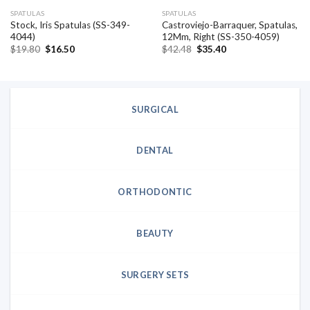
SPATULAS
SPATULAS
Stock, Iris Spatulas (SS-349-
Castroviejo-Barraquer, Spatulas,
4044)
12Mm, Right (SS-350-4059)
Original
Current
Original
Current
$
19.80
$
16.50
$
42.48
$
35.40
price
price
price
price
was:
is:
was:
is:
$19.80.
$16.50.
$42.48.
$35.40.
SURGICAL
DENTAL
ORTHODONTIC
BEAUTY
SURGERY SETS