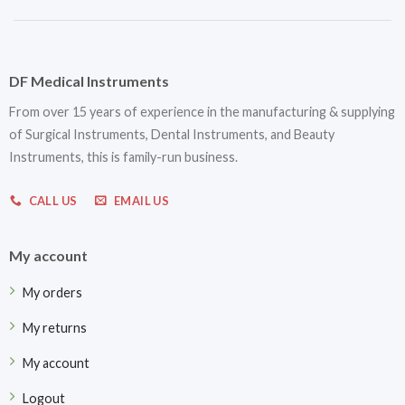
DF Medical Instruments
From over 15 years of experience in the manufacturing & supplying
of Surgical Instruments, Dental Instruments, and Beauty
Instruments, this is family-run business.
CALL US
EMAIL US
My account
My orders
My returns
My account
Logout