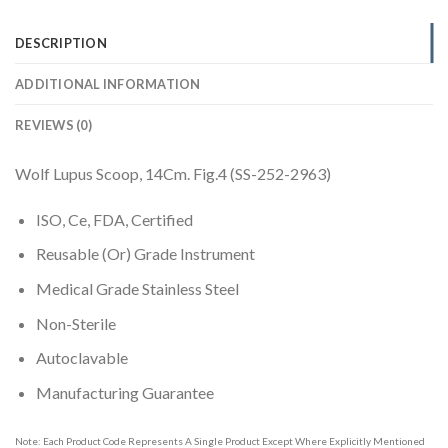
DESCRIPTION
ADDITIONAL INFORMATION
REVIEWS (0)
Wolf Lupus Scoop, 14Cm. Fig.4 (SS-252-2963)
ISO, Ce, FDA, Certified
Reusable (Or) Grade Instrument
Medical Grade Stainless Steel
Non-Sterile
Autoclavable
Manufacturing Guarantee
Note: Each Product Code Represents A Single Product Except Where Explicitly Mentioned