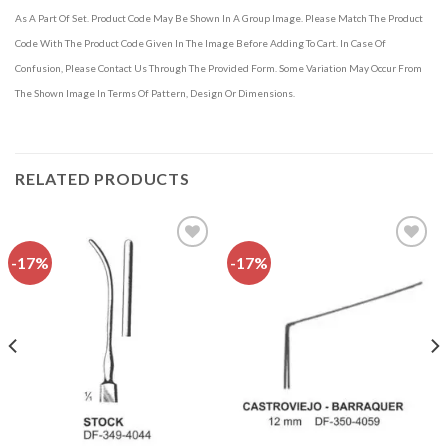
As A Part Of Set. Product Code May Be Shown In A Group Image. Please Match The Product
Code With The Product Code Given In The Image Before Adding To Cart. In Case Of
Confusion, Please Contact Us Through The Provided Form. Some Variation May Occur From
The Shown Image In Terms Of Pattern, Design Or Dimensions.
RELATED PRODUCTS
-17%
-17%
Add to
Add to
wishlist
wishlist