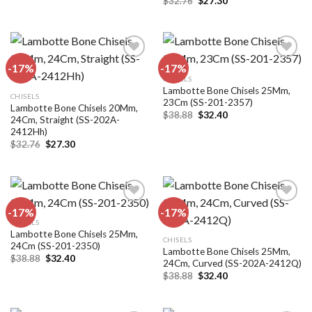
was:
is:
$
32.76
$
27.30
price
price
$32.76.
$27.30.
was:
is:
$32.76.
$27.30.
-17%
-17%
CHISELS
Lambotte Bone Chisels 25Mm,
Add to
Add to
CHISELS
23Cm (SS-201-2357)
wishlist
wishlist
Lambotte Bone Chisels 20Mm,
Original
Current
$
38.88
$
32.40
24Cm, Straight (SS-202A-
price
price
2412Hh)
was:
is:
$38.88.
$32.40.
Original
Current
$
32.76
$
27.30
price
price
was:
is:
$32.76.
$27.30.
-17%
-17%
CHISELS
Lambotte Bone Chisels 25Mm,
Add to
Add to
CHISELS
24Cm (SS-201-2350)
wishlist
wishlist
Lambotte Bone Chisels 25Mm,
Original
Current
$
38.88
$
32.40
24Cm, Curved (SS-202A-2412Q)
price
price
Original
Current
was:
is:
$
38.88
$
32.40
price
price
$38.88.
$32.40.
was:
is:
$38.88.
$32.40.