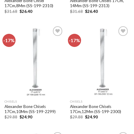
Alexander Bone Chisel
Alexander Bone Chisels 17Cm,
17Cm,8Mm (SS-199-2310)
14Mm (SS-199-2313)
Original
Current
Original
Current
$
31.68
$
26.40
$
31.68
$
26.40
price
price
price
price
was:
is:
was:
is:
$31.68.
$26.40.
$31.68.
$26.40.
-17%
-17%
Add to
Add to
wishlist
wishlist
CHISELS
CHISELS
Alexander Bone Chisels
Alexander Bone Chisels
17Cm,10Mm (SS-199-2299)
17Cm,12Mm (SS-199-2300)
Original
Current
Original
Current
$
29.88
$
24.90
$
29.88
$
24.90
price
price
price
price
was:
is:
was:
is:
$29.88.
$24.90.
$29.88.
$24.90.