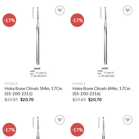
$22.32.
$18.60.
$24.84.
$20.70.
-17%
-17%
Add to
Add to
wishlist
wishlist
CHISELS
CHISELS
Hoke Bone Chisels 5Mm, 17Cm
Hoke Bone Chisels 6Mm, 17Cm
(SS-200-2315)
(SS-200-2316)
Original
Current
Original
Current
$
24.84
$
20.70
$
24.84
$
20.70
price
price
price
price
was:
is:
was:
is:
$24.84.
$20.70.
$24.84.
$20.70.
-17%
-17%