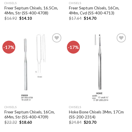
CHISELS
CHISELS
Freer Septum Chisels, 16.5Cm,
Freer Septum Chisels, 16Cm,
4Mm, Str (SS-400-4708)
4Mm, Cvd (SS-400-4713)
Original
Current
Original
Current
$
16.92
$
14.10
$
17.64
$
14.70
price
price
price
price
was:
is:
was:
is:
$16.92.
$14.10.
$17.64.
$14.70.
-17%
-17%
Add to
Add to
wishlist
wishlist
CHISELS
CHISELS
Freer Septum Chisels, 16Cm,
Hoke Bone Chisels 3Mm, 17Cm
6Mm, Str (SS-400-4709)
(SS-200-2314)
Original
Current
Original
Current
$
22.32
$
18.60
$
24.84
$
20.70
price
price
price
price
was:
is:
was:
is: