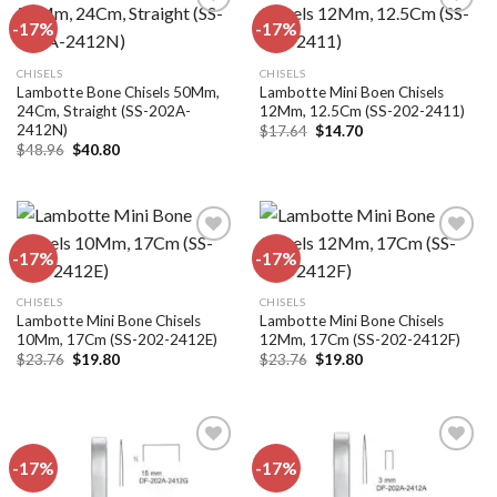
-17%
-17%
Add to
Add to
CHISELS
CHISELS
wishlist
wishlist
Lambotte Bone Chisels 50Mm,
Lambotte Mini Boen Chisels
24Cm, Straight (SS-202A-
12Mm, 12.5Cm (SS-202-2411)
2412N)
Original
Current
$
17.64
$
14.70
price
price
Original
Current
$
48.96
$
40.80
was:
is:
price
price
$17.64.
$14.70.
was:
is:
$48.96.
$40.80.
-17%
-17%
Add to
Add to
CHISELS
CHISELS
wishlist
wishlist
Lambotte Mini Bone Chisels
Lambotte Mini Bone Chisels
10Mm, 17Cm (SS-202-2412E)
12Mm, 17Cm (SS-202-2412F)
Original
Current
Original
Current
$
23.76
$
19.80
$
23.76
$
19.80
price
price
price
price
was:
is:
was:
is:
$23.76.
$19.80.
$23.76.
$19.80.
-17%
-17%