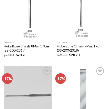
Add to
Add to
wishlist
wishlist
CHISELS
CHISELS
Hoke Bone Chisels 8Mm, 17Cm
Hoke Bone Chisels 9Mm, 17Cm
(SS-200-2317)
(SS-200-2318)
Original
Current
Original
Current
$
24.84
$
20.70
$
24.84
$
20.70
price
price
price
price
was:
is:
was:
is:
$24.84.
$20.70.
$24.84.
$20.70.
-17%
-17%
Add to
Add to
wishlist
wishlist