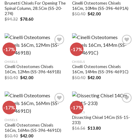
wishlist
wishlist
Brunetti Chisels For Opening The
Cinelli Osteotomes Chisels
Spinal Column, 28.5Cm (SS-20-
16Cm, 10Mm (SS-396-4691A)
274)
Original
Current
$
50.40
$
42.00
price
price
Original
Current
$
94.32
$
78.60
was:
is:
price
price
$50.40.
$42.00.
was:
is:
$94.32.
$78.60.
-17%
-17%
Add to
Add to
CHISELS
CHISELS
wishlist
wishlist
Cinelli Osteotomes Chisels
Cinelli Osteotomes Chisels
16Cm, 12Mm (SS-396-4691B)
16Cm, 14Mm (SS-396-4691C)
Original
Current
Original
Current
$
50.40
$
42.00
$
50.40
$
42.00
price
price
price
price
was:
is:
was:
is:
$50.40.
$42.00.
$50.40.
$42.00.
-17%
-17%
CHISELS
Dissecting Chisel 14Cm (SS-15-
Add to
Add to
CHISELS
233)
wishlist
wishlist
Cinelli Osteotomes Chisels
Original
Current
$
16.56
$
13.80
16Cm, 16Mm (SS-396-4691D)
price
price
Original
Current
$
50.40
$
42.00
was:
is: