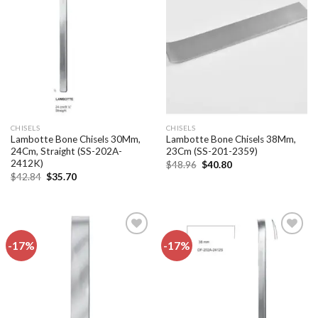
Add to
Add to
wishlist
wishlist
CHISELS
CHISELS
Lambotte Bone Chisels 30Mm,
Lambotte Bone Chisels 38Mm,
24Cm, Straight (SS-202A-
23Cm (SS-201-2359)
2412K)
Original
Current
$
48.96
$
40.80
price
price
Original
Current
$
42.84
$
35.70
was:
is:
price
price
$48.96.
$40.80.
was:
is:
$42.84.
$35.70.
-17%
-17%
Add to
Add to
wishlist
wishlist