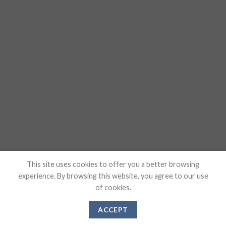
This site uses cookies to offer you a better browsing
experience. By browsing this website, you agree to our use
of cookies.
ACCEPT