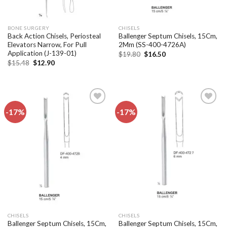
BONE SURGERY
CHISELS
Back Action Chisels, Periosteal
Ballenger Septum Chisels, 15Cm,
Elevators Narrow, For Pull
2Mm (SS-400-4726A)
Application (J-139-01)
Original
Current
$
19.80
$
16.50
price
price
Original
Current
$
15.48
$
12.90
was:
is:
price
price
$19.80.
$16.50.
was:
is:
$15.48.
$12.90.
-17%
-17%
Add to
Add to
wishlist
wishlist
CHISELS
CHISELS
Ballenger Septum Chisels, 15Cm,
Ballenger Septum Chisels, 15Cm,