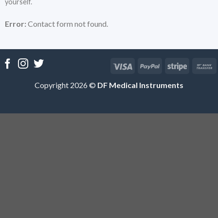
yourself.
Error:
Contact form not found.
Copyright 2026 ©
DF Medical Instruments