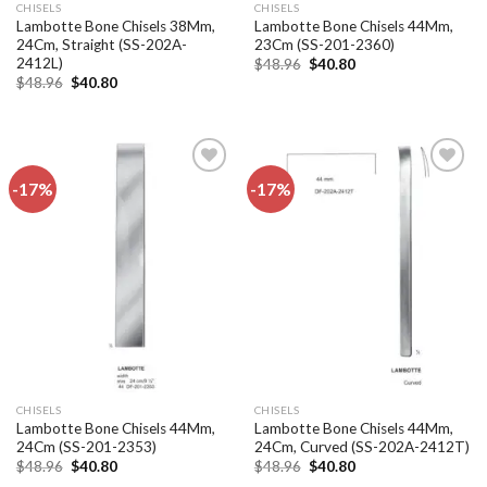
CHISELS
CHISELS
Lambotte Bone Chisels 38Mm,
Lambotte Bone Chisels 44Mm,
24Cm, Straight (SS-202A-
23Cm (SS-201-2360)
2412L)
Original
Current
$
48.96
$
40.80
price
price
Original
Current
$
48.96
$
40.80
was:
is:
price
price
$48.96.
$40.80.
was:
is:
$48.96.
$40.80.
-17%
-17%
Add to
Add to
wishlist
wishlist
CHISELS
CHISELS
Lambotte Bone Chisels 44Mm,
Lambotte Bone Chisels 44Mm,
24Cm (SS-201-2353)
24Cm, Curved (SS-202A-2412T)
Original
Current
Original
Current
$
48.96
$
40.80
$
48.96
$
40.80
price
price
price
price