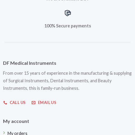
100% Secure payments
DF Medical Instruments
From over 15 years of experience in the manufacturing & supplying
of Surgical Instruments, Dental Instruments, and Beauty
Instruments, this is family-run business.
CALL US
EMAIL US
My account
My orders