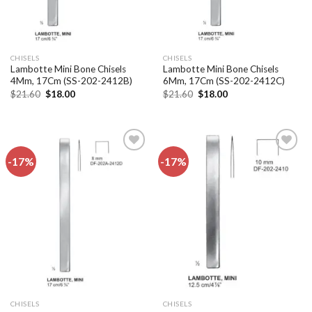
CHISELS
CHISELS
Lambotte Mini Bone Chisels
Lambotte Mini Bone Chisels
4Mm, 17Cm (SS-202-2412B)
6Mm, 17Cm (SS-202-2412C)
Original
Current
Original
Current
$
21.60
$
18.00
$
21.60
$
18.00
price
price
price
price
was:
is:
was:
is:
$21.60.
$18.00.
$21.60.
$18.00.
-17%
-17%
Add to
Add to
wishlist
wishlist
CHISELS
CHISELS