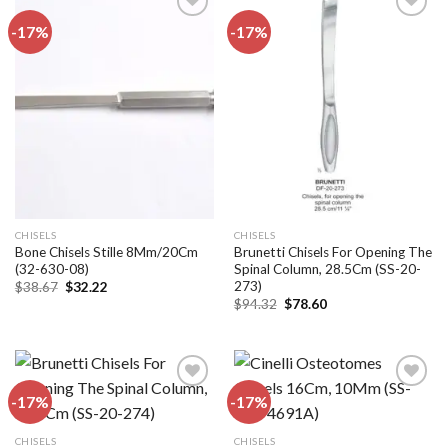
-17%
-17%
Add to
Add to
wishlist
wishlist
CHISELS
CHISELS
Bone Chisels Stille 8Mm/20Cm
Brunetti Chisels For Opening The
(32-630-08)
Spinal Column, 28.5Cm (SS-20-
273)
Original
Current
$
38.67
$
32.22
price
price
Original
Current
$
94.32
$
78.60
was:
is:
price
price
$38.67.
$32.22.
was:
is:
$94.32.
$78.60.
-17%
-17%
Add to
Add to
CHISELS
CHISELS