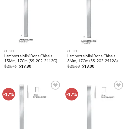
Add to
Add to
wishlist
wishlist
CHISELS
CHISELS
Lambotte Mini Bone Chisels
Lambotte Mini Bone Chisels
15Mm, 17Cm (SS-202-2412G)
3Mm, 17Cm (SS-202-2412A)
Original
Current
Original
Current
$
23.76
$
19.80
$
21.60
$
18.00
price
price
price
price
was:
is:
was:
is:
$23.76.
$19.80.
$21.60.
$18.00.
-17%
-17%
Add to
Add to
wishlist
wishlist