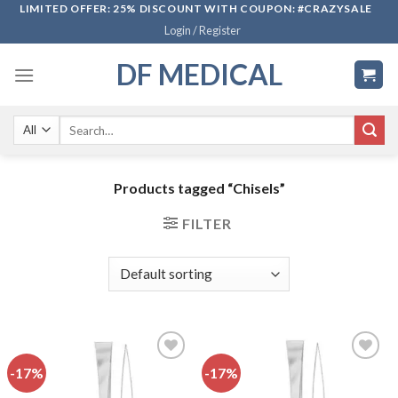
Skip
LIMITED OFFER: 25% DISCOUNT WITH COUPON: #CRAZYSALE
Login / Register
to
content
DF MEDICAL
Search
for:
Products tagged “Chisels”
FILTER
-17%
-17%