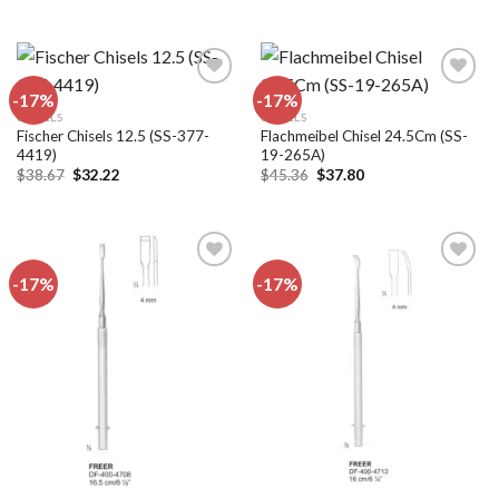
price
price
$16.56.
$13.80.
was:
is:
$50.40.
$42.00.
-17%
-17%
CHISELS
CHISELS
Fischer Chisels 12.5 (SS-377-
Flachmeibel Chisel 24.5Cm (SS-
Add to
Add to
4419)
19-265A)
wishlist
wishlist
Original
Current
Original
Current
$
38.67
$
32.22
$
45.36
$
37.80
price
price
price
price
was:
is:
was:
is:
$38.67.
$32.22.
$45.36.
$37.80.
-17%
-17%
Add to
Add to
wishlist
wishlist