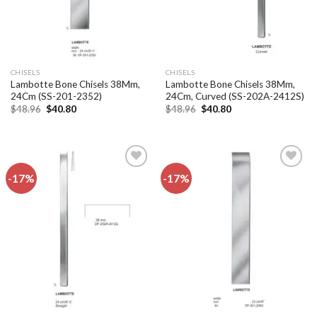
CHISELS
CHISELS
Lambotte Bone Chisels 38Mm,
Lambotte Bone Chisels 38Mm,
24Cm (SS-201-2352)
24Cm, Curved (SS-202A-2412S)
Original
Current
Original
Current
$
48.96
$
40.80
$
48.96
$
40.80
price
price
price
price
was:
is:
was:
is:
$48.96.
$40.80.
$48.96.
$40.80.
-17%
-17%
Add to
Add to
wishlist
wishlist