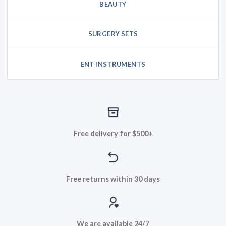
BEAUTY
SURGERY SETS
ENT INSTRUMENTS
Free delivery for $500+
Free returns within 30 days
We are available 24/7