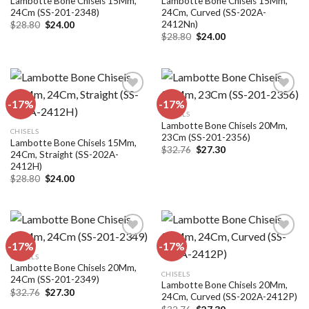
Lambotte Bone Chisels 15Mm,
Lambotte Bone Chisels 15Mm,
24Cm (SS-201-2348)
24Cm, Curved (SS-202A-
2412Nn)
Original
Current
$
28.80
$
24.00
price
price
Original
Current
$
28.80
$
24.00
was:
is:
price
price
$28.80.
$24.00.
was:
is:
$28.80.
$24.00.
-17%
-17%
CHISELS
Lambotte Bone Chisels 20Mm,
Add to
Add to
CHISELS
23Cm (SS-201-2356)
wishlist
wishlist
Lambotte Bone Chisels 15Mm,
Original
Current
$
32.76
$
27.30
24Cm, Straight (SS-202A-
price
price
2412H)
was:
is:
$32.76.
$27.30.
Original
Current
$
28.80
$
24.00
price
price
was:
is:
$28.80.
$24.00.
-17%
-17%
CHISELS
Lambotte Bone Chisels 20Mm,
Add to
Add to
CHISELS
24Cm (SS-201-2349)
wishlist
wishlist
Lambotte Bone Chisels 20Mm,
Original
Current
$
32.76
$
27.30
24Cm, Curved (SS-202A-2412P)
price
price
Original
Current