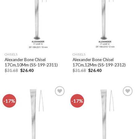
Add to
Add to
wishlist
wishlist
CHISELS
CHISELS
Alexander Bone Chisel
Alexander Bone Chisel
17Cm,10Mm (SS-199-2311)
17Cm,12Mm (SS-199-2312)
Original
Current
Original
Current
$
31.68
$
26.40
$
31.68
$
26.40
price
price
price
price
was:
is:
was:
is:
$31.68.
$26.40.
$31.68.
$26.40.
-17%
-17%
Add to
Add to
wishlist
wishlist