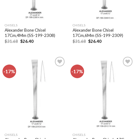
CHISELS
CHISELS
Alexander Bone Chisel
Alexander Bone Chisel
17Cm,4Mm (SS-199-2308)
17Cm,6Mm (SS-199-2309)
Original
Current
Original
Current
$
31.68
$
26.40
$
31.68
$
26.40
price
price
price
price
was:
is:
was:
is:
$31.68.
$26.40.
$31.68.
$26.40.
-17%
-17%
Add to
Add to
wishlist
wishlist
CHISELS
CHISELS