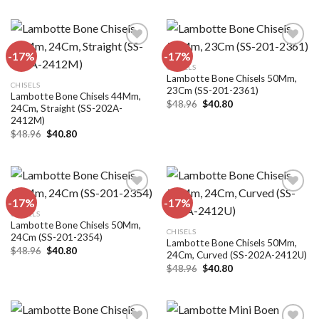
was:
is:
was:
is:
$48.96.
$40.80.
$48.96.
$40.80.
-17%
-17%
CHISELS
Lambotte Bone Chisels 50Mm,
Add to
Add to
CHISELS
23Cm (SS-201-2361)
wishlist
wishlist
Lambotte Bone Chisels 44Mm,
Original
Current
$
48.96
$
40.80
24Cm, Straight (SS-202A-
price
price
2412M)
was:
is:
$48.96.
$40.80.
Original
Current
$
48.96
$
40.80
price
price
was:
is:
$48.96.
$40.80.
-17%
-17%
CHISELS
Lambotte Bone Chisels 50Mm,
Add to
Add to
CHISELS
24Cm (SS-201-2354)
wishlist
wishlist
Lambotte Bone Chisels 50Mm,
Original
Current
$
48.96
$
40.80
24Cm, Curved (SS-202A-2412U)
price
price
Original
Current
was:
is:
$
48.96
$
40.80
price
price
$48.96.
$40.80.
was:
is:
$48.96.
$40.80.