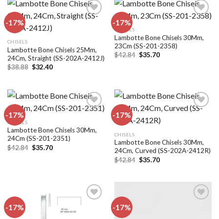
-17%
-17%
CHISELS
Lambotte Bone Chisels 30Mm,
Add to
Add to
CHISELS
23Cm (SS-201-2358)
wishlist
wishlist
Lambotte Bone Chisels 25Mm,
Original
Current
$
42.84
$
35.70
24Cm, Straight (SS-202A-2412J)
price
price
Original
Current
$
38.88
$
32.40
was:
is:
price
price
$42.84.
$35.70.
was:
is:
$38.88.
$32.40.
-17%
-17%
CHISELS
Lambotte Bone Chisels 30Mm,
Add to
Add to
CHISELS
24Cm (SS-201-2351)
wishlist
wishlist
Lambotte Bone Chisels 30Mm,
Original
Current
$
42.84
$
35.70
24Cm, Curved (SS-202A-2412R)
price
price
Original
Current
was:
is:
$
42.84
$
35.70
price
price
$42.84.
$35.70.
was:
is:
$42.84.
$35.70.
-17%
-17%