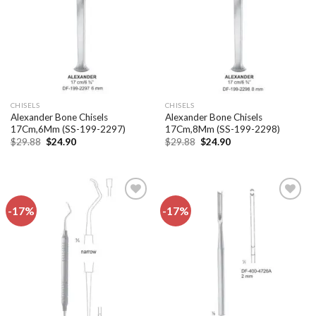
CHISELS
CHISELS
Alexander Bone Chisels
Alexander Bone Chisels
17Cm,6Mm (SS-199-2297)
17Cm,8Mm (SS-199-2298)
Original
Current
Original
Current
$
29.88
$
24.90
$
29.88
$
24.90
price
price
price
price
was:
is:
was:
is:
$29.88.
$24.90.
$29.88.
$24.90.
-17%
-17%
Add to
Add to
wishlist
wishlist