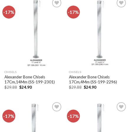
-17%
-17%
Add to
Add to
wishlist
wishlist
CHISELS
CHISELS
Alexander Bone Chisels
Alexander Bone Chisels
17Cm,14Mm (SS-199-2301)
17Cm,4Mm (SS-199-2296)
Original
Current
Original
Current
$
29.88
$
24.90
$
29.88
$
24.90
price
price
price
price
was:
is:
was:
is:
$29.88.
$24.90.
$29.88.
$24.90.
-17%
-17%
Add to
Add to
wishlist
wishlist