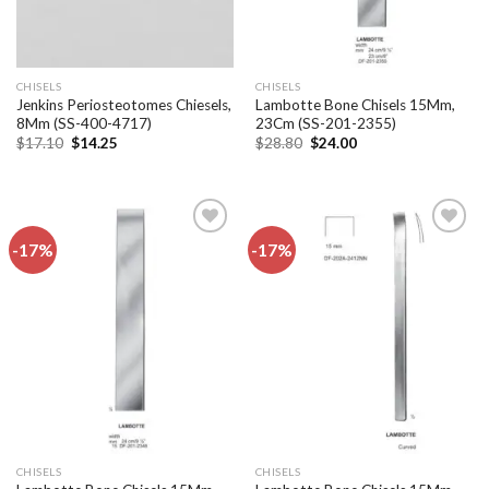
CHISELS
CHISELS
Jenkins Periosteotomes Chiesels,
Lambotte Bone Chisels 15Mm,
8Mm (SS-400-4717)
23Cm (SS-201-2355)
Original
Current
Original
Current
$
17.10
$
14.25
$
28.80
$
24.00
price
price
price
price
was:
is:
was:
is:
$17.10.
$14.25.
$28.80.
$24.00.
-17%
-17%
Add to
Add to
wishlist
wishlist
CHISELS
CHISELS