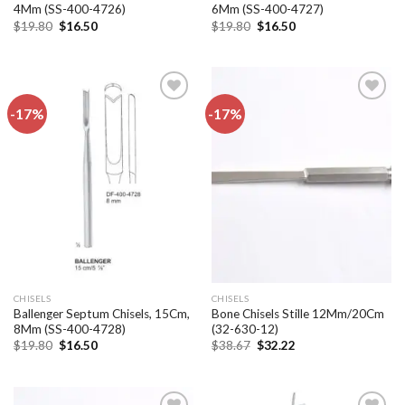
4Mm (SS-400-4726)
6Mm (SS-400-4727)
Original
Current
Original
Current
$
19.80
$
16.50
$
19.80
$
16.50
price
price
price
price
was:
is:
was:
is:
$19.80.
$16.50.
$19.80.
$16.50.
-17%
-17%
Add to
Add to
wishlist
wishlist
CHISELS
CHISELS
Ballenger Septum Chisels, 15Cm,
Bone Chisels Stille 12Mm/20Cm
8Mm (SS-400-4728)
(32-630-12)
Original
Current
Original
Current
$
19.80
$
16.50
$
38.67
$
32.22
price
price
price
price
was:
is:
was:
is:
$19.80.
$16.50.
$38.67.
$32.22.