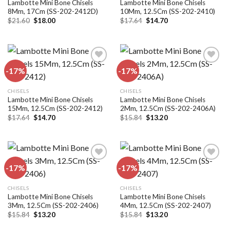
Lambotte Mini Bone Chisels
Lambotte Mini Bone Chisels
8Mm, 17Cm (SS-202-2412D)
10Mm, 12.5Cm (SS-202-2410)
Original
Current
Original
Current
$
21.60
$
18.00
$
17.64
$
14.70
price
price
price
price
was:
is:
was:
is:
$21.60.
$18.00.
$17.64.
$14.70.
-17%
-17%
Add to
Add to
CHISELS
CHISELS
wishlist
wishlist
Lambotte Mini Bone Chisels
Lambotte Mini Bone Chisels
15Mm, 12.5Cm (SS-202-2412)
2Mm, 12.5Cm (SS-202-2406A)
Original
Current
Original
Current
$
17.64
$
14.70
$
15.84
$
13.20
price
price
price
price
was:
is:
was:
is:
$17.64.
$14.70.
$15.84.
$13.20.
-17%
-17%
Add to
Add to
CHISELS
CHISELS
wishlist
wishlist
Lambotte Mini Bone Chisels
Lambotte Mini Bone Chisels
3Mm, 12.5Cm (SS-202-2406)
4Mm, 12.5Cm (SS-202-2407)
Original
Current
Original
Current
$
15.84
$
13.20
$
15.84
$
13.20
price
price
price
price
was:
is:
was:
is: