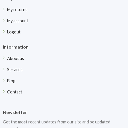
My returns
My account
Logout
Information
About us
Services
Blog
Contact
Newsletter
Get the most recent updates from our site and be updated