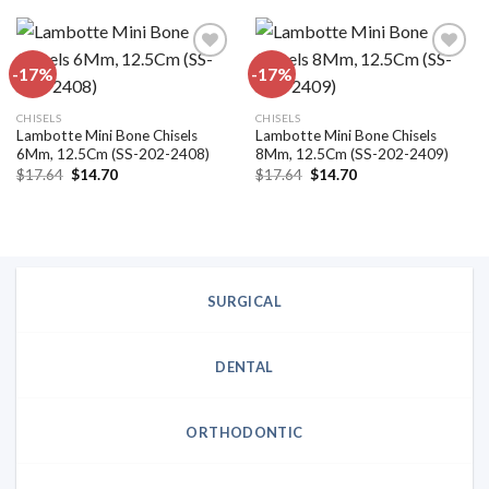
$15.84.
$13.20.
$15.84.
$13.20.
-17%
-17%
Add to
Add to
CHISELS
CHISELS
wishlist
wishlist
Lambotte Mini Bone Chisels
Lambotte Mini Bone Chisels
6Mm, 12.5Cm (SS-202-2408)
8Mm, 12.5Cm (SS-202-2409)
Original
Current
Original
Current
$
17.64
$
14.70
$
17.64
$
14.70
price
price
price
price
was:
is:
was:
is:
$17.64.
$14.70.
$17.64.
$14.70.
SURGICAL
DENTAL
ORTHODONTIC