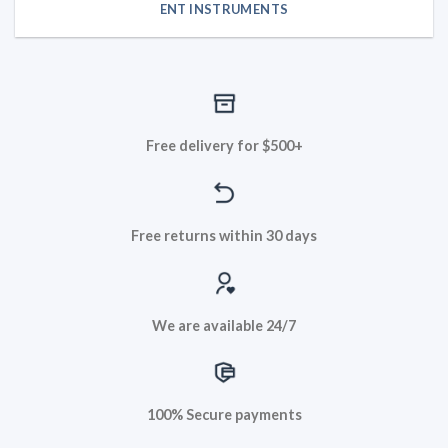
ENT INSTRUMENTS
Free delivery for $500+
Free returns within 30 days
We are available 24/7
100% Secure payments