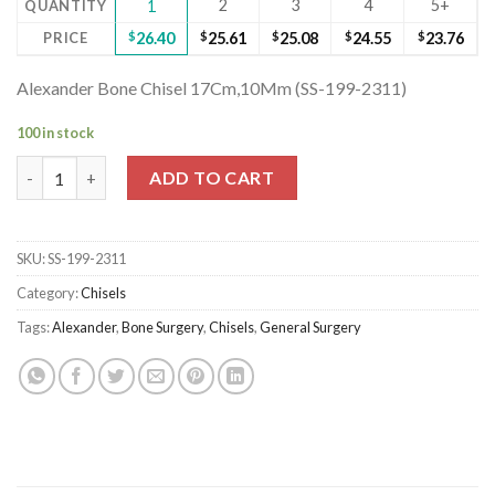
2
3
4
5+
QUANTITY
1
PRICE
$
26.40
$
25.61
$
25.08
$
24.55
$
23.76
Alexander Bone Chisel 17Cm,10Mm (SS-199-2311)
100 in stock
Alexander Bone Chisel 17Cm,10Mm (SS-199-2311) quantity
ADD TO CART
SKU:
SS-199-2311
Category:
Chisels
Tags:
Alexander
,
Bone Surgery
,
Chisels
,
General Surgery