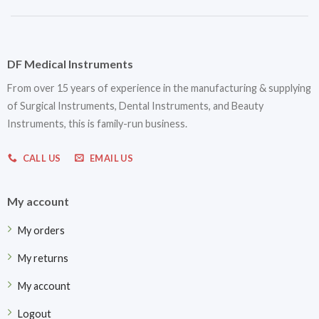
DF Medical Instruments
From over 15 years of experience in the manufacturing & supplying
of Surgical Instruments, Dental Instruments, and Beauty
Instruments, this is family-run business.
CALL US
EMAIL US
My account
My orders
My returns
My account
Logout