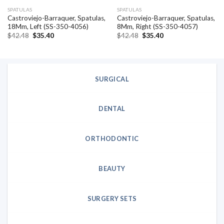
SPATULAS
SPATULAS
Castroviejo-Barraquer, Spatulas,
Castroviejo-Barraquer, Spatulas,
18Mm, Left (SS-350-4056)
8Mm, Right (SS-350-4057)
Original
Current
Original
Current
$
42.48
$
35.40
$
42.48
$
35.40
price
price
price
price
was:
is:
was:
is:
$42.48.
$35.40.
$42.48.
$35.40.
SURGICAL
DENTAL
ORTHODONTIC
BEAUTY
SURGERY SETS