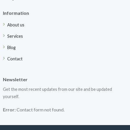
Information
About us
Services
Blog
Contact
Newsletter
Get the most recent updates from our site and be updated
yourself.
Error:
Contact form not found.