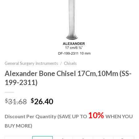
General Surgery Instruments
/
Chisels
Alexander Bone Chisel 17Cm,10Mm (SS-
199-2311)
Original
Current
31.68
26.40
$
$
price
price
10%
was:
is:
Discount Per Quantity (SAVE UP TO
WHEN YOU
$31.68.
$26.40.
BUY MORE)