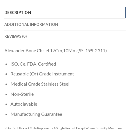
DESCRIPTION
ADDITIONAL INFORMATION
REVIEWS (0)
Alexander Bone Chisel 17Cm,10Mm (SS-199-2311)
ISO, Ce, FDA, Certified
Reusable (Or) Grade Instrument
Medical Grade Stainless Steel
Non-Sterile
Autoclavable
Manufacturing Guarantee
Note: Each Product Code Represents A Single Product Except Where Explicitly Mentioned