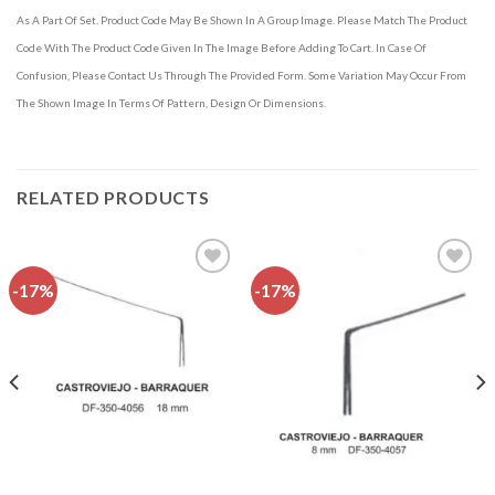
As A Part Of Set. Product Code May Be Shown In A Group Image. Please Match The Product
Code With The Product Code Given In The Image Before Adding To Cart. In Case Of
Confusion, Please Contact Us Through The Provided Form. Some Variation May Occur From
The Shown Image In Terms Of Pattern, Design Or Dimensions.
RELATED PRODUCTS
-17%
-17%
Add to
Add to
wishlist
wishlist