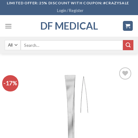
Skip
LIMITED OFFER: 25% DISCOUNT WITH COUPON: #CRAZYSALE
Login / Register
to
content
DF MEDICAL
Search
for:
-17%
Add to
wishlist