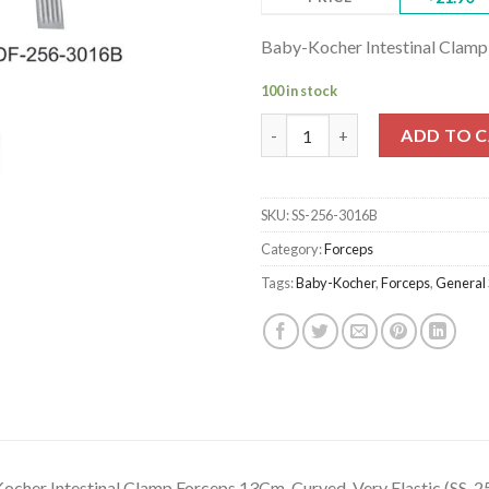
Baby-Kocher Intestinal Clamp
100 in stock
Baby-Kocher Intestinal Clamp 
ADD TO 
SKU:
SS-256-3016B
Category:
Forceps
Tags:
Baby-Kocher
,
Forceps
,
General 
ocher Intestinal Clamp Forceps 13Cm, Curved, Very Elastic (SS-