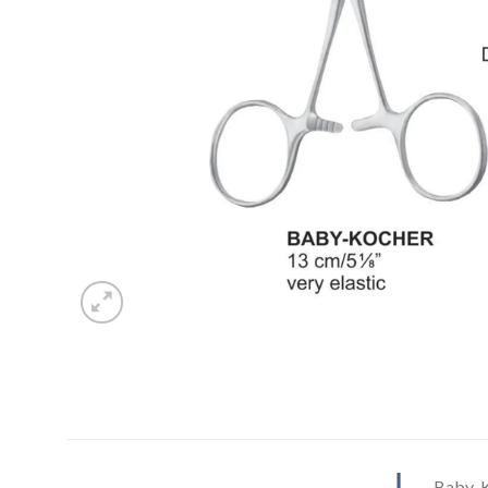
Baby-K