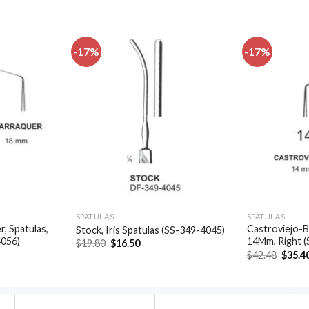
-17%
-17%
Add to
Add to
wishlist
wishlist
SPATULAS
SPATULAS
, Spatulas,
Castroviejo-B
Stock, Iris Spatulas (SS-349-4045)
4056)
14Mm, Right 
Original
Current
$
19.80
$
16.50
price
price
t
Origin
$
42.48
$
35.4
was:
is:
price
$19.80.
$16.50.
was:
.
$42.48