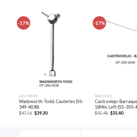
-17%
-17%
dd to
Add to
shlist
wishlist
CAUTERIES
SPATULAS
las,
Wadsworth-Todd, Cauteries (SS-
Castroviejo-Barraquer
349-4038)
18Mm, Left (SS-350-
Original
Current
Original
Curren
$
47.16
$
39.30
$
42.48
$
35.40
price
price
price
price
was:
is:
was:
is:
$47.16.
$39.30.
$42.48.
$35.40