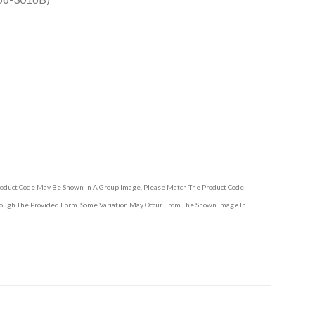
Product Code May Be Shown In A Group Image. Please Match The Product Code
hrough The Provided Form. Some Variation May Occur From The Shown Image In