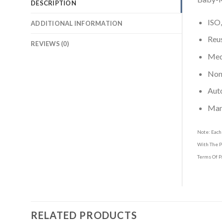
DESCRIPTION
ISO,
ADDITIONAL INFORMATION
Reus
REVIEWS (0)
Medi
Non-
Aut
Man
Note: Each
With The P
Terms Of P
RELATED PRODUCTS