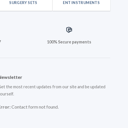
SURGERY SETS
ENT INSTRUMENTS
7
100% Secure payments
Newsletter
et the most recent updates from our site and be updated
ourself.
Error:
Contact form not found.