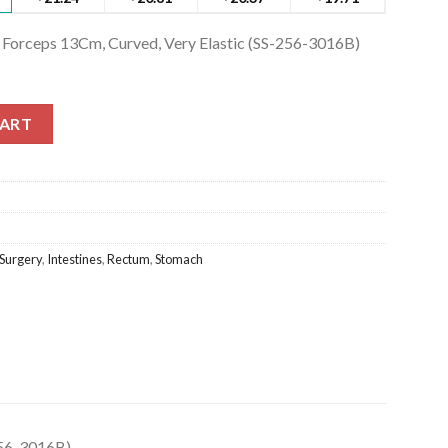
 Forceps 13Cm, Curved, Very Elastic (SS-256-3016B)
Forceps 13Cm, Curved, Very Elastic (SS-256-3016B) quantity
CART
Surgery
,
Intestines
,
Rectum
,
Stomach
256-3016B)