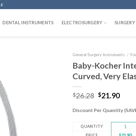
LE
DENTAL INSTRUMENTS
ELECTROSURGERY
SURGERY
General Surgery Instruments
/
Fo
Baby-Kocher Int
Curved, Very Ela
Add to
wishlist
Original
Curr
26.28
21.90
$
$
price
pric
was:
is:
Discount Per Quantity (SA
$26.28.
$21.
QUANTITY
1
PRICE
$
21.90