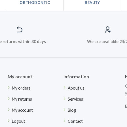
ORTHODONTIC
BEAUTY
e returns within 30 days
We are available 24/
My account
Information
G
My orders
About us
y
My returns
Services
My account
Blog
Logout
Contact