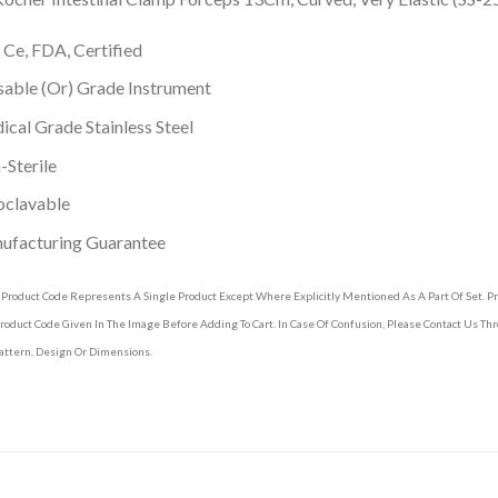
 Ce, FDA, Certified
able (Or) Grade Instrument
cal Grade Stainless Steel
Sterile
oclavable
ufacturing Guarantee
 Product Code Represents A Single Product Except Where Explicitly Mentioned As A Part Of Set. 
roduct Code Given In The Image Before Adding To Cart. In Case Of Confusion, Please Contact Us T
attern, Design Or Dimensions.