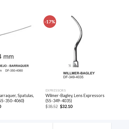
-17%
Add to
Add to
wishlist
wishlist
EXPRESSORS
arraquer, Spatulas,
Wilmer-Bagley, Lens Expressors
(SS-350-4060)
(SS-349-4035)
al
Current
Original
Current
0
$
38.52
$
32.10
price
price
price
is:
was:
is:
.
$35.40.
$38.52.
$32.10.