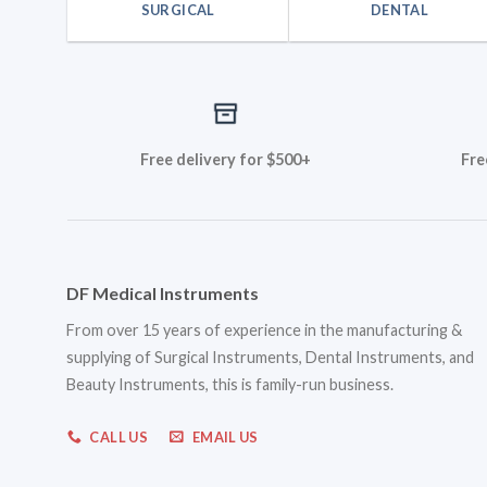
SURGICAL
DENTAL
Free delivery for $500+
Fre
DF Medical Instruments
From over 15 years of experience in the manufacturing &
supplying of Surgical Instruments, Dental Instruments, and
Beauty Instruments, this is family-run business.
CALL US
EMAIL US