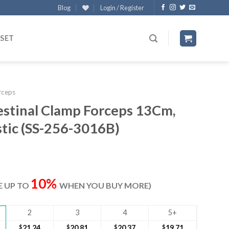
Blog
Login / Register
 SET
rceps
estinal Clamp Forceps 13Cm,
stic (SS-256-3016B)
ent
e
10%
VE UP TO
WHEN YOU BUY MORE)
90.
2
3
4
5+
$
21.24
$
20.81
$
20.37
$
19.71