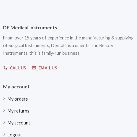
DF Medical Instruments
From over 15 years of experience in the manufacturing & supplying
of Surgical Instruments, Dental Instruments, and Beauty
Instruments, this is family-run business.
CALL US
EMAIL US
My account
My orders
My returns
My account
Logout