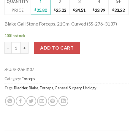
2
3
4
5+
QUANTITY
1
PRICE
$
25.80
$
25.03
$
24.51
$
23.99
$
23.22
Blake Gall Stone Forceps, 21Cm, Curved (SS-276-3137)
100 in stock
Blake Gall Stone Forceps, 21Cm, Curved (SS-276-3137) quantity
ADD TO CART
SKU:
SS-276-3137
Category:
Forceps
Tags:
Bladder
,
Blake
,
Forceps
,
General Surgery
,
Urology