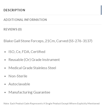
DESCRIPTION
ADDITIONAL INFORMATION
REVIEWS (0)
Blake Gall Stone Forceps, 21Cm, Curved (SS-276-3137)
ISO, Ce, FDA, Certified
Reusable (Or) Grade Instrument
Medical Grade Stainless Steel
Non-Sterile
Autoclavable
Manufacturing Guarantee
Note: Each Product Code Represents A Single Product Except Where Explicitly Mentioned