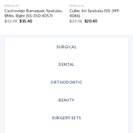
SPATULAS
SPATULAS
Castroviejo-Barraquer, Spatulas,
Culler, Iris Spatulas (SS-349-
8Mm, Right (SS-350-4057)
4046)
Original
Current
Original
Current
$
42.48
$
35.40
$
24.48
$
20.40
price
price
price
price
was:
is:
was:
is:
$42.48.
$35.40.
$24.48.
$20.40.
SURGICAL
DENTAL
ORTHODONTIC
BEAUTY
SURGERY SETS