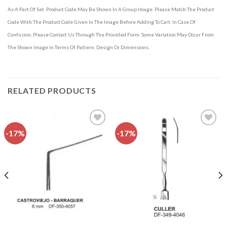
As A Part Of Set. Product Code May Be Shown In A Group Image. Please Match The Product
Code With The Product Code Given In The Image Before Adding To Cart. In Case Of
Confusion, Please Contact Us Through The Provided Form. Some Variation May Occur From
The Shown Image In Terms Of Pattern, Design Or Dimensions.
RELATED PRODUCTS
-17%
-17%
Add to
Add to
wishlist
wishlist