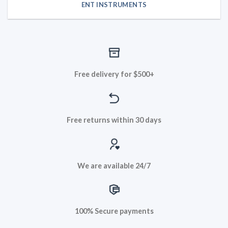
ENT INSTRUMENTS
Free delivery for $500+
Free returns within 30 days
We are available 24/7
100% Secure payments