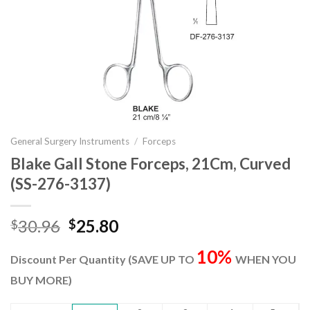
General Surgery Instruments
/
Forceps
Blake Gall Stone Forceps, 21Cm, Curved
(SS-276-3137)
Original
Current
30.96
25.80
$
$
price
price
10%
was:
is:
Discount Per Quantity (SAVE UP TO
WHEN YOU
$30.96.
$25.80.
BUY MORE)