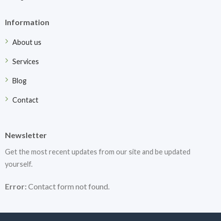
Information
About us
Services
Blog
Contact
Newsletter
Get the most recent updates from our site and be updated
yourself.
Error:
Contact form not found.