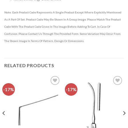
Note: Each Product Code Represents A Single Product Except Where Explicitly Mentioned
As A Part Of Set. Product Code May Be Shown In A Group Image. Please Match The Product
Code With The Product Code Given In The Image Before Adding To Cart. In Case Of
Confusion, Please Contact Us Through The Provided Form. Some Variation May Occur From
The Shown Image In Terms Of Pattern, Design Or Dimensions.
RELATED PRODUCTS
-17%
-17%
Add to
Add to
wishlist
wishlist