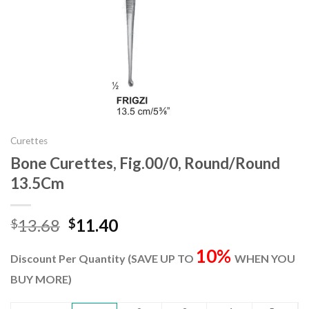
Curettes
Bone Curettes, Fig.00/0, Round/Round
13.5Cm
Original
Current
13.68
11.40
$
$
price
price
10%
was:
is:
Discount Per Quantity (SAVE UP TO
WHEN YOU
$13.68.
$11.40.
BUY MORE)