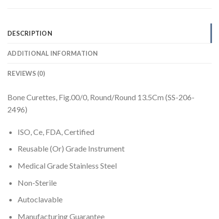
DESCRIPTION
ADDITIONAL INFORMATION
REVIEWS (0)
Bone Curettes, Fig.00/0, Round/Round 13.5Cm (SS-206-
2496)
ISO, Ce, FDA, Certified
Reusable (Or) Grade Instrument
Medical Grade Stainless Steel
Non-Sterile
Autoclavable
Manufacturing Guarantee