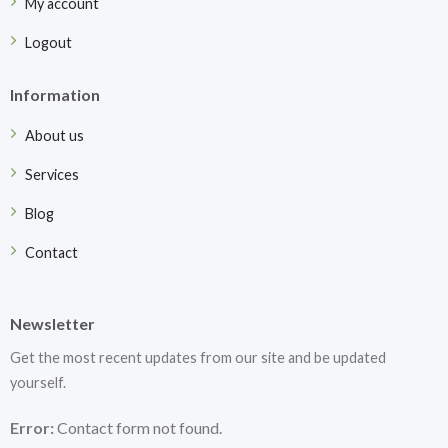
My account
Logout
Information
About us
Services
Blog
Contact
Newsletter
Get the most recent updates from our site and be updated
yourself.
Error:
Contact form not found.