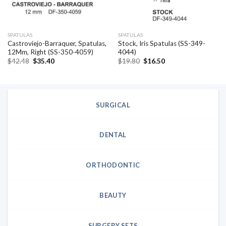
SPATULAS
SPATULAS
Castroviejo-Barraquer, Spatulas,
Stock, Iris Spatulas (SS-349-
12Mm, Right (SS-350-4059)
4044)
Original
Current
Original
Current
$
42.48
$
35.40
$
19.80
$
16.50
price
price
price
price
was:
is:
was:
is:
$42.48.
$35.40.
$19.80.
$16.50.
SURGICAL
DENTAL
ORTHODONTIC
BEAUTY
SURGERY SETS