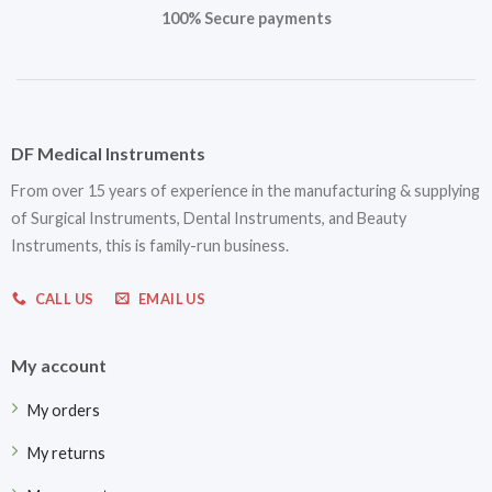
100% Secure payments
DF Medical Instruments
From over 15 years of experience in the manufacturing & supplying
of Surgical Instruments, Dental Instruments, and Beauty
Instruments, this is family-run business.
CALL US
EMAIL US
My account
My orders
My returns