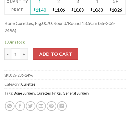
2
3
4
5+
QUANTITY
1
PRICE
$
11.40
$
11.06
$
10.83
$
10.60
$
10.26
Bone Curettes, Fig.00/0, Round/Round 13.5Cm (SS-206-
2496)
100 in stock
Bone Curettes, Fig.00/0, Round/Round 13.5Cm quantity
ADD TO CART
SKU:
SS-206-2496
Category:
Curettes
Tags:
Bone Surgery
,
Curettes
,
Frigzi
,
General Surgery