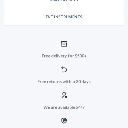
ENT INSTRUMENTS
Free delivery for $500+
Free returns within 30 days
We are available 24/7