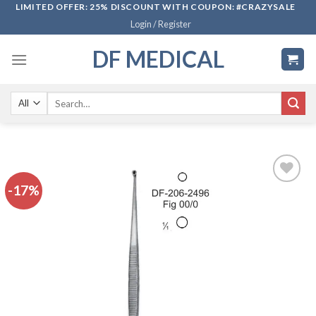
Skip
LIMITED OFFER: 25% DISCOUNT WITH COUPON: #CRAZYSALE
Login / Register
to
content
DF MEDICAL
Search
for:
-17%
Add to
wishlist