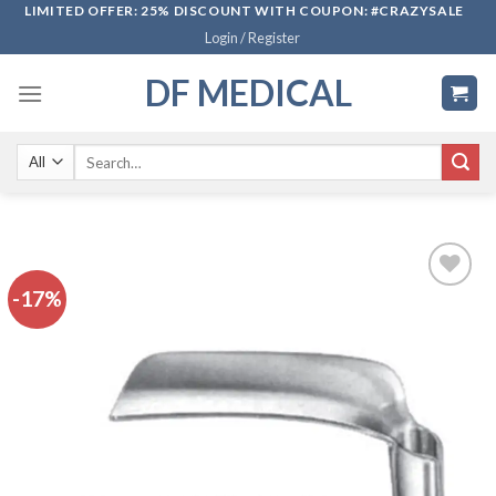
Skip
LIMITED OFFER: 25% DISCOUNT WITH COUPON: #CRAZYSALE
Login / Register
to
content
DF MEDICAL
Search
for:
-17%
Add to
wishlist