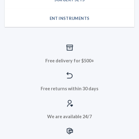
ENT INSTRUMENTS
Free delivery for $500+
Free returns within 30 days
We are available 24/7