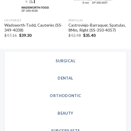
CAUTERIES
SPATULAS
Wadsworth-Todd, Cauteries (SS-
Castroviejo-Barraquer, Spatulas,
349-4038)
8Mm, Right (SS-350-4057)
Original
Current
Original
Current
$
47.16
$
39.30
$
42.48
$
35.40
price
price
price
price
was:
is:
was:
is:
$47.16.
$39.30.
$42.48.
$35.40.
SURGICAL
DENTAL
ORTHODONTIC
BEAUTY
SURGERY SETS