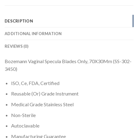
DESCRIPTION
ADDITIONAL INFORMATION
REVIEWS (0)
Bozemann Vaginal Specula Blades Only, 70X30Mm (SS-302-
3450)
ISO, Ce, FDA, Certified
Reusable (Or) Grade Instrument
Medical Grade Stainless Steel
Non-Sterile
Autoclavable
Manufacturing Guarantee