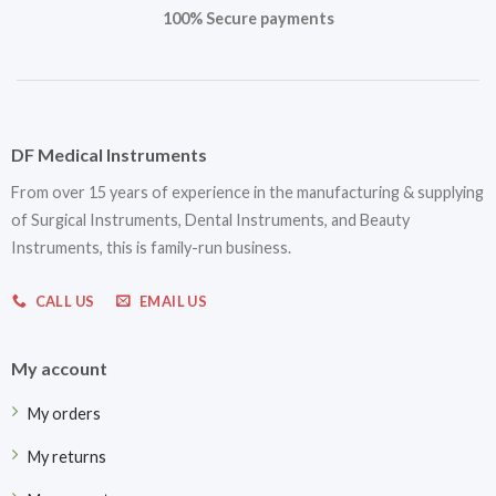
100% Secure payments
DF Medical Instruments
From over 15 years of experience in the manufacturing & supplying
of Surgical Instruments, Dental Instruments, and Beauty
Instruments, this is family-run business.
CALL US
EMAIL US
My account
My orders
My returns