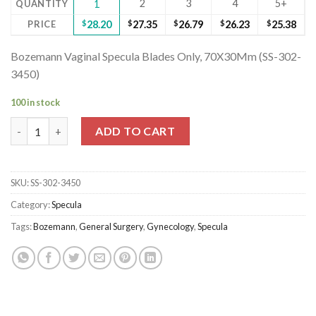
2
3
4
5+
QUANTITY
1
PRICE
$
28.20
$
27.35
$
26.79
$
26.23
$
25.38
Bozemann Vaginal Specula Blades Only, 70X30Mm (SS-302-
3450)
100 in stock
Bozemann Vaginal Specula Blades Only, 70X30Mm (SS-302-3450)
ADD TO CART
SKU:
SS-302-3450
Category:
Specula
Tags:
Bozemann
,
General Surgery
,
Gynecology
,
Specula