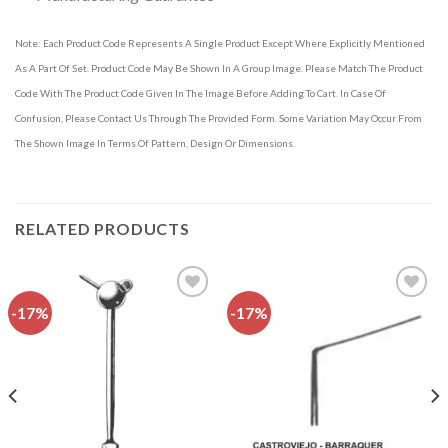
Note: Each Product Code Represents A Single Product Except Where Explicitly Mentioned
As A Part Of Set. Product Code May Be Shown In A Group Image. Please Match The Product
Code With The Product Code Given In The Image Before Adding To Cart. In Case Of
Confusion, Please Contact Us Through The Provided Form. Some Variation May Occur From
The Shown Image In Terms Of Pattern, Design Or Dimensions.
RELATED PRODUCTS
-17%
-17%
Add to
Add to
wishlist
wishlist