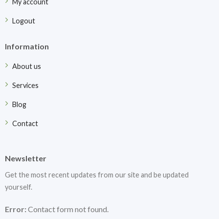
My account
Logout
Information
About us
Services
Blog
Contact
Newsletter
Get the most recent updates from our site and be updated
yourself.
Error:
Contact form not found.