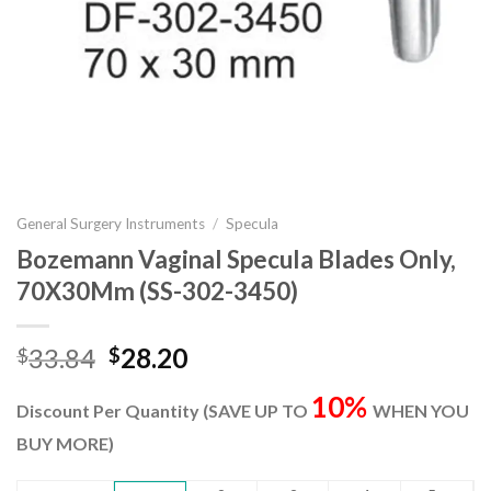
General Surgery Instruments
/
Specula
Bozemann Vaginal Specula Blades Only,
70X30Mm (SS-302-3450)
Original
Current
33.84
28.20
$
$
price
price
10%
was:
is:
Discount Per Quantity (SAVE UP TO
WHEN YOU
$33.84.
$28.20.
BUY MORE)