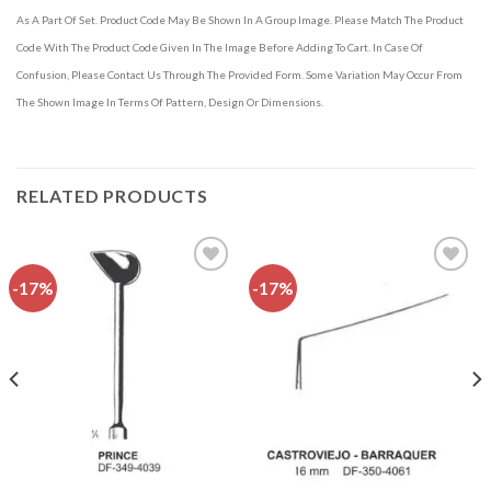
As A Part Of Set. Product Code May Be Shown In A Group Image. Please Match The Product
Code With The Product Code Given In The Image Before Adding To Cart. In Case Of
Confusion, Please Contact Us Through The Provided Form. Some Variation May Occur From
The Shown Image In Terms Of Pattern, Design Or Dimensions.
RELATED PRODUCTS
-17%
-17%
Add to
Add to
wishlist
wishlist