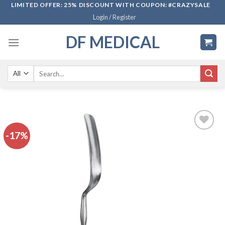
Skip
LIMITED OFFER: 25% DISCOUNT WITH COUPON: #CRAZYSALE
Login / Register
to
content
DF MEDICAL
Search
for:
-17%
Add to
wishlist