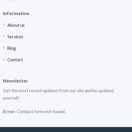
Information
About us
Services
Blog
Contact
Newsletter
Get the most recent updates from our site and be updated
yourself.
Error:
Contact form not found.