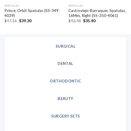
SPATULAS
SPATULAS
Prince, Orbit Spatulas (SS-349-
Castroviejo-Barraquer, Spatulas,
4039)
16Mm, Right (SS-350-4061)
Original
Current
Original
Current
$
47.16
$
39.30
$
42.48
$
35.40
price
price
price
price
was:
is:
was:
is:
$47.16.
$39.30.
$42.48.
$35.40.
SURGICAL
DENTAL
ORTHODONTIC
BEAUTY
SURGERY SETS