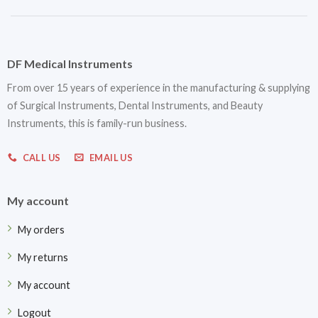
DF Medical Instruments
From over 15 years of experience in the manufacturing & supplying
of Surgical Instruments, Dental Instruments, and Beauty
Instruments, this is family-run business.
CALL US
EMAIL US
My account
My orders
My returns
My account
Logout