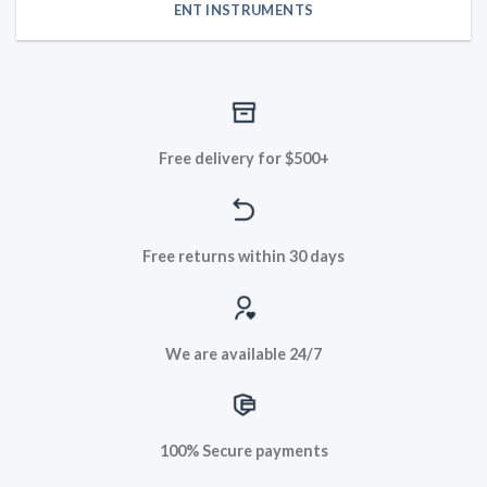
ENT INSTRUMENTS
Free delivery for $500+
Free returns within 30 days
We are available 24/7
100% Secure payments