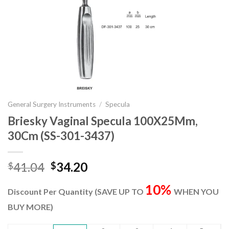
General Surgery Instruments
/
Specula
Briesky Vaginal Specula 100X25Mm,
30Cm (SS-301-3437)
Original
Current
41.04
34.20
$
$
price
price
10%
was:
is:
Discount Per Quantity (SAVE UP TO
WHEN YOU
$41.04.
$34.20.
BUY MORE)