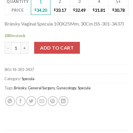
2
3
4
5+
QUANTITY
1
PRICE
$
34.20
$
33.17
$
32.49
$
31.81
$
30.78
Briesky Vaginal Specula 100X25Mm, 30Cm (SS-301-3437)
100 in stock
Briesky Vaginal Specula 100X25Mm, 30Cm (SS-301-3437) quantit
ADD TO CART
SKU:
SS-301-3437
Category:
Specula
Tags:
Briesky
,
General Surgery
,
Gynecology
,
Specula