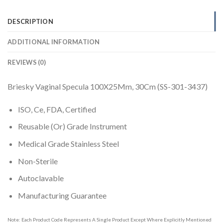
DESCRIPTION
ADDITIONAL INFORMATION
REVIEWS (0)
Briesky Vaginal Specula 100X25Mm, 30Cm (SS-301-3437)
ISO, Ce, FDA, Certified
Reusable (Or) Grade Instrument
Medical Grade Stainless Steel
Non-Sterile
Autoclavable
Manufacturing Guarantee
Note: Each Product Code Represents A Single Product Except Where Explicitly Mentioned