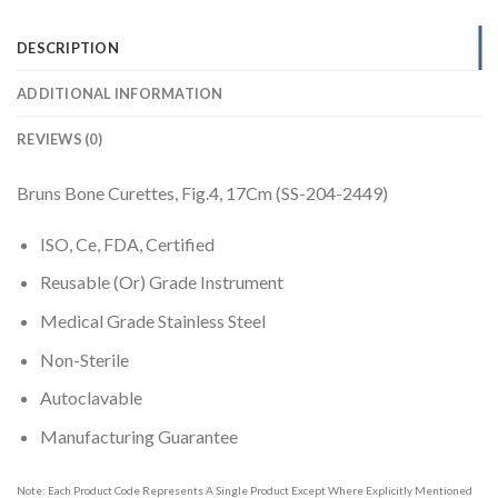
DESCRIPTION
ADDITIONAL INFORMATION
REVIEWS (0)
Bruns Bone Curettes, Fig.4, 17Cm (SS-204-2449)
ISO, Ce, FDA, Certified
Reusable (Or) Grade Instrument
Medical Grade Stainless Steel
Non-Sterile
Autoclavable
Manufacturing Guarantee
Note: Each Product Code Represents A Single Product Except Where Explicitly Mentioned