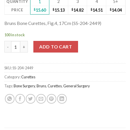
2
3
4
5+
QUANTITY
1
PRICE
$
15.60
$
15.13
$
14.82
$
14.51
$
14.04
Bruns Bone Curettes, Fig.4, 17Cm (SS-204-2449)
100 in stock
Bruns Bone Curettes, Fig.4, 17Cm (SS-204-2449) quantity
ADD TO CART
SKU:
SS-204-2449
Category:
Curettes
Tags:
Bone Surgery
,
Bruns
,
Curettes
,
General Surgery