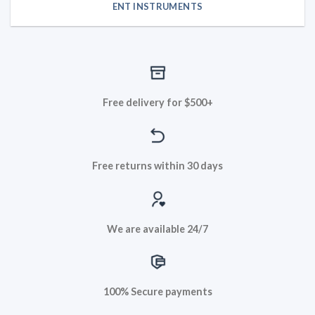
ENT INSTRUMENTS
Free delivery for $500+
Free returns within 30 days
We are available 24/7
100% Secure payments