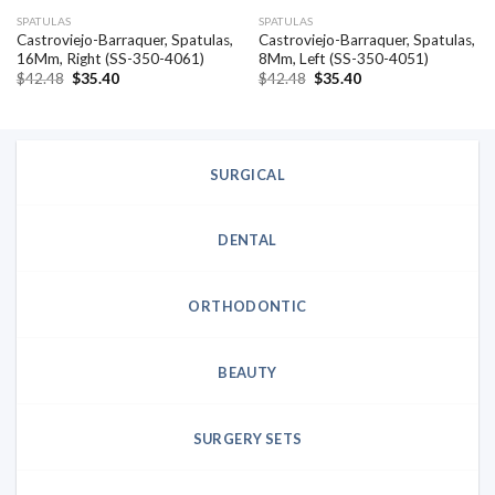
SPATULAS
SPATULAS
Castroviejo-Barraquer, Spatulas,
Castroviejo-Barraquer, Spatulas,
16Mm, Right (SS-350-4061)
8Mm, Left (SS-350-4051)
Original
Current
Original
Current
$
42.48
$
35.40
$
42.48
$
35.40
price
price
price
price
was:
is:
was:
is:
$42.48.
$35.40.
$42.48.
$35.40.
SURGICAL
DENTAL
ORTHODONTIC
BEAUTY
SURGERY SETS