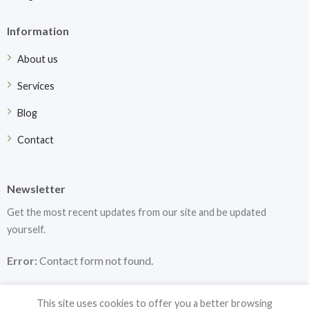
Information
About us
Services
Blog
Contact
Newsletter
Get the most recent updates from our site and be updated
yourself.
Error:
Contact form not found.
This site uses cookies to offer you a better browsing