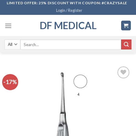
Skip
LIMITED OFFER: 25% DISCOUNT WITH COUPON: #CRAZYSALE
Login / Register
to
content
DF MEDICAL
Search
for:
-17%
Add to
wishlist