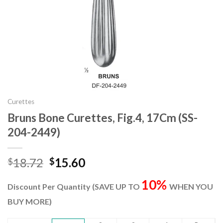
Curettes
Bruns Bone Curettes, Fig.4, 17Cm (SS-
204-2449)
Original
Current
18.72
15.60
$
$
price
price
10%
was:
is:
Discount Per Quantity (SAVE UP TO
WHEN YOU
$18.72.
$15.60.
BUY MORE)