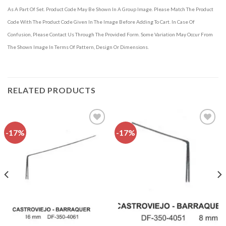
As A Part Of Set. Product Code May Be Shown In A Group Image. Please Match The Product
Code With The Product Code Given In The Image Before Adding To Cart. In Case Of
Confusion, Please Contact Us Through The Provided Form. Some Variation May Occur From
The Shown Image In Terms Of Pattern, Design Or Dimensions.
RELATED PRODUCTS
-17%
-17%
Add to
Add to
wishlist
wishlist