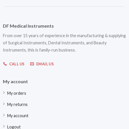
DF Medical Instruments
From over 15 years of experience in the manufacturing & supplying
of Surgical Instruments, Dental Instruments, and Beauty
Instruments, this is family-run business.
CALL US
EMAIL US
My account
My orders
My returns
My account
Logout