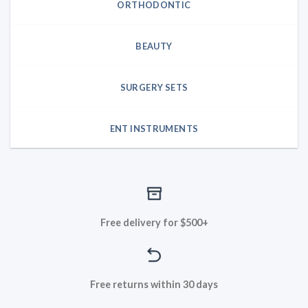
ORTHODONTIC
BEAUTY
SURGERY SETS
ENT INSTRUMENTS
Free delivery for $500+
Free returns within 30 days