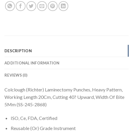
DESCRIPTION
ADDITIONAL INFORMATION
REVIEWS (0)
Colclough (Richter) Laminectomy Punches, Heavy Pattern,
Working Length 20Cm, Cutting 40? Upward, Width Of Bite
5Mm (SS-245-2868)
ISO, Ce, FDA, Certified
Reusable (Or) Grade Instrument