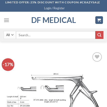
Skip
LIMITED OFFER: 25% DISCOUNT WITH COUPON: #CRAZYSALE
Login / Register
to
content
DF MEDICAL
Search
for:
-17%
Add to
wishlist