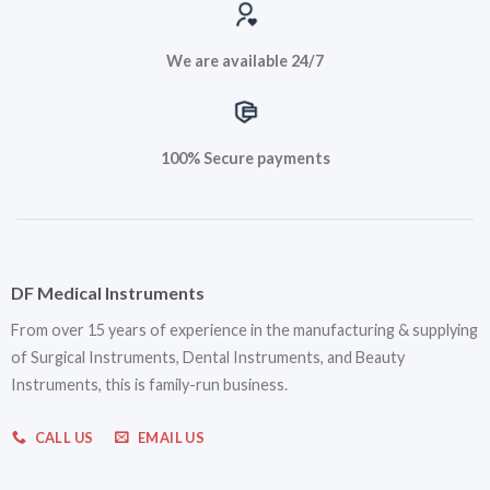
We are available 24/7
100% Secure payments
DF Medical Instruments
From over 15 years of experience in the manufacturing & supplying
of Surgical Instruments, Dental Instruments, and Beauty
Instruments, this is family-run business.
CALL US
EMAIL US