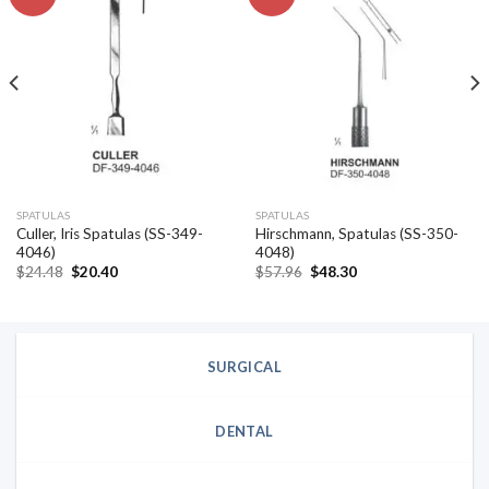
Add to
Add to
wishlist
wishlist
SPATULAS
SPATULAS
Culler, Iris Spatulas (SS-349-
Hirschmann, Spatulas (SS-350-
4046)
4048)
Original
Current
Original
Current
$
24.48
$
20.40
$
57.96
$
48.30
price
price
price
price
was:
is:
was:
is:
$24.48.
$20.40.
$57.96.
$48.30.
SURGICAL
DENTAL