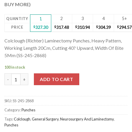
$392.76.
$327.30.
BUY MORE)
2
3
4
5+
QUANTITY
1
PRICE
$
327.30
$
317.48
$
310.94
$
304.39
$
294.57
Colclough (Richter) Laminectomy Punches, Heavy Pattern,
Working Length 20Cm, Cutting 40? Upward, Width Of Bite
5Mm (SS-245-2868)
100 in stock
Colclough (Richter) Laminectomy Punches, Heavy Pattern, Wor
ADD TO CART
SKU:
SS-245-2868
Category:
Punches
Tags:
Colclough
,
General Surgery
,
Neurosurgery And Laminectomy
,
Punches