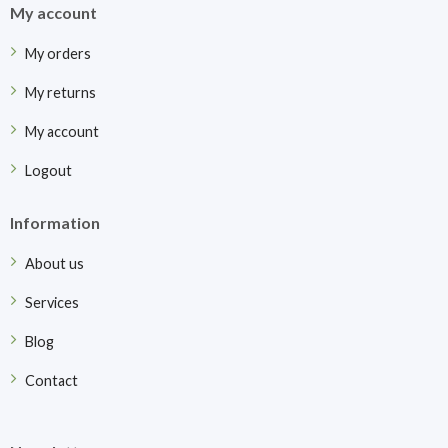
My account
My orders
My returns
My account
Logout
Information
About us
Services
Blog
Contact