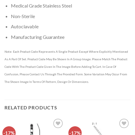
Medical Grade Stainless Steel
Non-Sterile
Autoclavable
Manufacturing Guarantee
Note: Each Product Code Represents A Single Product Except Where Explicitly Mentioned
As A Part Of Set. Product Code May Be Shown In A Group Image. Please Match The Product
Code With The Product Code Given In The Image Before Adding To Cart. In Case Of
Confusion, Please Contact Us Through The Provided Form. Some Variation May Occur From
The Shown Image In Terms Of Pattern, Design Or Dimensions.
RELATED PRODUCTS
-17%
-17%