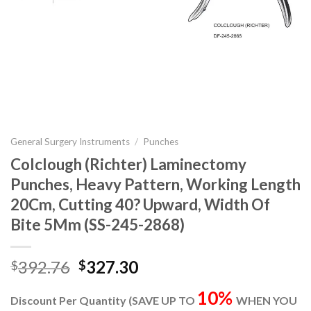
General Surgery Instruments
/
Punches
Colclough (Richter) Laminectomy
Punches, Heavy Pattern, Working Length
20Cm, Cutting 40? Upward, Width Of
Bite 5Mm (SS-245-2868)
Original
Current
392.76
327.30
$
$
price
price
10%
was:
is:
Discount Per Quantity (SAVE UP TO
WHEN YOU