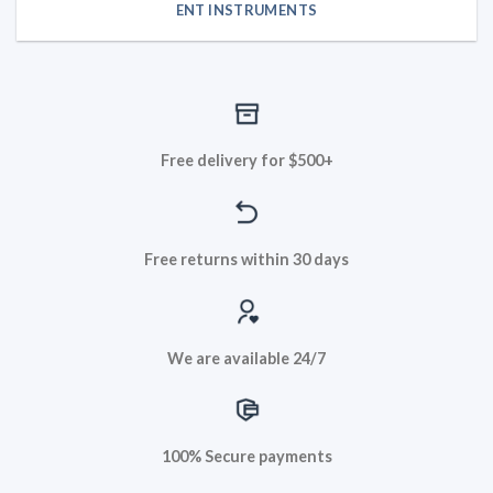
ENT INSTRUMENTS
Free delivery for $500+
Free returns within 30 days
We are available 24/7
100% Secure payments