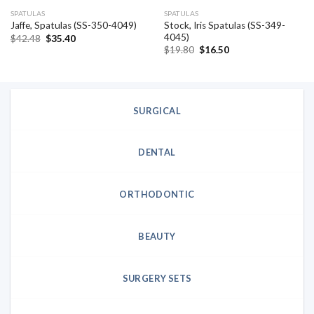
SPATULAS
SPATULAS
Stock, Iris Spatulas (SS-349-
Jaffe, Spatulas (SS-350-4049)
4045)
Original
Current
$
42.48
$
35.40
price
price
Original
Current
$
19.80
$
16.50
was:
is:
price
price
$42.48.
$35.40.
was:
is:
$19.80.
$16.50.
SURGICAL
DENTAL
ORTHODONTIC
BEAUTY
SURGERY SETS