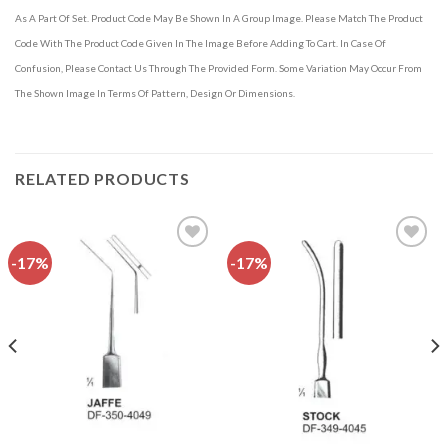
As A Part Of Set. Product Code May Be Shown In A Group Image. Please Match The Product
Code With The Product Code Given In The Image Before Adding To Cart. In Case Of
Confusion, Please Contact Us Through The Provided Form. Some Variation May Occur From
The Shown Image In Terms Of Pattern, Design Or Dimensions.
RELATED PRODUCTS
-17%
-17%
Add to
Add to
wishlist
wishlist