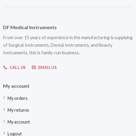
DF Medical Instruments
From over 15 years of experience in the manufacturing & supplying
of Surgical Instruments, Dental Instruments, and Beauty
Instruments, this is family-run business.
CALL US
EMAIL US
My account
My orders
My returns
My account
Logout