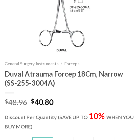
General Surgery Instruments
/
Forceps
Duval Atrauma Forcep 18Cm, Narrow
(SS-255-3004A)
Original
Current
48.96
40.80
$
$
price
price
10%
was:
is:
Discount Per Quantity (SAVE UP TO
WHEN YOU
$48.96.
$40.80.
BUY MORE)