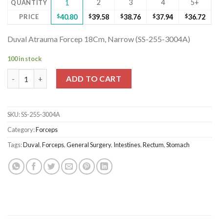
2
3
4
5+
QUANTITY
1
PRICE
$
40.80
$
39.58
$
38.76
$
37.94
$
36.72
Duval Atrauma Forcep 18Cm, Narrow (SS-255-3004A)
100 in stock
Duval Atrauma Forcep 18Cm, Narrow (SS-255-3004A) quantity
ADD TO CART
SKU:
SS-255-3004A
Category:
Forceps
Tags:
Duval
,
Forceps
,
General Surgery
,
Intestines
,
Rectum
,
Stomach