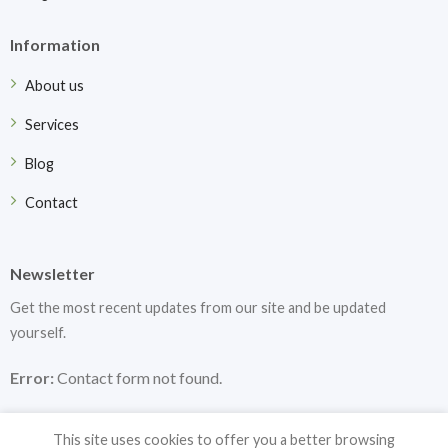
Information
About us
Services
Blog
Contact
Newsletter
Get the most recent updates from our site and be updated
yourself.
Error:
Contact form not found.
This site uses cookies to offer you a better browsing