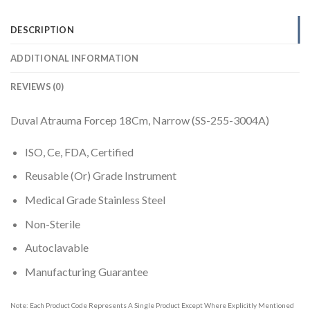
DESCRIPTION
ADDITIONAL INFORMATION
REVIEWS (0)
Duval Atrauma Forcep 18Cm, Narrow (SS-255-3004A)
ISO, Ce, FDA, Certified
Reusable (Or) Grade Instrument
Medical Grade Stainless Steel
Non-Sterile
Autoclavable
Manufacturing Guarantee
Note: Each Product Code Represents A Single Product Except Where Explicitly Mentioned