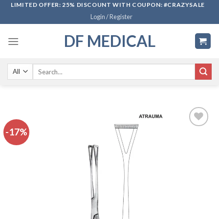
Skip
LIMITED OFFER: 25% DISCOUNT WITH COUPON: #CRAZYSALE
Login / Register
to
content
DF MEDICAL
Search
for:
-17%
Add to
wishlist