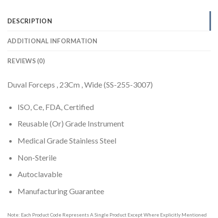
DESCRIPTION
ADDITIONAL INFORMATION
REVIEWS (0)
Duval Forceps , 23Cm , Wide (SS-255-3007)
ISO, Ce, FDA, Certified
Reusable (Or) Grade Instrument
Medical Grade Stainless Steel
Non-Sterile
Autoclavable
Manufacturing Guarantee
Note: Each Product Code Represents A Single Product Except Where Explicitly Mentioned