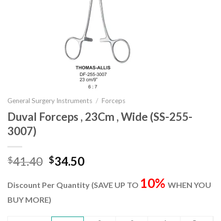
General Surgery Instruments
/
Forceps
Duval Forceps , 23Cm , Wide (SS-255-
3007)
Original
Current
41.40
34.50
$
$
price
price
10%
was:
is:
Discount Per Quantity (SAVE UP TO
WHEN YOU
$41.40.
$34.50.
BUY MORE)