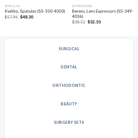
SPATULAS
EXPRESSORS
Berens, Lens Expressors (SS-349-
Kwitko, Spatulas (SS-350-4050)
4036)
Original
Current
$
57.96
$
48.30
price
price
Original
Current
$
38.52
$
32.10
was:
is:
price
price
$57.96.
$48.30.
was:
is:
$38.52.
$32.10.
SURGICAL
DENTAL
ORTHODONTIC
BEAUTY
SURGERY SETS