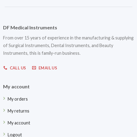
DF Medical Instruments
From over 15 years of experience in the manufacturing & supplying
of Surgical Instruments, Dental Instruments, and Beauty
Instruments, this is family-run business.
CALL US
EMAIL US
My account
My orders
My returns
My account
Logout