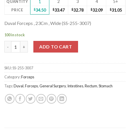
2
3
4
5+
QUANTITY
1
PRICE
$
34.50
$
33.47
$
32.78
$
32.09
$
31.05
Duval Forceps , 23Cm , Wide (SS-255-3007)
100 in stock
Duval Forceps , 23Cm , Wide (SS-255-3007) quantity
ADD TO CART
SKU:
SS-255-3007
Category:
Forceps
Tags:
Duval
,
Forceps
,
General Surgery
,
Intestines
,
Rectum
,
Stomach