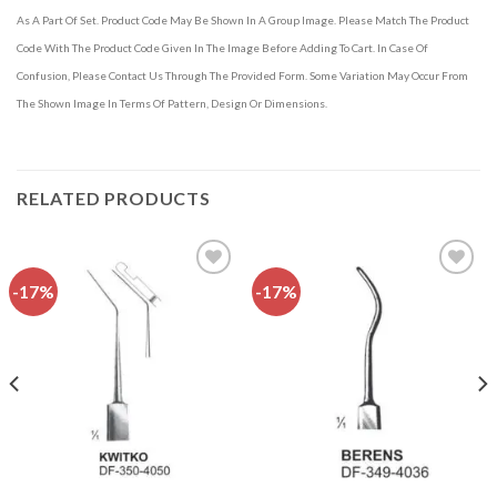
As A Part Of Set. Product Code May Be Shown In A Group Image. Please Match The Product
Code With The Product Code Given In The Image Before Adding To Cart. In Case Of
Confusion, Please Contact Us Through The Provided Form. Some Variation May Occur From
The Shown Image In Terms Of Pattern, Design Or Dimensions.
RELATED PRODUCTS
-17%
-17%
Add to
Add to
wishlist
wishlist