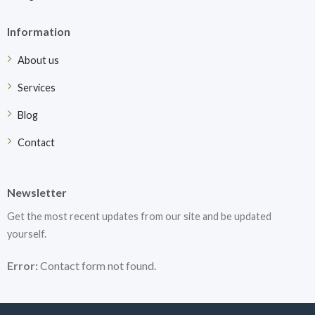
Information
About us
Services
Blog
Contact
Newsletter
Get the most recent updates from our site and be updated
yourself.
Error:
Contact form not found.