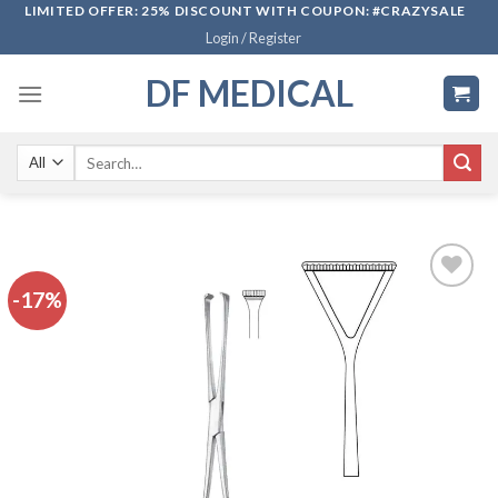
Skip
LIMITED OFFER: 25% DISCOUNT WITH COUPON: #CRAZYSALE
Login / Register
to
content
DF MEDICAL
Search
for:
-17%
Add to
wishlist