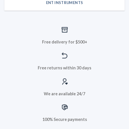
ENT INSTRUMENTS
Free delivery for $500+
Free returns within 30 days
We are available 24/7
100% Secure payments