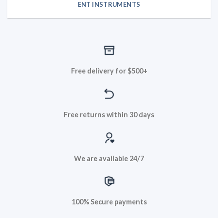
ENT INSTRUMENTS
Free delivery for $500+
Free returns within 30 days
We are available 24/7
100% Secure payments