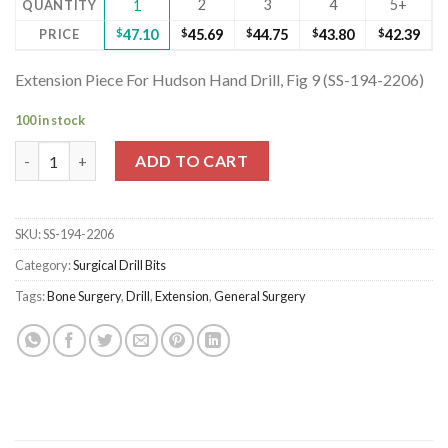
2
3
4
5+
QUANTITY
1
PRICE
$
47.10
$
45.69
$
44.75
$
43.80
$
42.39
Extension Piece For Hudson Hand Drill, Fig 9 (SS-194-2206)
100 in stock
Extension Piece For Hudson Hand Drill, Fig 9 (SS-194-2206) quan
ADD TO CART
SKU:
SS-194-2206
Category:
Surgical Drill Bits
Tags:
Bone Surgery
,
Drill
,
Extension
,
General Surgery