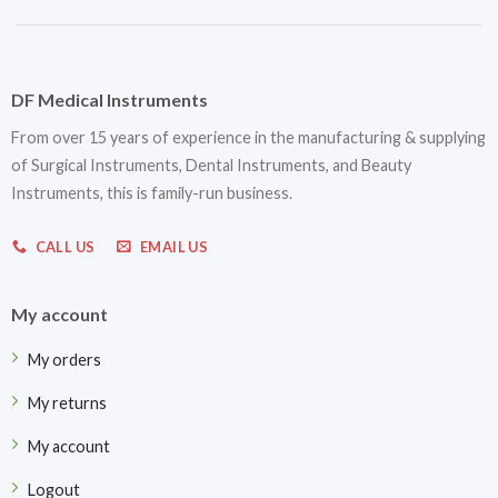
DF Medical Instruments
From over 15 years of experience in the manufacturing & supplying
of Surgical Instruments, Dental Instruments, and Beauty
Instruments, this is family-run business.
CALL US
EMAIL US
My account
My orders
My returns
My account
Logout