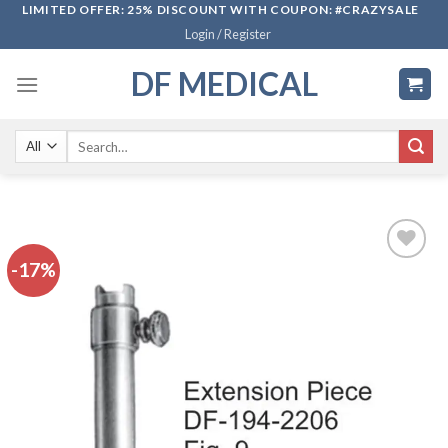
Skip
LIMITED OFFER: 25% DISCOUNT WITH COUPON: #CRAZYSALE
Login / Register
to
content
DF MEDICAL
Search
for:
-17%
Add to
wishlist