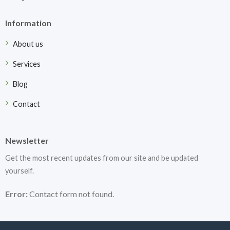
Information
About us
Services
Blog
Contact
Newsletter
Get the most recent updates from our site and be updated
yourself.
Error:
Contact form not found.