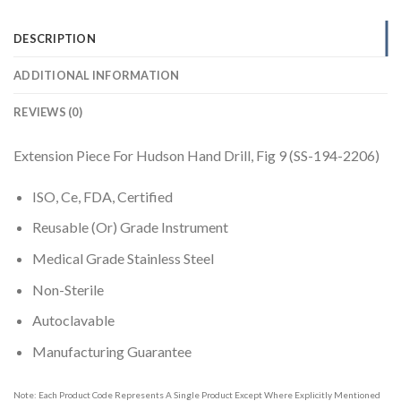
DESCRIPTION
ADDITIONAL INFORMATION
REVIEWS (0)
Extension Piece For Hudson Hand Drill, Fig 9 (SS-194-2206)
ISO, Ce, FDA, Certified
Reusable (Or) Grade Instrument
Medical Grade Stainless Steel
Non-Sterile
Autoclavable
Manufacturing Guarantee
Note: Each Product Code Represents A Single Product Except Where Explicitly Mentioned