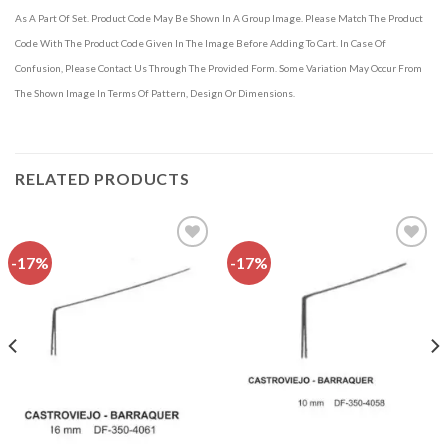
As A Part Of Set. Product Code May Be Shown In A Group Image. Please Match The Product
Code With The Product Code Given In The Image Before Adding To Cart. In Case Of
Confusion, Please Contact Us Through The Provided Form. Some Variation May Occur From
The Shown Image In Terms Of Pattern, Design Or Dimensions.
RELATED PRODUCTS
-17%
-17%
Add to
Add to
wishlist
wishlist