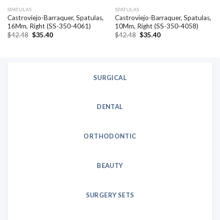
SPATULAS
SPATULAS
Castroviejo-Barraquer, Spatulas,
Castroviejo-Barraquer, Spatulas,
16Mm, Right (SS-350-4061)
10Mm, Right (SS-350-4058)
Original
Current
Original
Current
$
42.48
$
35.40
$
42.48
$
35.40
price
price
price
price
was:
is:
was:
is:
$42.48.
$35.40.
$42.48.
$35.40.
SURGICAL
DENTAL
ORTHODONTIC
BEAUTY
SURGERY SETS