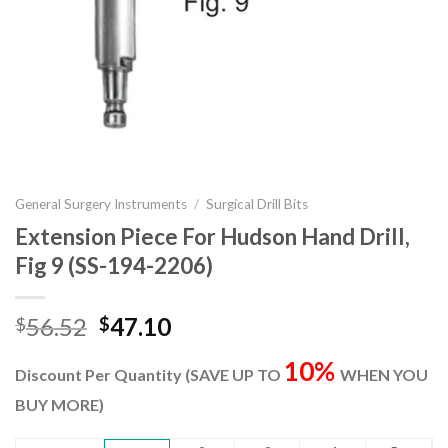
General Surgery Instruments
/
Surgical Drill Bits
Extension Piece For Hudson Hand Drill,
Fig 9 (SS-194-2206)
Original
Current
56.52
47.10
$
$
price
price
10%
was:
is:
Discount Per Quantity (SAVE UP TO
WHEN YOU
$56.52.
$47.10.
BUY MORE)