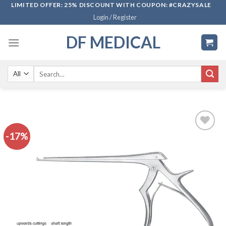
Skip
LIMITED OFFER: 25% DISCOUNT WITH COUPON: #CRAZYSALE
Login / Register
to
content
DF MEDICAL
Search
for:
-17%
Add to
wishlist