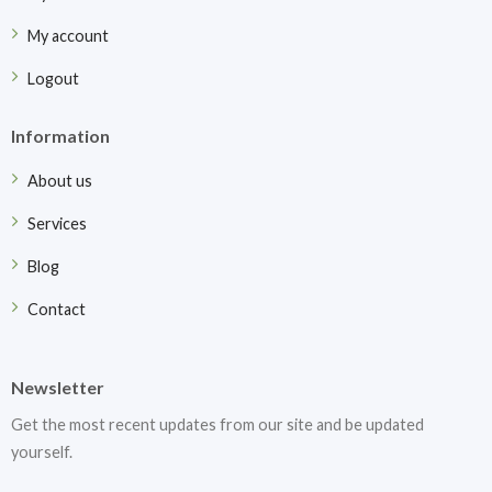
My account
Logout
Information
About us
Services
Blog
Contact
Newsletter
Get the most recent updates from our site and be updated
yourself.