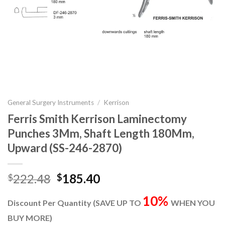
General Surgery Instruments
/
Kerrison
Ferris Smith Kerrison Laminectomy
Punches 3Mm, Shaft Length 180Mm,
Upward (SS-246-2870)
Original
Current
222.48
185.40
$
$
price
price
10%
was:
is:
Discount Per Quantity (SAVE UP TO
WHEN YOU
$222.48.
$185.40.
BUY MORE)