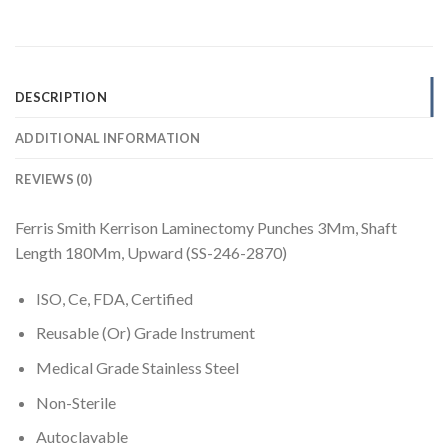
DESCRIPTION
ADDITIONAL INFORMATION
REVIEWS (0)
Ferris Smith Kerrison Laminectomy Punches 3Mm, Shaft
Length 180Mm, Upward (SS-246-2870)
ISO, Ce, FDA, Certified
Reusable (Or) Grade Instrument
Medical Grade Stainless Steel
Non-Sterile
Autoclavable