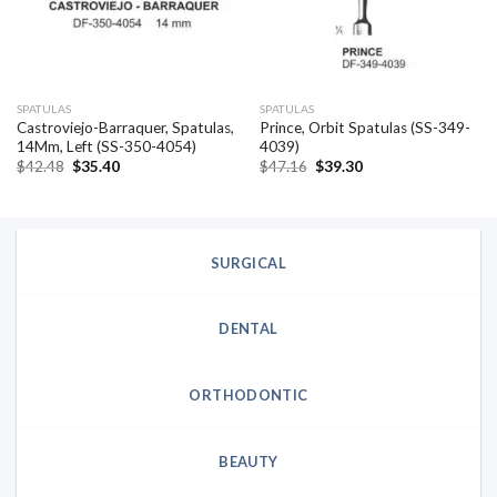
SPATULAS
SPATULAS
Castroviejo-Barraquer, Spatulas,
Prince, Orbit Spatulas (SS-349-
14Mm, Left (SS-350-4054)
4039)
Original
Current
Original
Current
$
42.48
$
35.40
$
47.16
$
39.30
price
price
price
price
was:
is:
was:
is:
$42.48.
$35.40.
$47.16.
$39.30.
SURGICAL
DENTAL
ORTHODONTIC
BEAUTY