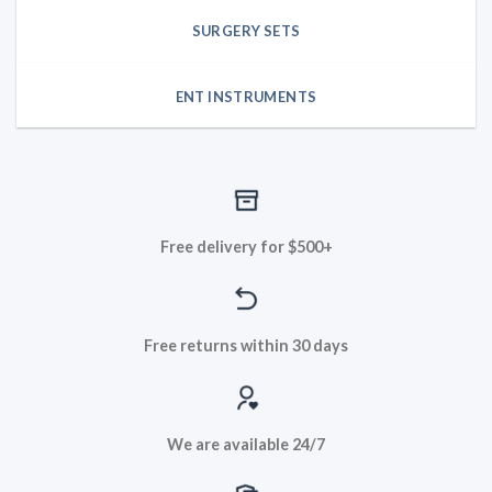
SURGERY SETS
ENT INSTRUMENTS
Free delivery for $500+
Free returns within 30 days
We are available 24/7