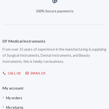
100% Secure payments
DF Medical Instruments
From over 15 years of experience in the manufacturing & supplying
of Surgical Instruments, Dental Instruments, and Beauty
Instruments, this is family-run business.
CALL US
EMAIL US
My account
My orders
My returns