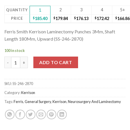
2
3
4
5+
QUANTITY
1
PRICE
$
185.40
$
179.84
$
176.13
$
172.42
$
166.86
Ferris Smith Kerrison Laminectomy Punches 3Mm, Shaft
Length 180Mm, Upward (SS-246-2870)
100 in stock
Ferris Smith Kerrison Laminectomy Punches 3Mm, Shaft Length
ADD TO CART
SKU:
SS-246-2870
Category:
Kerrison
Tags:
Ferris
,
General Surgery
,
Kerrison
,
Neurosurgery And Laminectomy