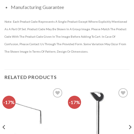
Manufacturing Guarantee
Note: Each Product Code Represents A Single Product Except Where Explicitly Mentioned
As A Part Of Set. Product Code May Be Shown In A Group Image. Please Match The Product
Code With The Product Code Given In The Image Before Adding To Cart. In Case Of
Confusion, Please Contact Us Through The Provided Form. Some Variation May Occur From
The Shown Image In Terms Of Pattern, Design Or Dimensions.
RELATED PRODUCTS
-17%
-17%
Add to
Add to
wishlist
wishlist