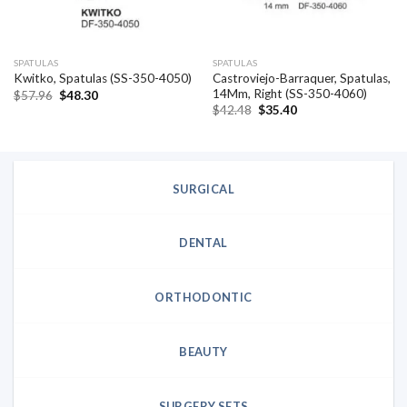
SPATULAS
SPATULAS
Castroviejo-Barraquer, Spatulas,
Kwitko, Spatulas (SS-350-4050)
14Mm, Right (SS-350-4060)
Original
Current
$
57.96
$
48.30
price
price
Original
Current
$
42.48
$
35.40
was:
is:
price
price
$57.96.
$48.30.
was:
is:
$42.48.
$35.40.
SURGICAL
DENTAL
ORTHODONTIC
BEAUTY
SURGERY SETS