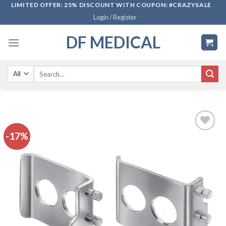
Skip
LIMITED OFFER: 25% DISCOUNT WITH COUPON: #CRAZYSALE
Login / Register
to
content
DF MEDICAL
Search
for:
-17%
Add to
wishlist