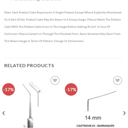
Note: Each Product Code Represents A Single Product Except Where Explicitly Mentioned
As A Part Of Set. Product Code May Be Shown In A Group Image. Please Match The Product
Code With The Product Code Given In The Image Before Adding To Cart. In Case Of
Confusion, Please Contact Us Through The Provided Form. Some Variation May Occur From
The Shown Image In Terms Of Pattern, Design Or Dimensions.
RELATED PRODUCTS
-17%
-17%
Add to
Add to
wishlist
wishlist