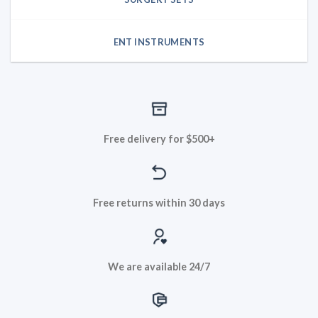
ENT INSTRUMENTS
Free delivery for $500+
Free returns within 30 days
We are available 24/7