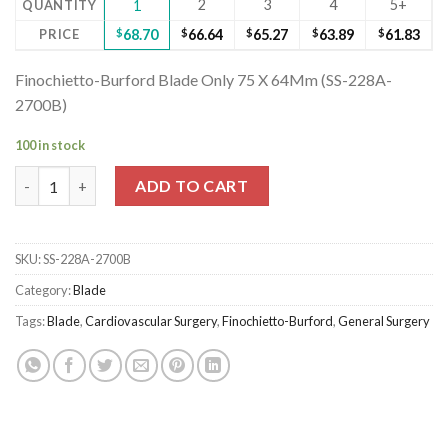
2
3
4
5+
QUANTITY
1
PRICE
$
68.70
$
66.64
$
65.27
$
63.89
$
61.83
Finochietto-Burford Blade Only 75 X 64Mm (SS-228A-
2700B)
100 in stock
Finochietto-Burford Blade Only 75 X 64Mm (SS-228A-2700B) qu
ADD TO CART
SKU:
SS-228A-2700B
Category:
Blade
Tags:
Blade
,
Cardiovascular Surgery
,
Finochietto-Burford
,
General Surgery