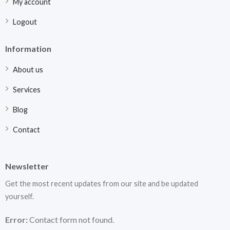
My account
Logout
Information
About us
Services
Blog
Contact
Newsletter
Get the most recent updates from our site and be updated
yourself.
Error:
Contact form not found.