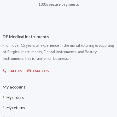
100% Secure payments
DF Medical Instruments
From over 15 years of experience in the manufacturing & supplying
of Surgical Instruments, Dental Instruments, and Beauty
Instruments, this is family-run business.
CALL US
EMAIL US
My account
My orders
My returns