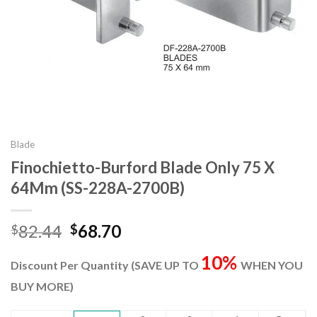
Blade
Finochietto-Burford Blade Only 75 X
64Mm (SS-228A-2700B)
Original
Current
82.44
68.70
$
$
price
price
10%
was:
is:
Discount Per Quantity (SAVE UP TO
WHEN YOU
$82.44.
$68.70.
BUY MORE)