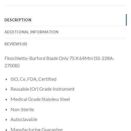
DESCRIPTION
ADDITIONAL INFORMATION
REVIEWS (0)
Finochietto-Burford Blade Only 75 X 64Mm (SS-228A-
2700B)
ISO, Ce, FDA, Certified
Reusable (Or) Grade Instrument
Medical Grade Stainless Steel
Non-Sterile
Autoclavable
Manufacturing Guarantee