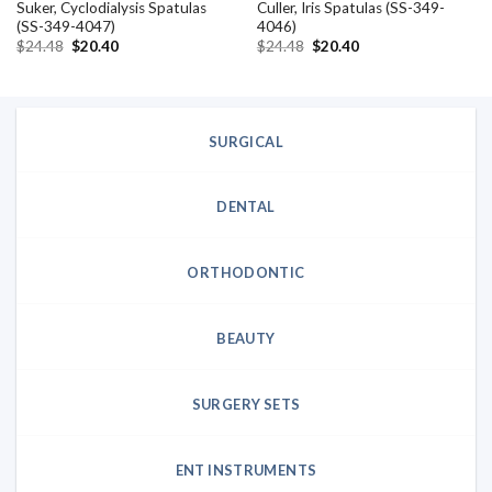
Suker, Cyclodialysis Spatulas
Culler, Iris Spatulas (SS-349-
(SS-349-4047)
4046)
Original
Current
Original
Current
$
24.48
$
20.40
$
24.48
$
20.40
price
price
price
price
was:
is:
was:
is:
$24.48.
$20.40.
$24.48.
$20.40.
SURGICAL
DENTAL
ORTHODONTIC
BEAUTY
SURGERY SETS
ENT INSTRUMENTS