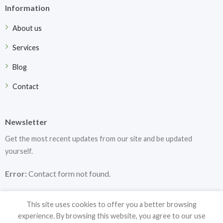
Information
About us
Services
Blog
Contact
Newsletter
Get the most recent updates from our site and be updated
yourself.
Error:
Contact form not found.
This site uses cookies to offer you a better browsing
experience. By browsing this website, you agree to our use