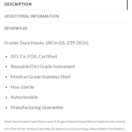
DESCRIPTION
ADDITIONAL INFORMATION
REVIEWS (0)
Frazier Dura Hooks 18Cm (SS-239-2816)
ISO, Ce, FDA, Certified
Reusable (Or) Grade Instrument
Medical Grade Stainless Steel
Non-Sterile
Autoclavable
Manufacturing Guarantee
Note: Each Product Code Represents A Single Product Except Where Explicitly Mentioned
As A Part Of Set. Product Code May Be Shown In A Group Image. Please Match The Product