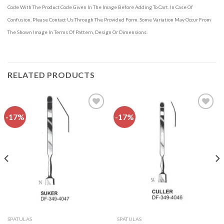
Code With The Product Code Given In The Image Before Adding To Cart. In Case Of
Confusion, Please Contact Us Through The Provided Form. Some Variation May Occur From
The Shown Image In Terms Of Pattern, Design Or Dimensions.
RELATED PRODUCTS
-17%
-17%
Add to
Add to
wishlist
wishlist
SPATULAS
SPATULAS