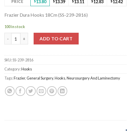
PRICE
$
13.80
$
13.39
$
13.11
$
12.83
$
12.42
Frazier Dura Hooks 18Cm (SS-239-2816)
100 in stock
Frazier Dura Hooks 18Cm (SS-239-2816) quantity
ADD TO CART
SKU:
SS-239-2816
Category:
Hooks
Tags:
Frazier
,
General Surgery
,
Hooks
,
Neurosurgery And Laminectomy