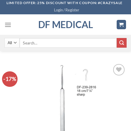
Skip
LIMITED OFFER: 25% DISCOUNT WITH COUPON: #CRAZYSALE
Login / Register
to
content
DF MEDICAL
Search
for:
-17%
Add to
wishlist