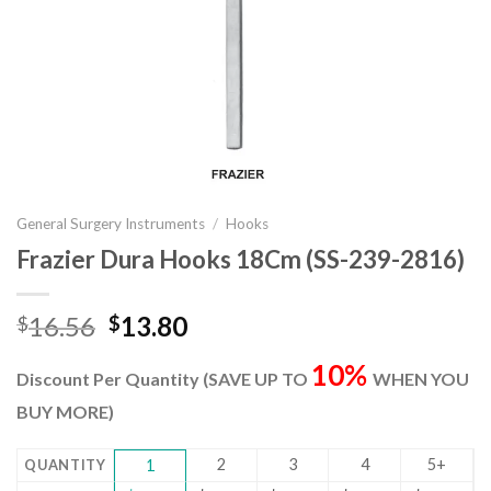
General Surgery Instruments
/
Hooks
Frazier Dura Hooks 18Cm (SS-239-2816)
Original
Current
16.56
13.80
$
$
price
price
10%
was:
is:
Discount Per Quantity (SAVE UP TO
WHEN YOU
$16.56.
$13.80.
BUY MORE)
2
3
4
5+
QUANTITY
1