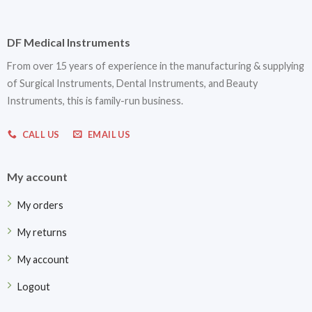
DF Medical Instruments
From over 15 years of experience in the manufacturing & supplying
of Surgical Instruments, Dental Instruments, and Beauty
Instruments, this is family-run business.
CALL US
EMAIL US
My account
My orders
My returns
My account
Logout