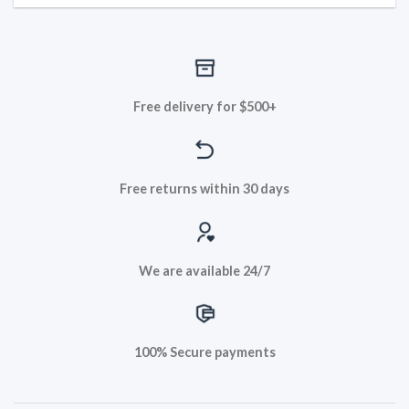
Free delivery for $500+
Free returns within 30 days
We are available 24/7
100% Secure payments