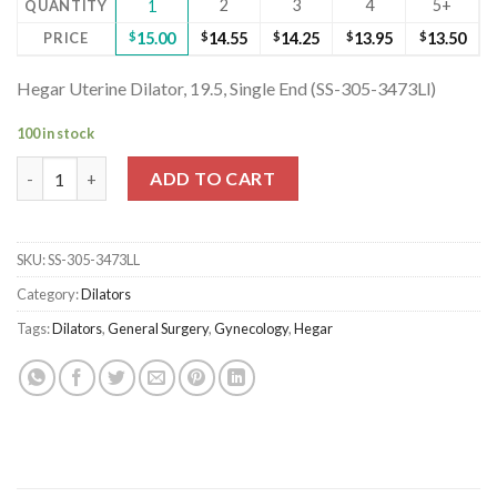
2
3
4
5+
QUANTITY
1
PRICE
$
15.00
$
14.55
$
14.25
$
13.95
$
13.50
Hegar Uterine Dilator, 19.5, Single End (SS-305-3473Ll)
100 in stock
Hegar Uterine Dilator, 19.5, Single End (SS-305-3473Ll) quantity
ADD TO CART
SKU:
SS-305-3473LL
Category:
Dilators
Tags:
Dilators
,
General Surgery
,
Gynecology
,
Hegar