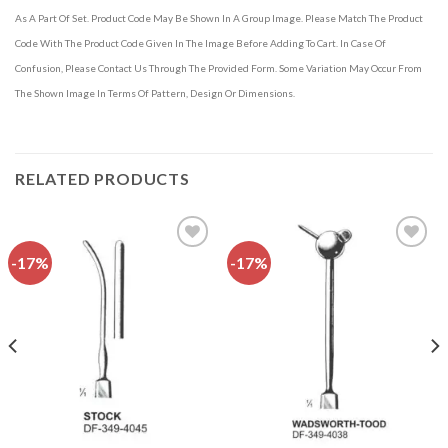
As A Part Of Set. Product Code May Be Shown In A Group Image. Please Match The Product
Code With The Product Code Given In The Image Before Adding To Cart. In Case Of
Confusion, Please Contact Us Through The Provided Form. Some Variation May Occur From
The Shown Image In Terms Of Pattern, Design Or Dimensions.
RELATED PRODUCTS
-17%
-17%
Add to
Add to
wishlist
wishlist