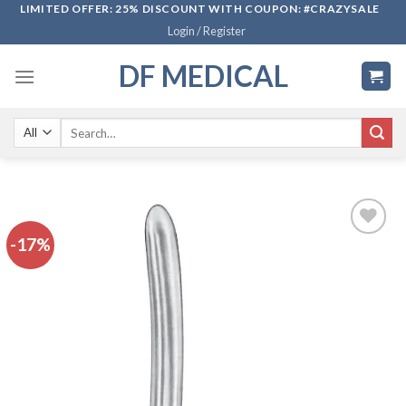
Skip
LIMITED OFFER: 25% DISCOUNT WITH COUPON: #CRAZYSALE
Login / Register
to
content
DF MEDICAL
Search
for:
-17%
Add to
wishlist