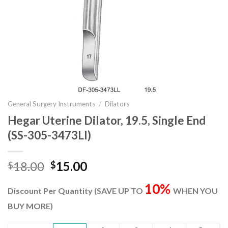
General Surgery Instruments
/
Dilators
Hegar Uterine Dilator, 19.5, Single End
(SS-305-3473Ll)
Original
Current
18.00
15.00
$
$
price
price
10%
was:
is:
Discount Per Quantity (SAVE UP TO
WHEN YOU
$18.00.
$15.00.
BUY MORE)