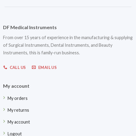
DF Medical Instruments
From over 15 years of experience in the manufacturing & supplying
of Surgical Instruments, Dental Instruments, and Beauty
Instruments, this is family-run business.
CALL US
EMAIL US
My account
My orders
My returns
My account
Logout