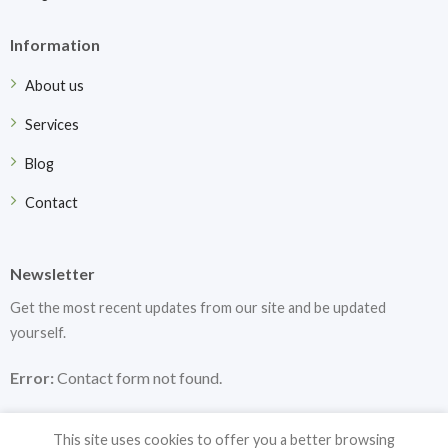
Information
About us
Services
Blog
Contact
Newsletter
Get the most recent updates from our site and be updated
yourself.
Error:
Contact form not found.
This site uses cookies to offer you a better browsing