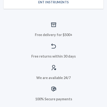
ENT INSTRUMENTS
Free delivery for $500+
Free returns within 30 days
We are available 24/7
100% Secure payments