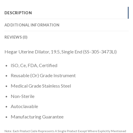
DESCRIPTION
ADDITIONAL INFORMATION
REVIEWS (0)
Hegar Uterine Dilator, 19.5, Single End (SS-305-3473Ll)
ISO, Ce, FDA, Certified
Reusable (Or) Grade Instrument
Medical Grade Stainless Steel
Non-Sterile
Autoclavable
Manufacturing Guarantee
Note: Each Product Code Represents A Single Product Except Where Explicitly Mentioned