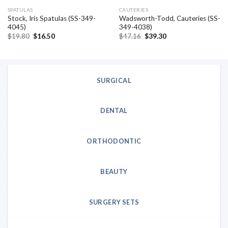
SPATULAS
CAUTERIES
Stock, Iris Spatulas (SS-349-
Wadsworth-Todd, Cauteries (SS-
4045)
349-4038)
Original
Current
Original
Current
$
19.80
$
16.50
$
47.16
$
39.30
price
price
price
price
was:
is:
was:
is:
$19.80.
$16.50.
$47.16.
$39.30.
SURGICAL
DENTAL
ORTHODONTIC
BEAUTY
SURGERY SETS