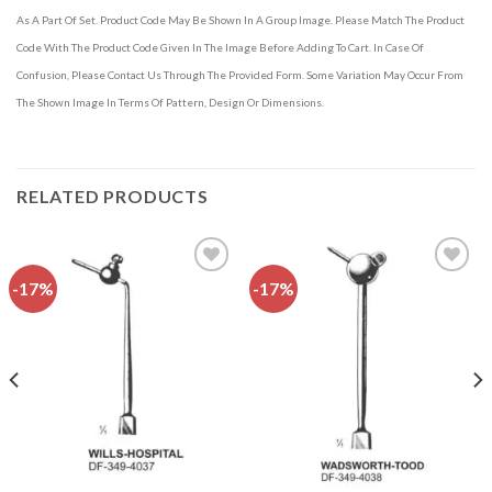
As A Part Of Set. Product Code May Be Shown In A Group Image. Please Match The Product
Code With The Product Code Given In The Image Before Adding To Cart. In Case Of
Confusion, Please Contact Us Through The Provided Form. Some Variation May Occur From
The Shown Image In Terms Of Pattern, Design Or Dimensions.
RELATED PRODUCTS
-17%
-17%
Add to
Add to
wishlist
wishlist