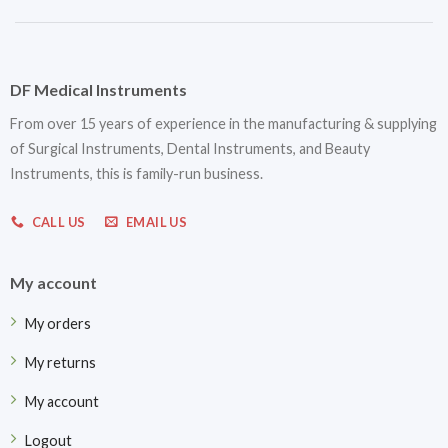
DF Medical Instruments
From over 15 years of experience in the manufacturing & supplying
of Surgical Instruments, Dental Instruments, and Beauty
Instruments, this is family-run business.
CALL US
EMAIL US
My account
My orders
My returns
My account
Logout