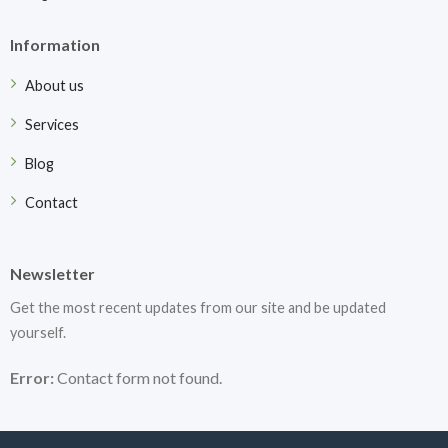
Information
About us
Services
Blog
Contact
Newsletter
Get the most recent updates from our site and be updated
yourself.
Error:
Contact form not found.