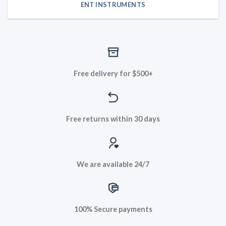
ENT INSTRUMENTS
Free delivery for $500+
Free returns within 30 days
We are available 24/7
100% Secure payments