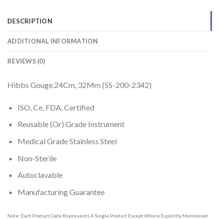
DESCRIPTION
ADDITIONAL INFORMATION
REVIEWS (0)
Hibbs Gouge.24Cm, 32Mm (SS-200-2342)
ISO, Ce, FDA, Certified
Reusable (Or) Grade Instrument
Medical Grade Stainless Steel
Non-Sterile
Autoclavable
Manufacturing Guarantee
Note: Each Product Code Represents A Single Product Except Where Explicitly Mentioned