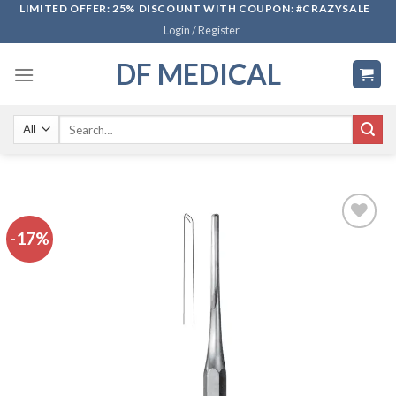
Skip
LIMITED OFFER: 25% DISCOUNT WITH COUPON: #CRAZYSALE
Login / Register
to
content
DF MEDICAL
Search
for:
-17%
Add to
wishlist