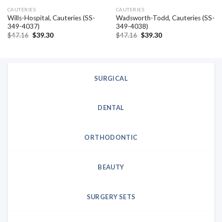
CAUTERIES
CAUTERIES
Wills-Hospital, Cauteries (SS-
Wadsworth-Todd, Cauteries (SS-
349-4037)
349-4038)
Original
Current
Original
Current
$
47.16
$
39.30
$
47.16
$
39.30
price
price
price
price
was:
is:
was:
is:
$47.16.
$39.30.
$47.16.
$39.30.
SURGICAL
DENTAL
ORTHODONTIC
BEAUTY
SURGERY SETS