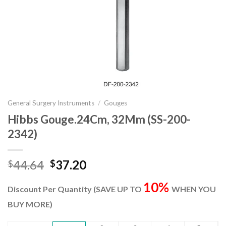
General Surgery Instruments
/
Gouges
Hibbs Gouge.24Cm, 32Mm (SS-200-
2342)
Original
Current
44.64
37.20
$
$
price
price
10%
was:
is:
Discount Per Quantity (SAVE UP TO
WHEN YOU
$44.64.
$37.20.
BUY MORE)