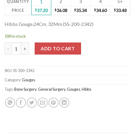
2
3
4
5+
QUANTITY
1
PRICE
$
37.20
$
36.08
$
35.34
$
34.60
$
33.48
Hibbs Gouge.24Cm, 32Mm (SS-200-2342)
100 in stock
Hibbs Gouge.24Cm, 32Mm (SS-200-2342) quantity
ADD TO CART
SKU:
SS-200-2342
Category:
Gouges
Tags:
Bone Surgery
,
General Surgery
,
Gouges
,
Hibbs