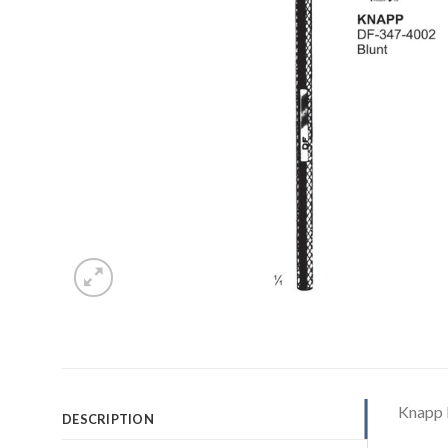
Knapp 
DESCRIPTION