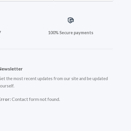
7
100% Secure payments
Newsletter
et the most recent updates from our site and be updated
ourself.
Error:
Contact form not found.