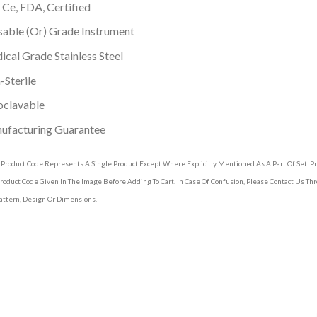
 Ce, FDA, Certified
able (Or) Grade Instrument
cal Grade Stainless Steel
Sterile
oclavable
ufacturing Guarantee
 Product Code Represents A Single Product Except Where Explicitly Mentioned As A Part Of Set. 
roduct Code Given In The Image Before Adding To Cart. In Case Of Confusion, Please Contact Us T
attern, Design Or Dimensions.