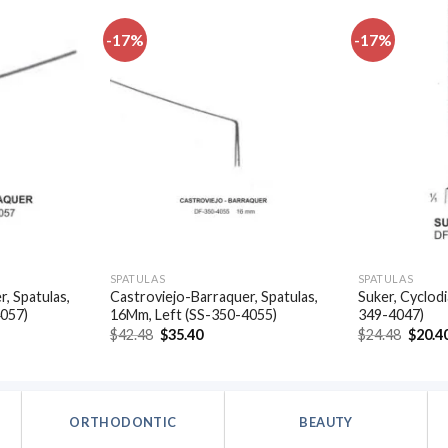
-17%
-17%
Add to
Add to
wishlist
wishlist
SPATULAS
SPATULAS
, Spatulas,
Castroviejo-Barraquer, Spatulas,
Suker, Cyclodi
4057)
16Mm, Left (SS-350-4055)
349-4047)
t
Original
Current
Origin
$
42.48
$
35.40
$
24.48
$
20.4
price
price
price
was:
is:
was:
.
$42.48.
$35.40.
$24.48
ORTHODONTIC
BEAUTY