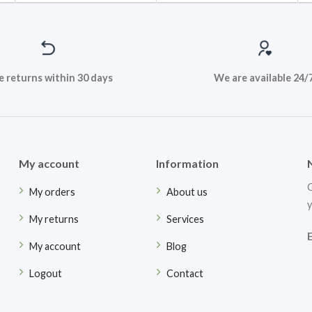
e returns within 30 days
We are available 24/
My account
Information
G
My orders
About us
y
My returns
Services
My account
Blog
Logout
Contact