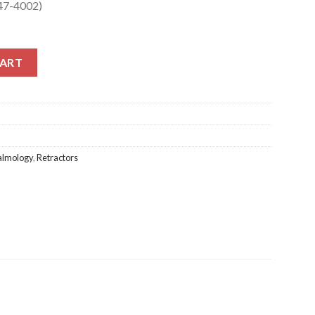
347-4002)
47-4002) quantity
CART
almology
,
Retractors