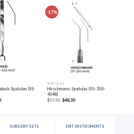
-17%
Add to
Add to
wishlist
wishlist
SPATULAS
alysis Spatulas (SS-
Hirschmann, Spatulas (SS-350-
4048)
al
Current
Original
Current
0
$
57.96
$
48.30
price
price
price
is:
was:
is:
.
$20.40.
$57.96.
$48.30.
SURGERY SETS
ENT INSTRUMENTS