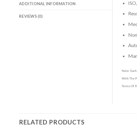
ISO,
ADDITIONAL INFORMATION
Reus
REVIEWS (0)
Medi
Non-
Aut
Man
Note: Each
With The P
Terms Of P
RELATED PRODUCTS