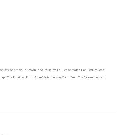
Product Code May Be Shown In A Group Image. Please Match The Product Code
hrough The Provided Form. Some Variation May Occur From The Shown Image In