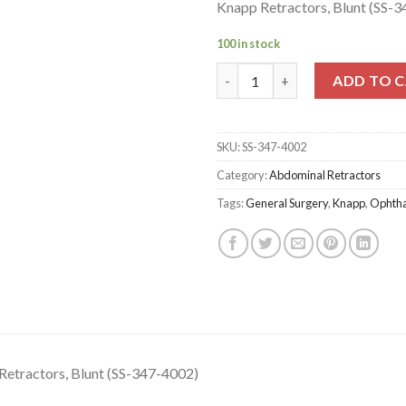
Knapp Retractors, Blunt (SS-
100 in stock
Knapp Retractors, Blunt (SS-3
ADD TO 
SKU:
SS-347-4002
Category:
Abdominal Retractors
Tags:
General Surgery
,
Knapp
,
Ophth
Retractors, Blunt (SS-347-4002)