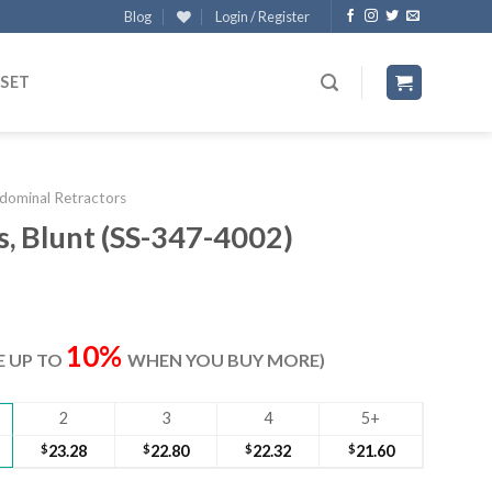
Blog
Login / Register
 SET
dominal Retractors
, Blunt (SS-347-4002)
ent
e
10%
VE UP TO
WHEN YOU BUY MORE)
00.
2
3
4
5+
$
23.28
$
22.80
$
22.32
$
21.60