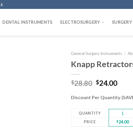
LE
DENTAL INSTRUMENTS
ELECTROSURGERY
SURGERY
General Surgery Instruments
/
Ab
Knapp Retractors
Add to
Original
Curr
28.80
24.00
$
$
wishlist
price
pric
was:
is:
Discount Per Quantity (SA
$28.80.
$24.
QUANTITY
1
PRICE
$
24.00