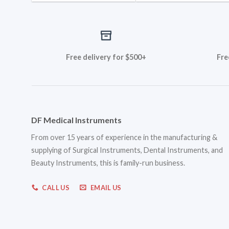
Free delivery for $500+
Fre
DF Medical Instruments
From over 15 years of experience in the manufacturing &
supplying of Surgical Instruments, Dental Instruments, and
Beauty Instruments, this is family-run business.
CALL US
EMAIL US