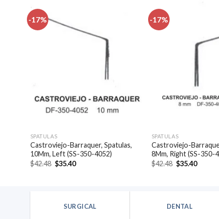
-17%
-17%
dd to
Add to
shlist
wishlist
SPATULAS
SPATULAS
las,
Castroviejo-Barraquer, Spatulas,
Castroviejo-Barraquer
10Mm, Left (SS-350-4052)
8Mm, Right (SS-350-
Original
Current
Original
Curren
$
42.48
$
35.40
$
42.48
$
35.40
price
price
price
price
was:
is:
was:
is:
$42.48.
$35.40.
$42.48.
$35.40
SURGICAL
DENTAL