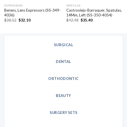
EXPRESSORS
SPATULAS
Berens, Lens Expressors (SS-349-
Castroviejo-Barraquer, Spatulas,
4036)
14Mm, Left (SS-350-4054)
Original
Current
Original
Current
$
38.52
$
32.10
$
42.48
$
35.40
price
price
price
price
was:
is:
was:
is:
$38.52.
$32.10.
$42.48.
$35.40.
SURGICAL
DENTAL
ORTHODONTIC
BEAUTY
SURGERY SETS