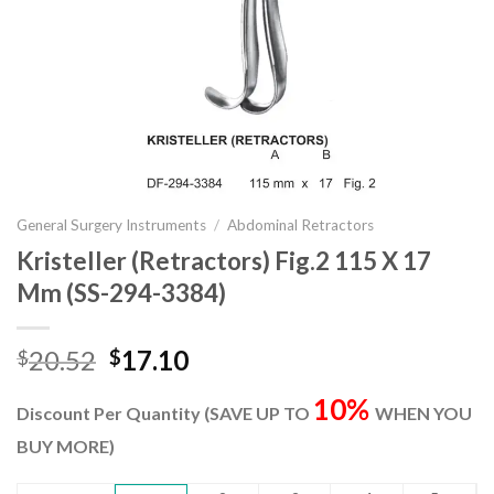
General Surgery Instruments
/
Abdominal Retractors
Kristeller (Retractors) Fig.2 115 X 17
Mm (SS-294-3384)
Original
Current
20.52
17.10
$
$
price
price
10%
was:
is:
Discount Per Quantity (SAVE UP TO
WHEN YOU
$20.52.
$17.10.
BUY MORE)