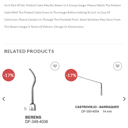
As A Part Of Set. Product Code May Be Shown In A Group Image. Please Match The Product
Code With The Product Code Given In The Image Before Adding To Cart. In Case Of
Confusion, Please Contact Us Through The Provided Form. Some Variation May Occur From
The Shown Image In Terms Of Pattern, Design Or Dimensions.
RELATED PRODUCTS
-17%
-17%
Add to
Add to
wishlist
wishlist