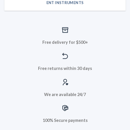
ENT INSTRUMENTS
Free delivery for $500+
Free returns within 30 days
We are available 24/7
100% Secure payments