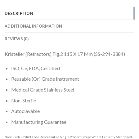
DESCRIPTION
ADDITIONAL INFORMATION
REVIEWS (0)
Kristeller (Retractors) Fig.2 115 X 17 Mm (SS-294-3384)
ISO, Ce, FDA, Certified
Reusable (Or) Grade Instrument
Medical Grade Stainless Steel
Non-Sterile
Autoclavable
Manufacturing Guarantee
Note: Each Product Code Represents A Single Product Except Where Explicitly Mentioned