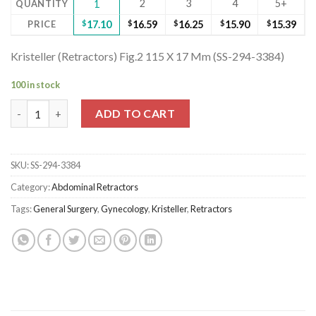
2
3
4
5+
QUANTITY
1
PRICE
$
17.10
$
16.59
$
16.25
$
15.90
$
15.39
Kristeller (Retractors) Fig.2 115 X 17 Mm (SS-294-3384)
100 in stock
Kristeller (Retractors) Fig.2 115 X 17 Mm (SS-294-3384) quantity
ADD TO CART
SKU:
SS-294-3384
Category:
Abdominal Retractors
Tags:
General Surgery
,
Gynecology
,
Kristeller
,
Retractors