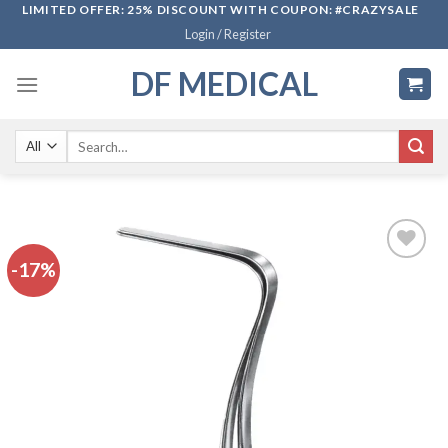
Skip
LIMITED OFFER: 25% DISCOUNT WITH COUPON: #CRAZYSALE
Login / Register
to
content
DF MEDICAL
Search
for:
-17%
Add to
wishlist