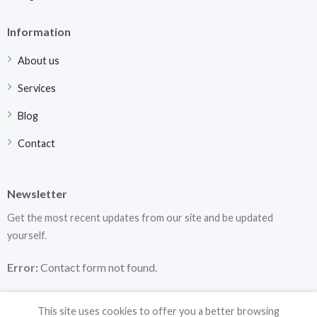
Information
About us
Services
Blog
Contact
Newsletter
Get the most recent updates from our site and be updated
yourself.
Error:
Contact form not found.
This site uses cookies to offer you a better browsing