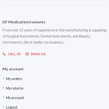
DF Medical Instruments
From over 15 years of experience in the manufacturing & supplying
of Surgical Instruments, Dental Instruments, and Beauty
Instruments, this is family-run business.
CALL US
EMAIL US
My account
My orders
My returns
My account
Logout