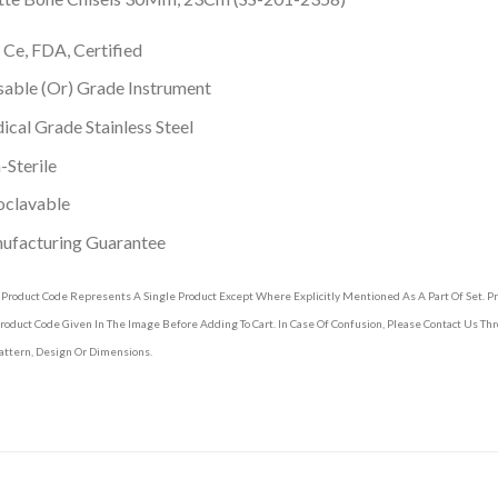
 Ce, FDA, Certified
able (Or) Grade Instrument
cal Grade Stainless Steel
Sterile
oclavable
ufacturing Guarantee
 Product Code Represents A Single Product Except Where Explicitly Mentioned As A Part Of Set. 
roduct Code Given In The Image Before Adding To Cart. In Case Of Confusion, Please Contact Us T
attern, Design Or Dimensions.