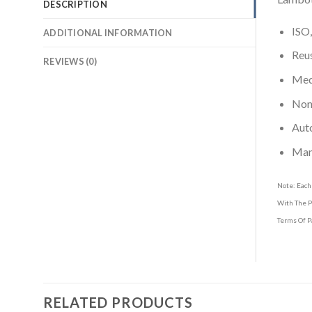
DESCRIPTION
ISO,
ADDITIONAL INFORMATION
Reus
REVIEWS (0)
Medi
Non-
Aut
Man
Note: Each
With The P
Terms Of P
RELATED PRODUCTS