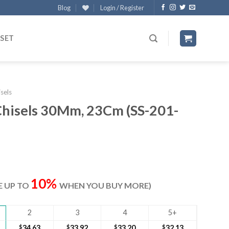
Blog
Login / Register
 SET
sels
hisels 30Mm, 23Cm (SS-201-
ent
e
10%
VE UP TO
WHEN YOU BUY MORE)
70.
2
3
4
5+
$
34.63
$
33.92
$
33.20
$
32.13