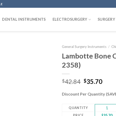
LE
DENTAL INSTRUMENTS
ELECTROSURGERY
SURGERY
General Surgery Instruments
/
Chi
Lambotte Bone C
2358)
Add to
wishlist
Original
Curr
42.84
35.70
$
$
price
pric
was:
is:
Discount Per Quantity (SA
$42.84.
$35.
QUANTITY
1
PRICE
$
35.70