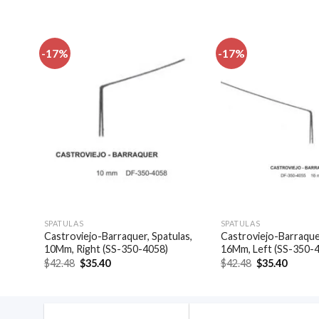
-17%
-17%
dd to
Add to
shlist
wishlist
SPATULAS
SPATULAS
9-
Castroviejo-Barraquer, Spatulas,
Castroviejo-Barraquer
10Mm, Right (SS-350-4058)
16Mm, Left (SS-350-
Original
Current
Original
Curren
$
42.48
$
35.40
$
42.48
$
35.40
price
price
price
price
was:
is:
was:
is:
$42.48.
$35.40.
$42.48.
$35.40