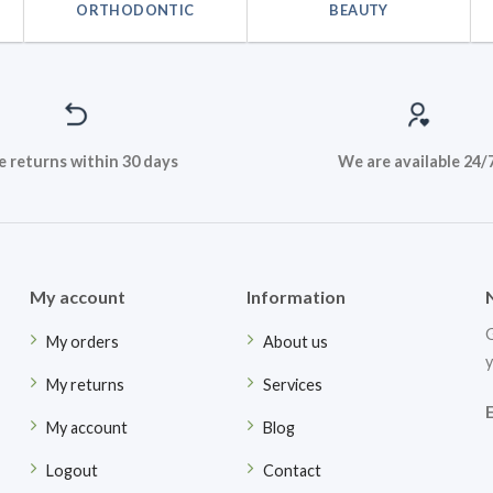
ORTHODONTIC
BEAUTY
e returns within 30 days
We are available 24/
My account
Information
G
My orders
About us
y
My returns
Services
My account
Blog
Logout
Contact