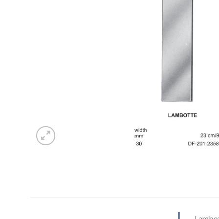
Lambot