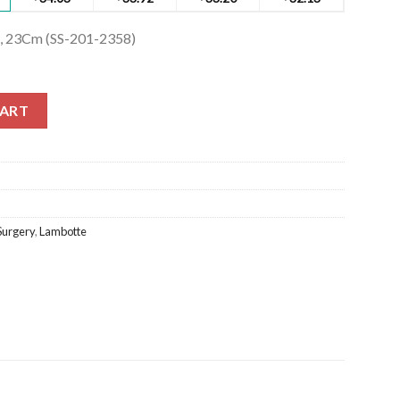
, 23Cm (SS-201-2358)
23Cm (SS-201-2358) quantity
CART
Surgery
,
Lambotte