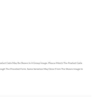
Product Code May Be Shown In A Group Image. Please Match The Product Code
hrough The Provided Form. Some Variation May Occur From The Shown Image In