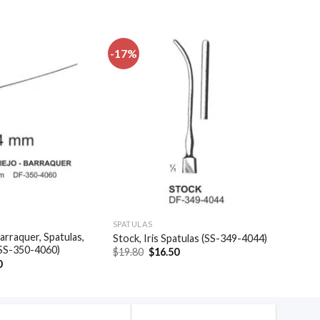
-17%
Add to
Add to
wishlist
wishlist
SPATULAS
arraquer, Spatulas,
Stock, Iris Spatulas (SS-349-4044)
(SS-350-4060)
Original
Current
$
19.80
$
16.50
price
price
al
Current
0
was:
is:
price
$19.80.
$16.50.
is:
.
$35.40.