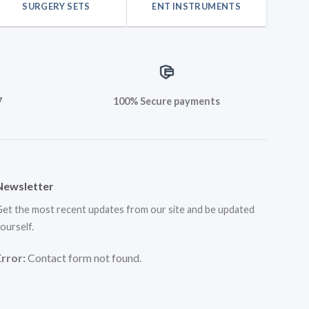
SURGERY SETS
ENT INSTRUMENTS
7
100% Secure payments
Newsletter
et the most recent updates from our site and be updated
ourself.
Error:
Contact form not found.