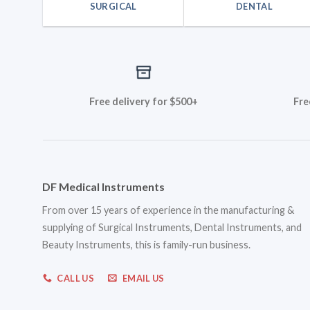
SURGICAL
DENTAL
Free delivery for $500+
Fre
DF Medical Instruments
From over 15 years of experience in the manufacturing &
supplying of Surgical Instruments, Dental Instruments, and
Beauty Instruments, this is family-run business.
CALL US
EMAIL US