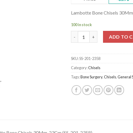
Lambotte Bone Chisels 30Mm
100 in stock
Lambotte Bone Chisels 30Mm, 
ADD TO 
SKU:
SS-201-2358
Category:
Chisels
Tags:
Bone Surgery
,
Chisels
,
General 
te Bone Chisels 30Mm, 23Cm (SS-201-2358)