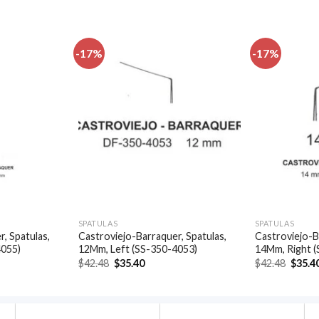
-17%
-17%
Add to
Add to
wishlist
wishlist
SPATULAS
SPATULAS
, Spatulas,
Castroviejo-Barraquer, Spatulas,
Castroviejo-B
4055)
12Mm, Left (SS-350-4053)
14Mm, Right 
t
Original
Current
Origin
$
42.48
$
35.40
$
42.48
$
35.4
price
price
price
was:
is:
was:
.
$42.48.
$35.40.
$42.48