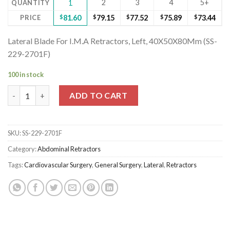
2
3
4
5+
QUANTITY
1
PRICE
$
81.60
$
79.15
$
77.52
$
75.89
$
73.44
Lateral Blade For I.M.A Retractors, Left, 40X50X80Mm (SS-
229-2701F)
100 in stock
Lateral Blade For I.M.A Retractors, Left, 40X50X80Mm (SS-229-
ADD TO CART
SKU:
SS-229-2701F
Category:
Abdominal Retractors
Tags:
Cardiovascular Surgery
,
General Surgery
,
Lateral
,
Retractors