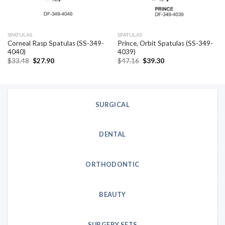
SPATULAS
SPATULAS
Corneal Rasp Spatulas (SS-349-
Prince, Orbit Spatulas (SS-349-
4040)
4039)
Original
Current
Original
Current
$
33.48
$
27.90
$
47.16
$
39.30
price
price
price
price
was:
is:
was:
is:
$33.48.
$27.90.
$47.16.
$39.30.
SURGICAL
DENTAL
ORTHODONTIC
BEAUTY
SURGERY SETS