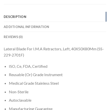
DESCRIPTION
ADDITIONAL INFORMATION
REVIEWS (0)
Lateral Blade For I.M.A Retractors, Left, 40X50X80Mm (SS-
229-2701F)
ISO, Ce, FDA, Certified
Reusable (Or) Grade Instrument
Medical Grade Stainless Steel
Non-Sterile
Autoclavable
Manufacturing Guarantee