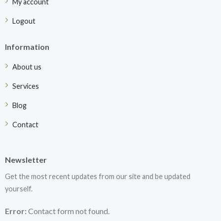
My account
Logout
Information
About us
Services
Blog
Contact
Newsletter
Get the most recent updates from our site and be updated
yourself.
Error:
Contact form not found.