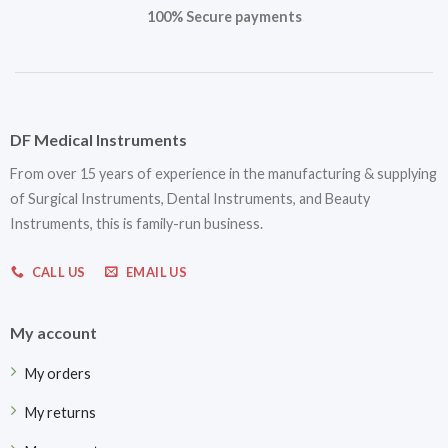
100% Secure payments
DF Medical Instruments
From over 15 years of experience in the manufacturing & supplying
of Surgical Instruments, Dental Instruments, and Beauty
Instruments, this is family-run business.
CALL US
EMAIL US
My account
My orders
My returns