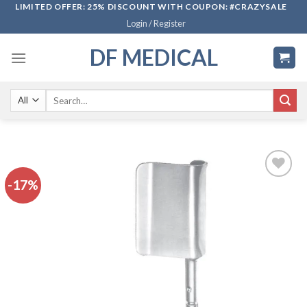
Skip
LIMITED OFFER: 25% DISCOUNT WITH COUPON: #CRAZYSALE
Login / Register
to
content
DF MEDICAL
Search
for:
-17%
Add to
wishlist