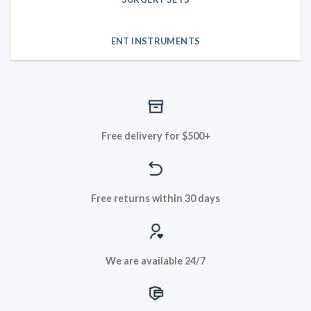
ENT INSTRUMENTS
Free delivery for $500+
Free returns within 30 days
We are available 24/7