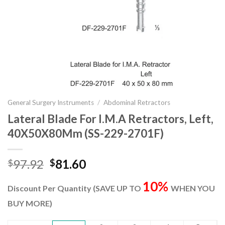
General Surgery Instruments
/
Abdominal Retractors
Lateral Blade For I.M.A Retractors, Left,
40X50X80Mm (SS-229-2701F)
Original
Current
97.92
81.60
$
$
price
price
10%
was:
is:
Discount Per Quantity (SAVE UP TO
WHEN YOU
$97.92.
$81.60.
BUY MORE)