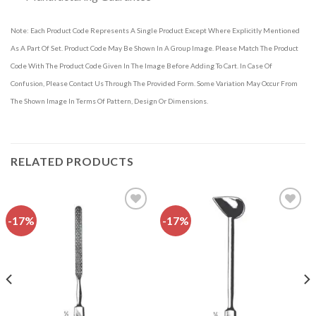
Note: Each Product Code Represents A Single Product Except Where Explicitly Mentioned
As A Part Of Set. Product Code May Be Shown In A Group Image. Please Match The Product
Code With The Product Code Given In The Image Before Adding To Cart. In Case Of
Confusion, Please Contact Us Through The Provided Form. Some Variation May Occur From
The Shown Image In Terms Of Pattern, Design Or Dimensions.
RELATED PRODUCTS
-17%
-17%
Add to
Add to
wishlist
wishlist