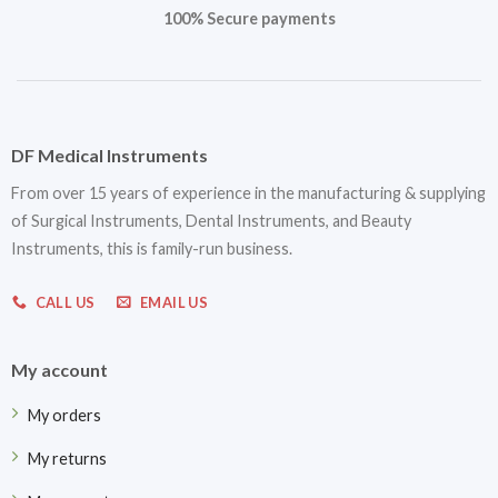
100% Secure payments
DF Medical Instruments
From over 15 years of experience in the manufacturing & supplying
of Surgical Instruments, Dental Instruments, and Beauty
Instruments, this is family-run business.
CALL US
EMAIL US
My account
My orders
My returns