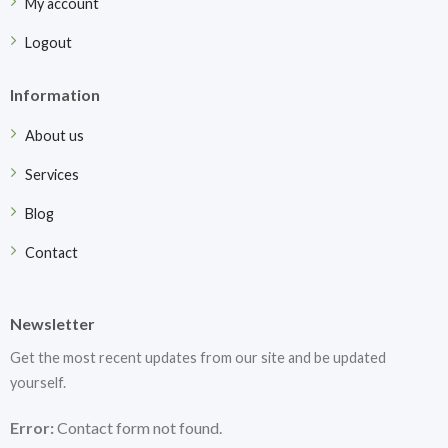
My account
Logout
Information
About us
Services
Blog
Contact
Newsletter
Get the most recent updates from our site and be updated
yourself.
Error:
Contact form not found.