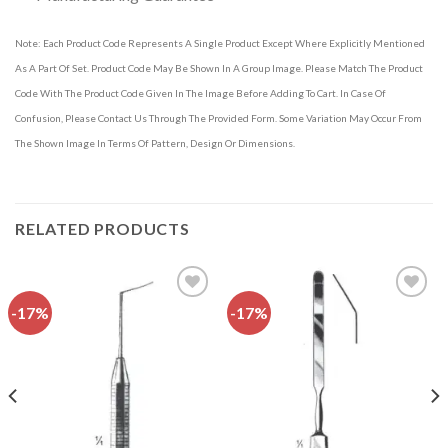
Note: Each Product Code Represents A Single Product Except Where Explicitly Mentioned
As A Part Of Set. Product Code May Be Shown In A Group Image. Please Match The Product
Code With The Product Code Given In The Image Before Adding To Cart. In Case Of
Confusion, Please Contact Us Through The Provided Form. Some Variation May Occur From
The Shown Image In Terms Of Pattern, Design Or Dimensions.
RELATED PRODUCTS
-17%
-17%
Add to
Add to
wishlist
wishlist