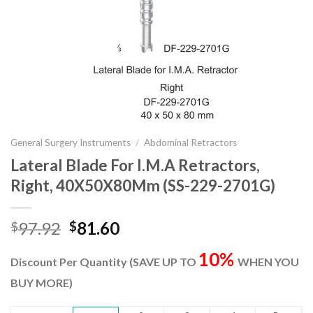
General Surgery Instruments
/
Abdominal Retractors
Lateral Blade For I.M.A Retractors,
Right, 40X50X80Mm (SS-229-2701G)
Original
Current
97.92
81.60
$
$
price
price
10%
was:
is:
Discount Per Quantity (SAVE UP TO
WHEN YOU
$97.92.
$81.60.
BUY MORE)