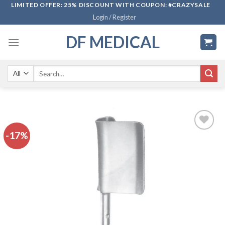
Skip
LIMITED OFFER: 25% DISCOUNT WITH COUPON: #CRAZYSALE
Login / Register
to
content
DF MEDICAL
Search
for:
-17%
Add to
wishlist