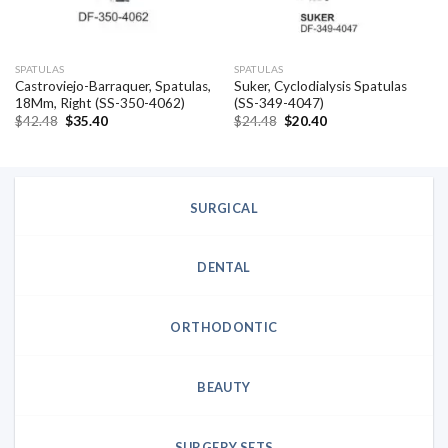
SPATULAS
SPATULAS
Castroviejo-Barraquer, Spatulas,
Suker, Cyclodialysis Spatulas
18Mm, Right (SS-350-4062)
(SS-349-4047)
Original
Current
Original
Current
$
42.48
$
35.40
$
24.48
$
20.40
price
price
price
price
was:
is:
was:
is:
$42.48.
$35.40.
$24.48.
$20.40.
SURGICAL
DENTAL
ORTHODONTIC
BEAUTY
SURGERY SETS