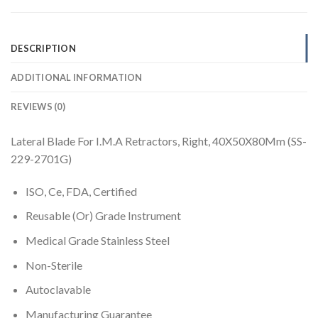
DESCRIPTION
ADDITIONAL INFORMATION
REVIEWS (0)
Lateral Blade For I.M.A Retractors, Right, 40X50X80Mm (SS-
229-2701G)
ISO, Ce, FDA, Certified
Reusable (Or) Grade Instrument
Medical Grade Stainless Steel
Non-Sterile
Autoclavable
Manufacturing Guarantee