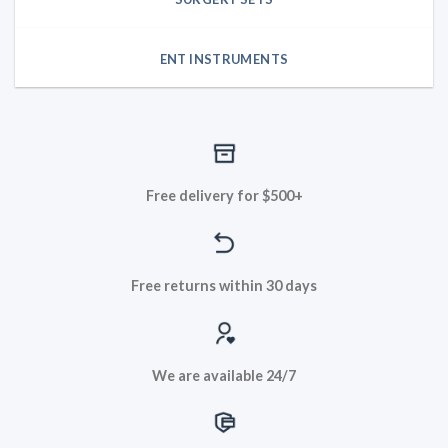
ENT INSTRUMENTS
Free delivery for $500+
Free returns within 30 days
We are available 24/7