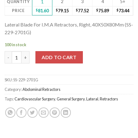
2
3
4
5+
QUANTITY
1
PRICE
$
81.60
$
79.15
$
77.52
$
75.89
$
73.44
Lateral Blade For I.M.A Retractors, Right, 40X50X80Mm (SS-
229-2701G)
100 in stock
Lateral Blade For I.M.A Retractors, Right, 40X50X80Mm (SS-229
ADD TO CART
SKU:
SS-229-2701G
Category:
Abdominal Retractors
Tags:
Cardiovascular Surgery
,
General Surgery
,
Lateral
,
Retractors