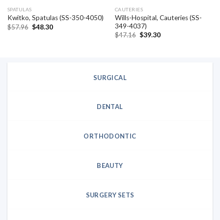
SPATULAS
CAUTERIES
Wills-Hospital, Cauteries (SS-
Kwitko, Spatulas (SS-350-4050)
349-4037)
Original
Current
$
57.96
$
48.30
price
price
Original
Current
$
47.16
$
39.30
was:
is:
price
price
$57.96.
$48.30.
was:
is:
$47.16.
$39.30.
SURGICAL
DENTAL
ORTHODONTIC
BEAUTY
SURGERY SETS