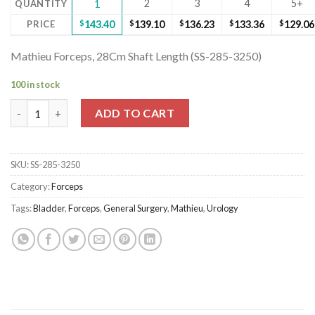
2
3
4
5+
QUANTITY
1
PRICE
$
143.40
$
139.10
$
136.23
$
133.36
$
129.06
Mathieu Forceps, 28Cm Shaft Length (SS-285-3250)
100 in stock
Mathieu Forceps, 28Cm Shaft Length (SS-285-3250) quantity
ADD TO CART
SKU:
SS-285-3250
Category:
Forceps
Tags:
Bladder
,
Forceps
,
General Surgery
,
Mathieu
,
Urology