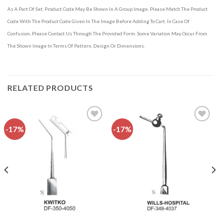
As A Part Of Set. Product Code May Be Shown In A Group Image. Please Match The Product
Code With The Product Code Given In The Image Before Adding To Cart. In Case Of
Confusion, Please Contact Us Through The Provided Form. Some Variation May Occur From
The Shown Image In Terms Of Pattern, Design Or Dimensions.
RELATED PRODUCTS
-17%
-17%
Add to
Add to
wishlist
wishlist