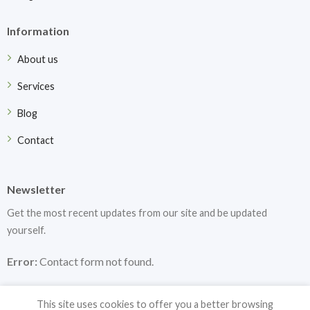
Information
About us
Services
Blog
Contact
Newsletter
Get the most recent updates from our site and be updated
yourself.
Error:
Contact form not found.
This site uses cookies to offer you a better browsing