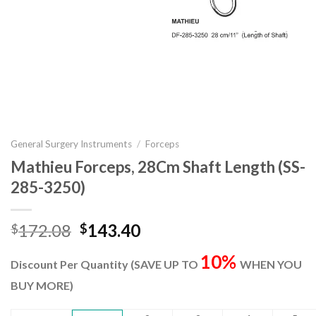
General Surgery Instruments
/
Forceps
Mathieu Forceps, 28Cm Shaft Length (SS-
285-3250)
Original
Current
172.08
143.40
$
$
price
price
10%
was:
is:
Discount Per Quantity (SAVE UP TO
WHEN YOU
$172.08.
$143.40.
BUY MORE)