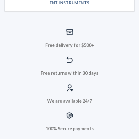
ENT INSTRUMENTS
Free delivery for $500+
Free returns within 30 days
We are available 24/7
100% Secure payments