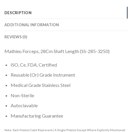
DESCRIPTION
ADDITIONAL INFORMATION
REVIEWS (0)
Mathieu Forceps, 28Cm Shaft Length (SS-285-3250)
ISO, Ce, FDA, Certified
Reusable (Or) Grade Instrument
Medical Grade Stainless Steel
Non-Sterile
Autoclavable
Manufacturing Guarantee
Note: Each Product Code Represents A Single Product Except Where Explicitly Mentioned