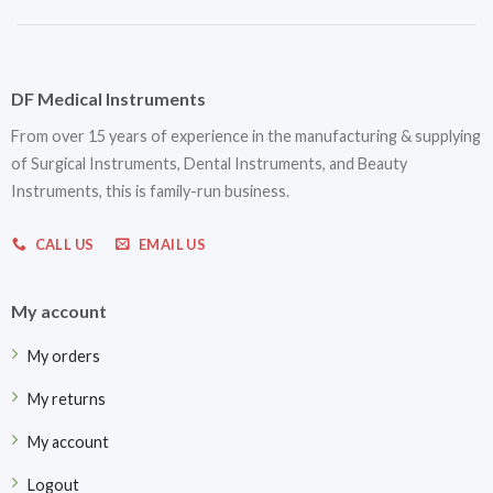
DF Medical Instruments
From over 15 years of experience in the manufacturing & supplying
of Surgical Instruments, Dental Instruments, and Beauty
Instruments, this is family-run business.
CALL US
EMAIL US
My account
My orders
My returns
My account
Logout