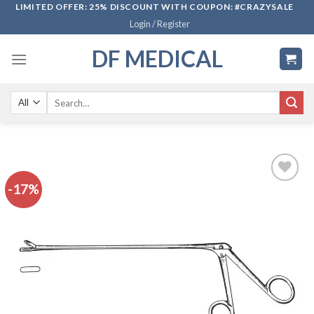
Skip
LIMITED OFFER: 25% DISCOUNT WITH COUPON: #CRAZYSALE
Login / Register
to
content
DF MEDICAL
Search
for:
-17%
Add to
wishlist