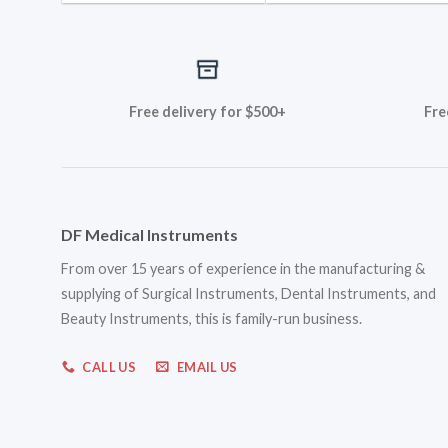
Free delivery for $500+
Fre
DF Medical Instruments
From over 15 years of experience in the manufacturing &
supplying of Surgical Instruments, Dental Instruments, and
Beauty Instruments, this is family-run business.
CALL US
EMAIL US