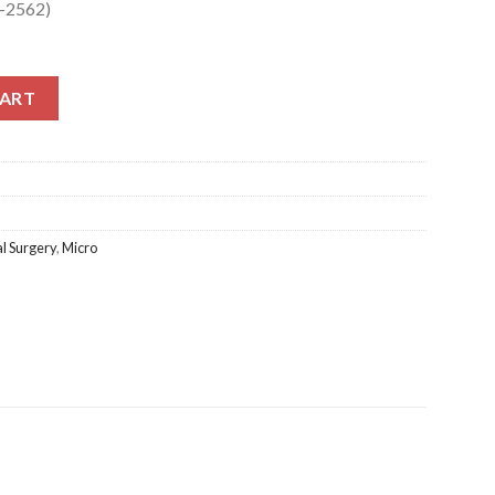
1-2562)
2562) quantity
CART
l Surgery
,
Micro