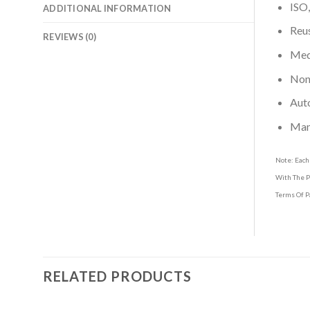
ISO,
ADDITIONAL INFORMATION
Reus
REVIEWS (0)
Medi
Non-
Aut
Man
Note: Each
With The P
Terms Of P
RELATED PRODUCTS