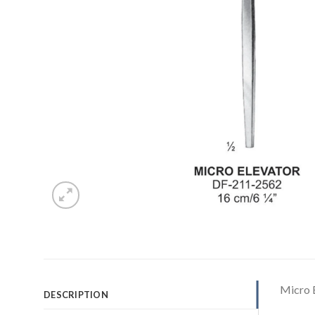
Micro 
DESCRIPTION