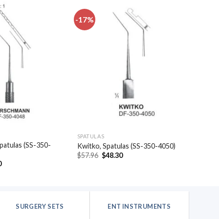
-17%
Add to
Add to
wishlist
wishlist
SPATULAS
patulas (SS-350-
Kwitko, Spatulas (SS-350-4050)
Original
Current
$
57.96
$
48.30
price
price
al
Current
0
was:
is:
price
$57.96.
$48.30.
is:
.
$48.30.
SURGERY SETS
ENT INSTRUMENTS