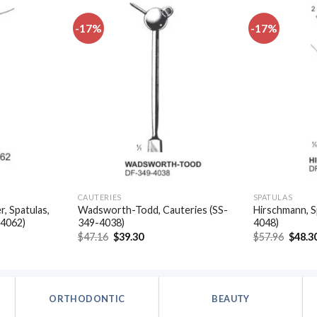
-17%
-17%
Add to
Add to
wishlist
wishlist
CAUTERIES
SPATULAS
, Spatulas,
Wadsworth-Todd, Cauteries (SS-
Hirschmann, S
-4062)
349-4038)
4048)
t
Original
Current
Origin
$
47.16
$
39.30
$
57.96
$
48.3
price
price
price
was:
is:
was:
.
$47.16.
$39.30.
$57.96
ORTHODONTIC
BEAUTY