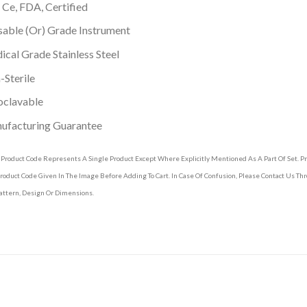
 Ce, FDA, Certified
able (Or) Grade Instrument
cal Grade Stainless Steel
Sterile
oclavable
ufacturing Guarantee
 Product Code Represents A Single Product Except Where Explicitly Mentioned As A Part Of Set. 
roduct Code Given In The Image Before Adding To Cart. In Case Of Confusion, Please Contact Us T
attern, Design Or Dimensions.