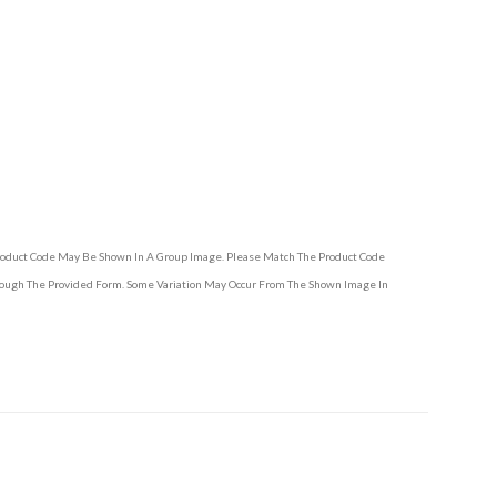
Product Code May Be Shown In A Group Image. Please Match The Product Code
hrough The Provided Form. Some Variation May Occur From The Shown Image In