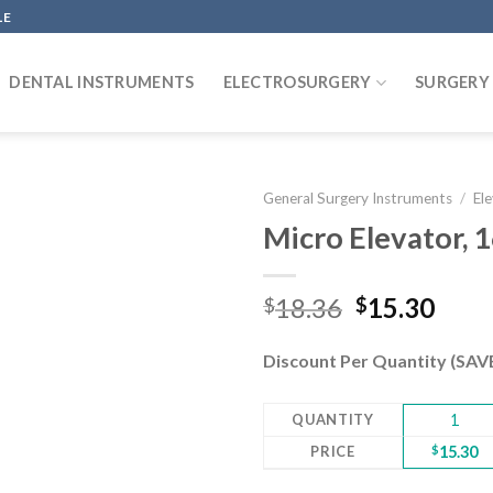
LE
DENTAL INSTRUMENTS
ELECTROSURGERY
SURGERY
General Surgery Instruments
/
El
Micro Elevator, 
Add to
Original
Curr
18.36
15.30
$
$
wishlist
price
pric
was:
is:
Discount Per Quantity (SA
$18.36.
$15.
QUANTITY
1
PRICE
$
15.30