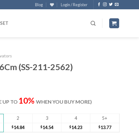
Blog
Login / Register
 SET
evators
16Cm (SS-211-2562)
ent
e
10%
VE UP TO
WHEN YOU BUY MORE)
30.
2
3
4
5+
$
14.84
$
14.54
$
14.23
$
13.77