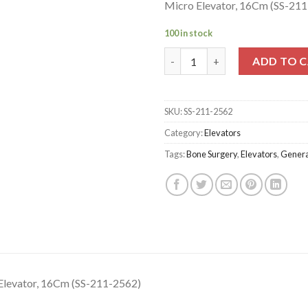
Micro Elevator, 16Cm (SS-21
100 in stock
Micro Elevator, 16Cm (SS-211-
ADD TO 
SKU:
SS-211-2562
Category:
Elevators
Tags:
Bone Surgery
,
Elevators
,
Genera
Elevator, 16Cm (SS-211-2562)