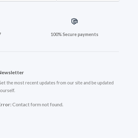
7
100% Secure payments
Newsletter
et the most recent updates from our site and be updated
ourself.
Error:
Contact form not found.