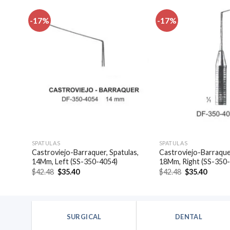
-17%
-17%
dd to
Add to
shlist
wishlist
SPATULAS
SPATULAS
Castroviejo-Barraquer, Spatulas,
Castroviejo-Barraquer
4046)
14Mm, Left (SS-350-4054)
18Mm, Right (SS-350
Original
Current
Original
Curren
$
42.48
$
35.40
$
42.48
$
35.40
price
price
price
price
was:
is:
was:
is:
$42.48.
$35.40.
$42.48.
$35.40
SURGICAL
DENTAL