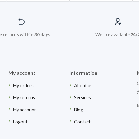
e returns within 30 days
We are available 24/
My account
Information
G
My orders
About us
y
My returns
Services
My account
Blog
Logout
Contact