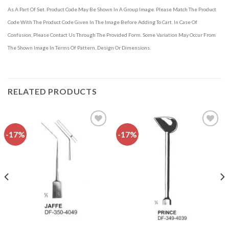
As A Part Of Set. Product Code May Be Shown In A Group Image. Please Match The Product
Code With The Product Code Given In The Image Before Adding To Cart. In Case Of
Confusion, Please Contact Us Through The Provided Form. Some Variation May Occur From
The Shown Image In Terms Of Pattern, Design Or Dimensions.
RELATED PRODUCTS
-17%
-17%
Add to
Add to
wishlist
wishlist