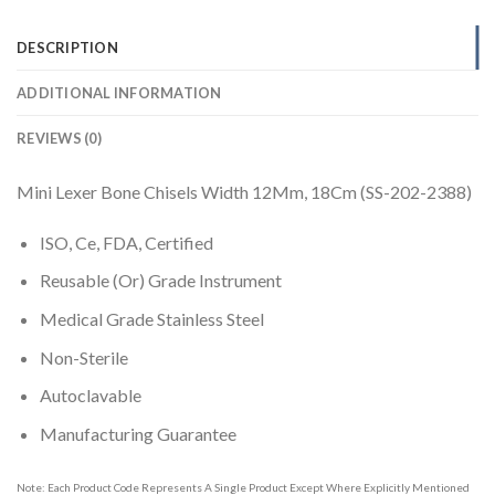
DESCRIPTION
ADDITIONAL INFORMATION
REVIEWS (0)
Mini Lexer Bone Chisels Width 12Mm, 18Cm (SS-202-2388)
ISO, Ce, FDA, Certified
Reusable (Or) Grade Instrument
Medical Grade Stainless Steel
Non-Sterile
Autoclavable
Manufacturing Guarantee
Note: Each Product Code Represents A Single Product Except Where Explicitly Mentioned