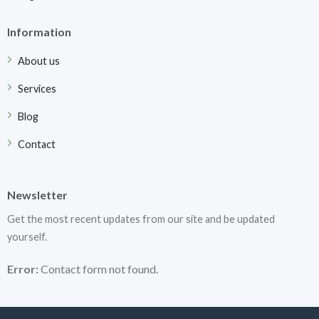
Information
About us
Services
Blog
Contact
Newsletter
Get the most recent updates from our site and be updated
yourself.
Error:
Contact form not found.