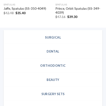
SPATULAS
SPATULAS
Prince, Orbit Spatulas (SS-349-
Jaffe, Spatulas (SS-350-4049)
4039)
Original
Current
$
42.48
$
35.40
price
price
Original
Current
$
47.16
$
39.30
was:
is:
price
price
$42.48.
$35.40.
was:
is:
$47.16.
$39.30.
SURGICAL
DENTAL
ORTHODONTIC
BEAUTY
SURGERY SETS