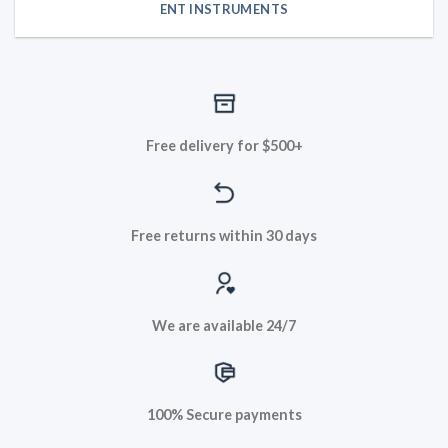
ENT INSTRUMENTS
Free delivery for $500+
Free returns within 30 days
We are available 24/7
100% Secure payments