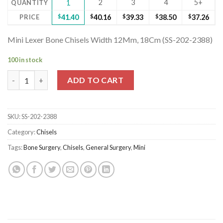
2
3
4
5+
QUANTITY
1
PRICE
$
41.40
$
40.16
$
39.33
$
38.50
$
37.26
Mini Lexer Bone Chisels Width 12Mm, 18Cm (SS-202-2388)
100 in stock
Mini Lexer Bone Chisels Width 12Mm, 18Cm (SS-202-2388) quan
ADD TO CART
SKU:
SS-202-2388
Category:
Chisels
Tags:
Bone Surgery
,
Chisels
,
General Surgery
,
Mini