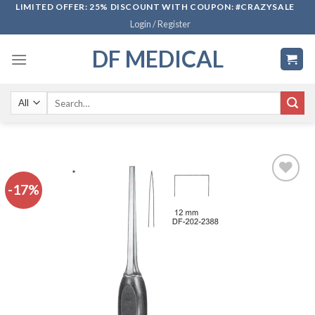
Skip
LIMITED OFFER: 25% DISCOUNT WITH COUPON: #CRAZYSALE
Login / Register
to
content
DF MEDICAL
Search
for:
-17%
Add to
wishlist