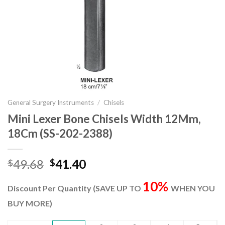
General Surgery Instruments
/
Chisels
Mini Lexer Bone Chisels Width 12Mm,
18Cm (SS-202-2388)
Original
Current
49.68
41.40
$
$
price
price
10%
was:
is:
Discount Per Quantity (SAVE UP TO
WHEN YOU
$49.68.
$41.40.
BUY MORE)