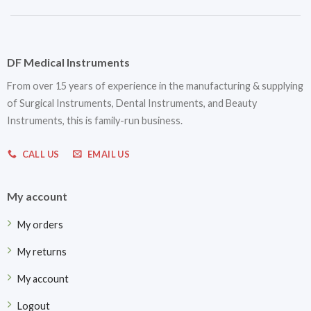
DF Medical Instruments
From over 15 years of experience in the manufacturing & supplying
of Surgical Instruments, Dental Instruments, and Beauty
Instruments, this is family-run business.
CALL US
EMAIL US
My account
My orders
My returns
My account
Logout