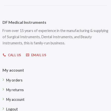
DF Medical Instruments
From over 15 years of experience in the manufacturing & supplying
of Surgical Instruments, Dental Instruments, and Beauty
Instruments, this is family-run business.
CALL US
EMAIL US
My account
My orders
My returns
My account
Logout