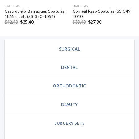
SPATULAS
SPATULAS
Castroviejo-Barraquer, Spatulas,
Corneal Rasp Spatulas (SS-349-
18Mm, Left (SS-350-4056)
4040)
Original
Current
Original
Current
$
42.48
$
35.40
$
33.48
$
27.90
price
price
price
price
was:
is:
was:
is:
$42.48.
$35.40.
$33.48.
$27.90.
SURGICAL
DENTAL
ORTHODONTIC
BEAUTY
SURGERY SETS