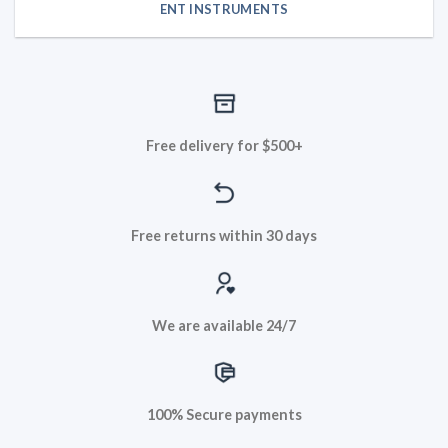
ENT INSTRUMENTS
Free delivery for $500+
Free returns within 30 days
We are available 24/7
100% Secure payments