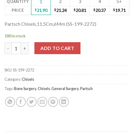
2
3
4
5+
QUANTITY
1
PRICE
$
21.90
$
21.24
$
20.81
$
20.37
$
19.71
Partsch Chisels,11.5Cm,6Mm (SS-199-2272)
100 in stock
Partsch Chisels,11.5Cm,6Mm (SS-199-2272) quantity
ADD TO CART
SKU:
SS-199-2272
Category:
Chisels
Tags:
Bone Surgery
,
Chisels
,
General Surgery
,
Partsch