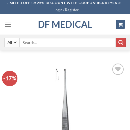
Skip
LIMITED OFFER: 25% DISCOUNT WITH COUPON: #CRAZYSALE
Login / Register
to
content
DF MEDICAL
Search
for:
-17%
Add to
wishlist