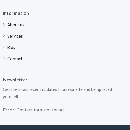
Information
About us
Services
Blog
Contact
Newsletter
Get the most recent updates from our site and be updated
yourself.
Error:
Contact form not found.