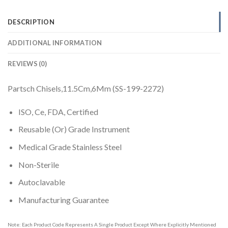
DESCRIPTION
ADDITIONAL INFORMATION
REVIEWS (0)
Partsch Chisels,11.5Cm,6Mm (SS-199-2272)
ISO, Ce, FDA, Certified
Reusable (Or) Grade Instrument
Medical Grade Stainless Steel
Non-Sterile
Autoclavable
Manufacturing Guarantee
Note: Each Product Code Represents A Single Product Except Where Explicitly Mentioned