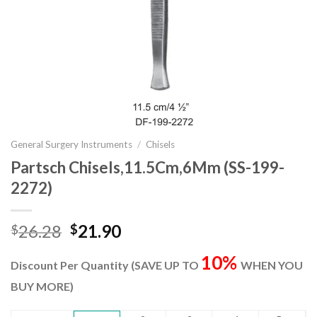
General Surgery Instruments
/
Chisels
Partsch Chisels,11.5Cm,6Mm (SS-199-
2272)
Original
Current
26.28
21.90
$
$
price
price
10%
was:
is:
Discount Per Quantity (SAVE UP TO
WHEN YOU
$26.28.
$21.90.
BUY MORE)