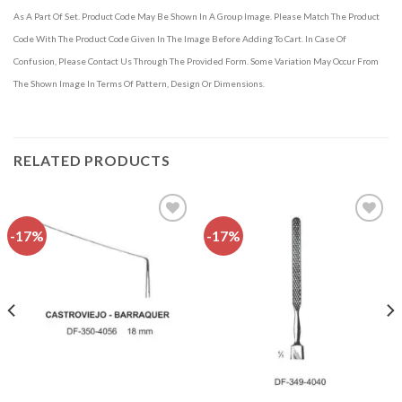
As A Part Of Set. Product Code May Be Shown In A Group Image. Please Match The Product
Code With The Product Code Given In The Image Before Adding To Cart. In Case Of
Confusion, Please Contact Us Through The Provided Form. Some Variation May Occur From
The Shown Image In Terms Of Pattern, Design Or Dimensions.
RELATED PRODUCTS
-17%
-17%
Add to
Add to
wishlist
wishlist