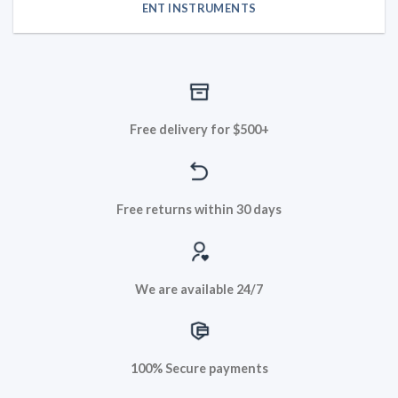
ENT INSTRUMENTS
Free delivery for $500+
Free returns within 30 days
We are available 24/7
100% Secure payments