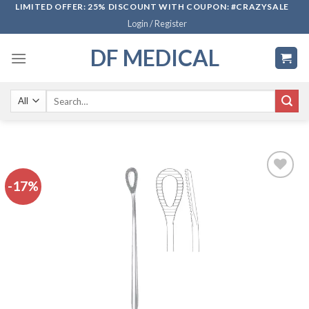
Skip
LIMITED OFFER: 25% DISCOUNT WITH COUPON: #CRAZYSALE
Login / Register
to
content
DF MEDICAL
Search
for:
-17%
Add to
wishlist