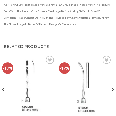
As A Part Of Set. Product Code May Be Shown In A Group Image. Please Match The Product
Code With The Product Code Given In The Image Before Adding To Cart. In Case Of
Confusion, Please Contact Us Through The Provided Form. Some Variation May Occur From
The Shown Image In Terms Of Pattern, Design Or Dimensions.
RELATED PRODUCTS
-17%
-17%
Add to
Add to
wishlist
wishlist