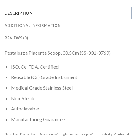
DESCRIPTION
ADDITIONAL INFORMATION
REVIEWS (0)
Pestalozza Placenta Scoop, 30.5Cm (SS-331-3769)
ISO, Ce, FDA, Certified
Reusable (Or) Grade Instrument
Medical Grade Stainless Steel
Non-Sterile
Autoclavable
Manufacturing Guarantee
Note: Each Product Code Represents A Single Product Except Where Explicitly Mentioned