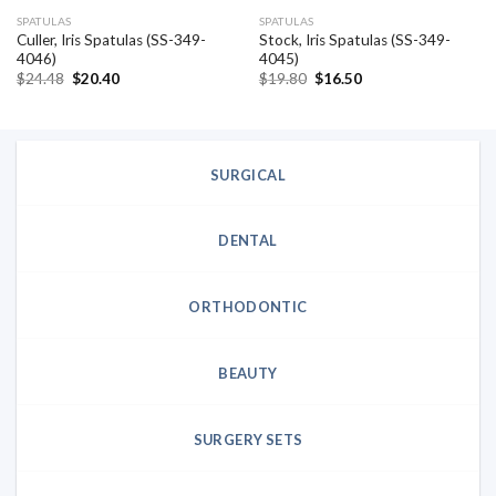
SPATULAS
SPATULAS
Culler, Iris Spatulas (SS-349-
Stock, Iris Spatulas (SS-349-
4046)
4045)
Original
Current
Original
Current
$
24.48
$
20.40
$
19.80
$
16.50
price
price
price
price
was:
is:
was:
is:
$24.48.
$20.40.
$19.80.
$16.50.
SURGICAL
DENTAL
ORTHODONTIC
BEAUTY
SURGERY SETS