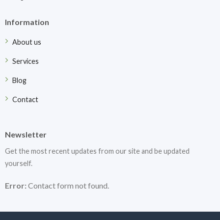
Information
About us
Services
Blog
Contact
Newsletter
Get the most recent updates from our site and be updated
yourself.
Error:
Contact form not found.