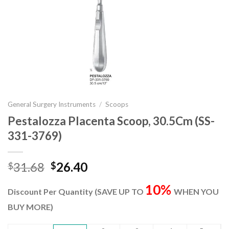
General Surgery Instruments
/
Scoops
Pestalozza Placenta Scoop, 30.5Cm (SS-
331-3769)
Original
Current
31.68
26.40
$
$
price
price
10%
was:
is:
Discount Per Quantity (SAVE UP TO
WHEN YOU
$31.68.
$26.40.
BUY MORE)