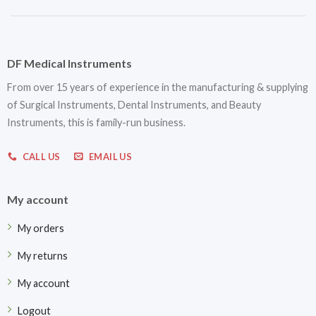
DF Medical Instruments
From over 15 years of experience in the manufacturing & supplying
of Surgical Instruments, Dental Instruments, and Beauty
Instruments, this is family-run business.
CALL US
EMAIL US
My account
My orders
My returns
My account
Logout