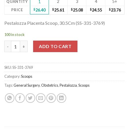
2
3
4
5+
QUANTITY
1
PRICE
$
26.40
$
25.61
$
25.08
$
24.55
$
23.76
Pestalozza Placenta Scoop, 30.5Cm (SS-331-3769)
100 in stock
Pestalozza Placenta Scoop, 30.5Cm (SS-331-3769) quantity
ADD TO CART
SKU:
SS-331-3769
Category:
Scoops
Tags:
General Surgery
,
Obstetrics
,
Pestalozza
,
Scoops