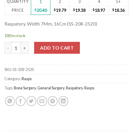
2
3
4
5+
QUANTITY
1
PRICE
$
20.40
$
19.79
$
19.38
$
18.97
$
18.36
Raspatory, Width 7Mm, 16Cm (SS-208-2520)
100 in stock
Raspatory, Width 7Mm, 16Cm (SS-208-2520) quantity
ADD TO CART
SKU:
SS-208-2520
Category:
Rasps
Tags:
Bone Surgery
,
General Surgery
,
Raspatory
,
Rasps