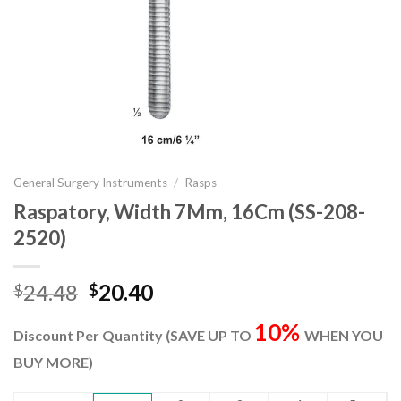
General Surgery Instruments
/
Rasps
Raspatory, Width 7Mm, 16Cm (SS-208-
2520)
Original
Current
24.48
20.40
$
$
price
price
10%
was:
is:
Discount Per Quantity (SAVE UP TO
WHEN YOU
$24.48.
$20.40.
BUY MORE)