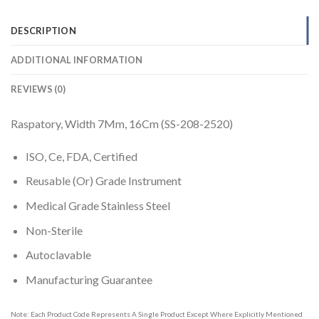
DESCRIPTION
ADDITIONAL INFORMATION
REVIEWS (0)
Raspatory, Width 7Mm, 16Cm (SS-208-2520)
ISO, Ce, FDA, Certified
Reusable (Or) Grade Instrument
Medical Grade Stainless Steel
Non-Sterile
Autoclavable
Manufacturing Guarantee
Note: Each Product Code Represents A Single Product Except Where Explicitly Mentioned