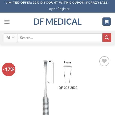
Skip
LIMITED OFFER: 25% DISCOUNT WITH COUPON: #CRAZYSALE
Login / Register
to
content
DF MEDICAL
Search
for:
-17%
Add to
wishlist