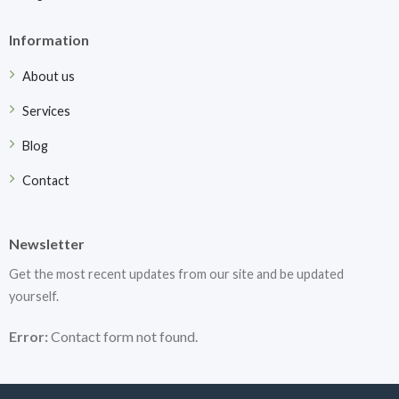
Information
About us
Services
Blog
Contact
Newsletter
Get the most recent updates from our site and be updated
yourself.
Error:
Contact form not found.