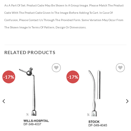
As A Part Of Set. Product Code May Be Shown In A Group Image. Please Match The Product
Code With The Product Code Given In The Image Before Adding To Cart. In Case Of
Confusion, Please Contact Us Through The Provided Form. Some Variation May Occur From
The Shown Image In Terms Of Pattern, Design Or Dimensions.
RELATED PRODUCTS
-17%
-17%
Add to
Add to
wishlist
wishlist