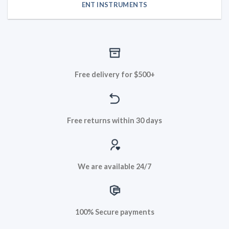
ENT INSTRUMENTS
Free delivery for $500+
Free returns within 30 days
We are available 24/7
100% Secure payments