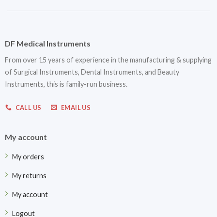
DF Medical Instruments
From over 15 years of experience in the manufacturing & supplying
of Surgical Instruments, Dental Instruments, and Beauty
Instruments, this is family-run business.
CALL US
EMAIL US
My account
My orders
My returns
My account
Logout