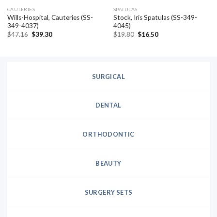
CAUTERIES
SPATULAS
Wills-Hospital, Cauteries (SS-
Stock, Iris Spatulas (SS-349-
349-4037)
4045)
Original
Current
Original
Current
$
47.16
$
39.30
$
19.80
$
16.50
price
price
price
price
was:
is:
was:
is:
$47.16.
$39.30.
$19.80.
$16.50.
SURGICAL
DENTAL
ORTHODONTIC
BEAUTY
SURGERY SETS