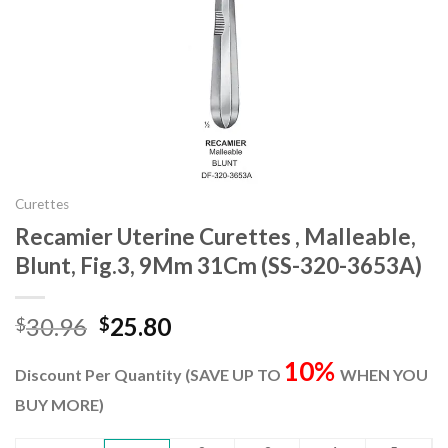
Curettes
Recamier Uterine Curettes , Malleable,
Blunt, Fig.3, 9Mm 31Cm (SS-320-3653A)
Original
Current
30.96
25.80
$
$
price
price
10%
was:
is:
Discount Per Quantity (SAVE UP TO
WHEN YOU
$30.96.
$25.80.
BUY MORE)