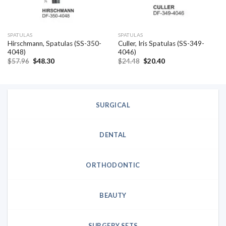
SPATULAS
SPATULAS
Hirschmann, Spatulas (SS-350-
Culler, Iris Spatulas (SS-349-
4048)
4046)
Original
Current
Original
Current
$
57.96
$
48.30
$
24.48
$
20.40
price
price
price
price
was:
is:
was:
is:
$57.96.
$48.30.
$24.48.
$20.40.
SURGICAL
DENTAL
ORTHODONTIC
BEAUTY
SURGERY SETS