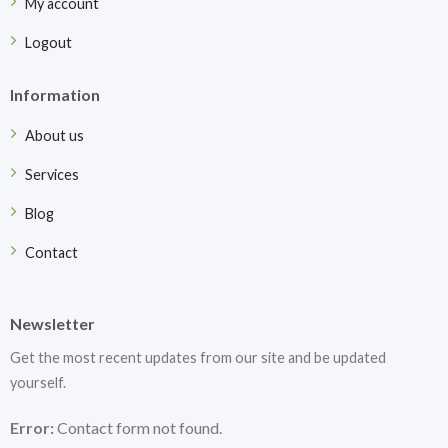
My account
Logout
Information
About us
Services
Blog
Contact
Newsletter
Get the most recent updates from our site and be updated
yourself.
Error:
Contact form not found.