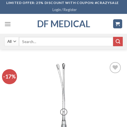
Skip
LIMITED OFFER: 25% DISCOUNT WITH COUPON: #CRAZYSALE
Login / Register
to
content
DF MEDICAL
Search
for:
-17%
Add to
wishlist