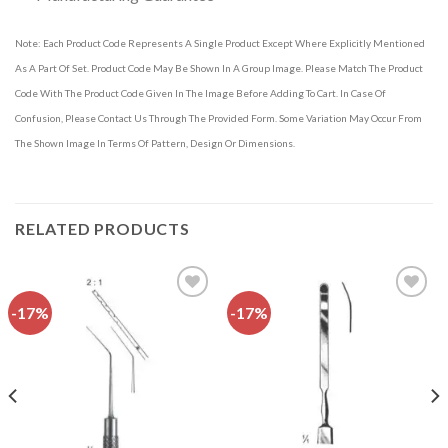
Note: Each Product Code Represents A Single Product Except Where Explicitly Mentioned
As A Part Of Set. Product Code May Be Shown In A Group Image. Please Match The Product
Code With The Product Code Given In The Image Before Adding To Cart. In Case Of
Confusion, Please Contact Us Through The Provided Form. Some Variation May Occur From
The Shown Image In Terms Of Pattern, Design Or Dimensions.
RELATED PRODUCTS
-17%
-17%
Add to
Add to
wishlist
wishlist