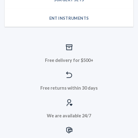
ENT INSTRUMENTS
Free delivery for $500+
Free returns within 30 days
We are available 24/7