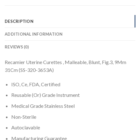
DESCRIPTION
ADDITIONAL INFORMATION
REVIEWS (0)
Recamier Uterine Curettes , Malleable, Blunt, Fig.3, 9Mm
31Cm (SS-320-3653A)
ISO, Ce, FDA, Certified
Reusable (Or) Grade Instrument
Medical Grade Stainless Steel
Non-Sterile
Autoclavable
Manufacturing Guarantee