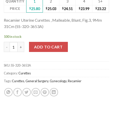
2
3
4
5+
QUANTITY
1
PRICE
$
25.80
$
25.03
$
24.51
$
23.99
$
23.22
Recamier Uterine Curettes , Malleable, Blunt, Fig.3, 9Mm
31Cm (SS-320-3653A)
100 in stock
Recamier Uterine Curettes , Malleable, Blunt, Fig.3, 9Mm 31Cm 
ADD TO CART
SKU:
SS-320-3653A
Category:
Curettes
Tags:
Curettes
,
General Surgery
,
Gynecology
,
Recamier