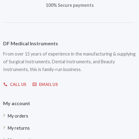
100% Secure payments
DF Medical Instruments
From over 15 years of experience in the manufacturing & supplying
of Surgical Instruments, Dental Instruments, and Beauty
Instruments, this is family-run business.
CALL US
EMAIL US
My account
My orders
My returns