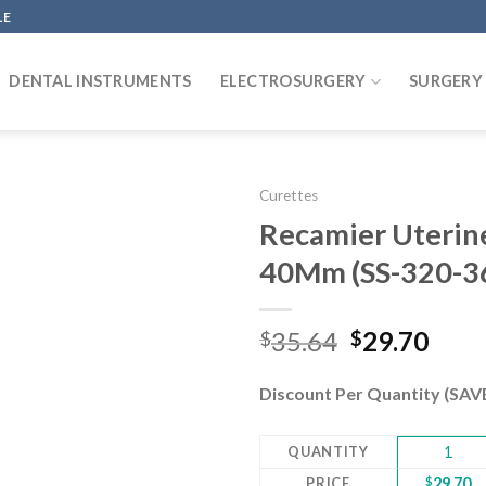
LE
DENTAL INSTRUMENTS
ELECTROSURGERY
SURGERY
Curettes
Recamier Uterine 
40Mm (SS-320-3
Add to
wishlist
Original
Curr
35.64
29.70
$
$
price
pric
was:
is:
Discount Per Quantity (SA
$35.64.
$29.
QUANTITY
1
PRICE
$
29.70