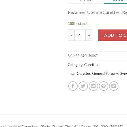
Recamier Uterine Curettes , R
100 in stock
Recamier Uterine Curettes , Ri
ADD TO 
SKU:
SS-320-3606E
Category:
Curettes
Tags:
Curettes
,
General Surgery
,
Gyne
r Uterine Curettes , Rigid, Blunt, Fig.16, 40Mm (SS-320-3606E)