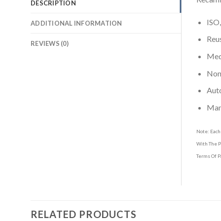
DESCRIPTION
ISO,
ADDITIONAL INFORMATION
Reus
REVIEWS (0)
Medi
Non-
Aut
Man
Note: Each
With The P
Terms Of P
RELATED PRODUCTS