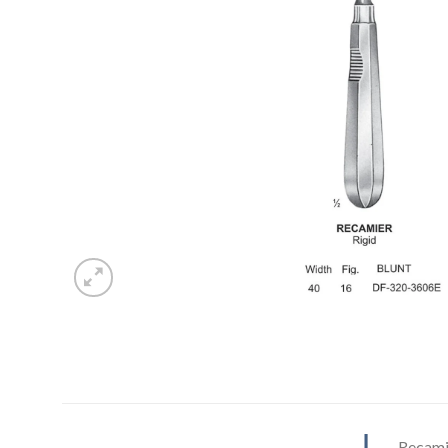
Recamie