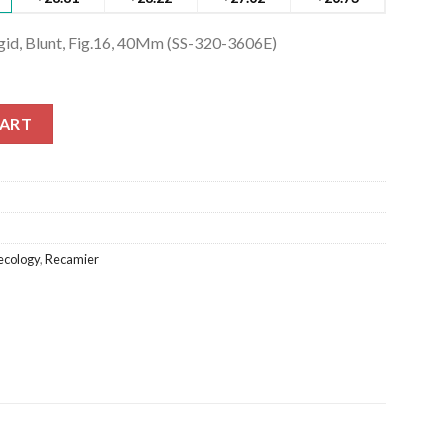
igid, Blunt, Fig.16, 40Mm (SS-320-3606E)
gid, Blunt, Fig.16, 40Mm (SS-320-3606E) quantity
CART
cology
,
Recamier