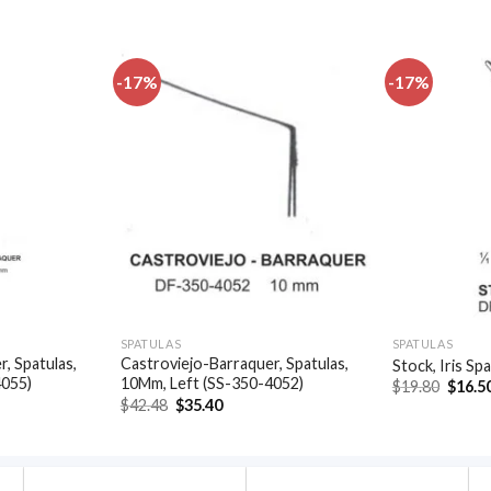
-17%
-17%
Add to
Add to
wishlist
wishlist
SPATULAS
SPATULAS
, Spatulas,
Castroviejo-Barraquer, Spatulas,
Stock, Iris Sp
4055)
10Mm, Left (SS-350-4052)
Origin
$
19.80
$
16.5
price
t
Original
Current
$
42.48
$
35.40
was:
price
price
$19.80
was:
is:
.
$42.48.
$35.40.