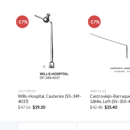
-17%
-17%
dd to
Add to
shlist
wishlist
CAUTERIES
SPATULAS
las,
Wills-Hospital, Cauteries (SS-349-
Castroviejo-Barraquer
4037)
16Mm, Left (SS-350-
Original
Current
Original
Curren
$
47.16
$
39.30
$
42.48
$
35.40
price
price
price
price
was:
is:
was:
is:
$47.16.
$39.30.
$42.48.
$35.40