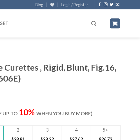
Blog
Login / Register
 SET
Curettes , Rigid, Blunt, Fig.16,
606E)
ent
e
10%
VE UP TO
WHEN YOU BUY MORE)
70.
2
3
4
5+
$
28.81
$
28.22
$
27.62
$
26.73