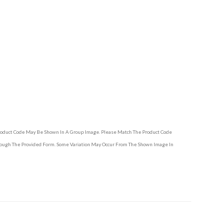
Product Code May Be Shown In A Group Image. Please Match The Product Code
hrough The Provided Form. Some Variation May Occur From The Shown Image In