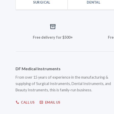
SURGICAL
DENTAL
Free delivery for $500+
Fre
DF Medical Instruments
From over 15 years of experience in the manufacturing &
supplying of Surgical Instruments, Dental Instruments, and
Beauty Instruments, this is family-run business.
CALL US
EMAIL US