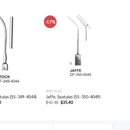
-17%
Add to
Add to
wishlist
wishlist
SPATULAS
atulas (SS-349-4044)
Jaffe, Spatulas (SS-350-4049)
al
Current
Original
Current
0
$
42.48
$
35.40
price
price
price
is:
was:
is:
.
$16.50.
$42.48.
$35.40.