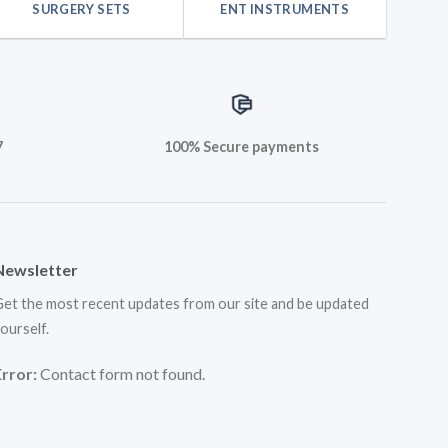
SURGERY SETS
ENT INSTRUMENTS
7
100% Secure payments
Newsletter
et the most recent updates from our site and be updated
ourself.
Error:
Contact form not found.