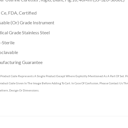
 Ce, FDA, Certified
able (Or) Grade Instrument
cal Grade Stainless Steel
Sterile
oclavable
ufacturing Guarantee
 Product Code Represents A Single Product Except Where Explicitly Mentioned As A Part Of Set. 
roduct Code Given In The Image Before Adding To Cart. In Case Of Confusion, Please Contact Us T
attern, Design Or Dimensions.