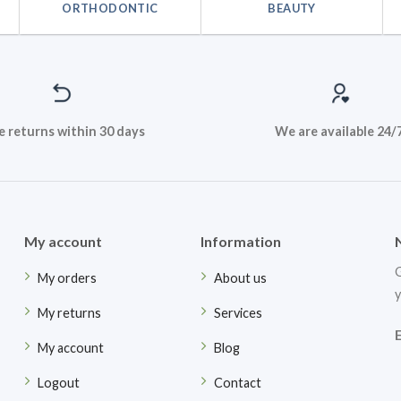
ORTHODONTIC
BEAUTY
e returns within 30 days
We are available 24/
My account
Information
G
My orders
About us
y
My returns
Services
My account
Blog
Logout
Contact