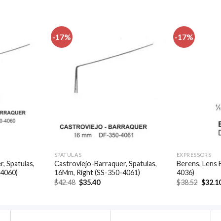
-17%
-17%
Add to
Add to
wishlist
wishlist
SPATULAS
EXPRESSORS
, Spatulas,
Castroviejo-Barraquer, Spatulas,
Berens, Lens 
-4060)
16Mm, Right (SS-350-4061)
4036)
t
Original
Current
Origin
$
42.48
$
35.40
$
38.52
$
32.1
price
price
price
was:
is:
was:
.
$42.48.
$35.40.
$38.52