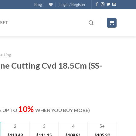
Blog
Login / Register
 SET
utting
ne Cutting Cvd 18.5Cm (SS-
rrent
ice
10%
VE UP TO
WHEN YOU BUY MORE)
17.00.
2
3
4
5+
$
113.49
$
111.15
$
108.81
$
105.30