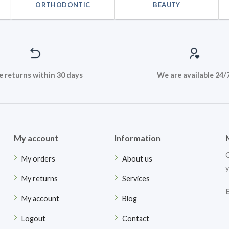
ORTHODONTIC
BEAUTY
e returns within 30 days
We are available 24/
My account
Information
G
My orders
About us
y
My returns
Services
My account
Blog
Logout
Contact