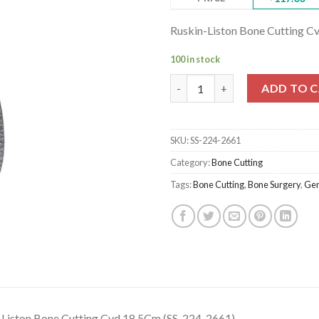
Ruskin-Liston Bone Cutting C
100 in stock
Ruskin-Liston Bone Cutting Cv
ADD TO 
SKU:
SS-224-2661
Category:
Bone Cutting
Tags:
Bone Cutting
,
Bone Surgery
,
Gen
-Liston Bone Cutting Cvd 18.5Cm (SS-224-2661)