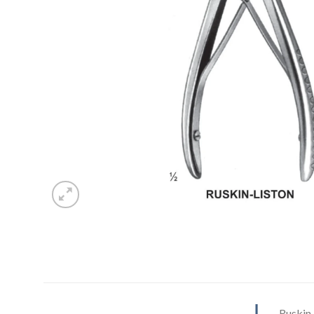
Ruskin