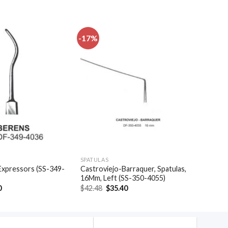
-17%
Add to
Add to
wishlist
wishlist
SPATULAS
Expressors (SS-349-
Castroviejo-Barraquer, Spatulas,
16Mm, Left (SS-350-4055)
al
Current
Original
Current
0
$
42.48
$
35.40
price
price
price
is:
was:
is:
.
$32.10.
$42.48.
$35.40.