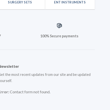
SURGERY SETS
ENT INSTRUMENTS
7
100% Secure payments
Newsletter
et the most recent updates from our site and be updated
ourself.
Error:
Contact form not found.