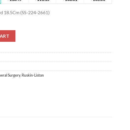
vd 18.5Cm (SS-224-2661)
d 18.5Cm (SS-224-2661) quantity
CART
eral Surgery
,
Ruskin-Liston