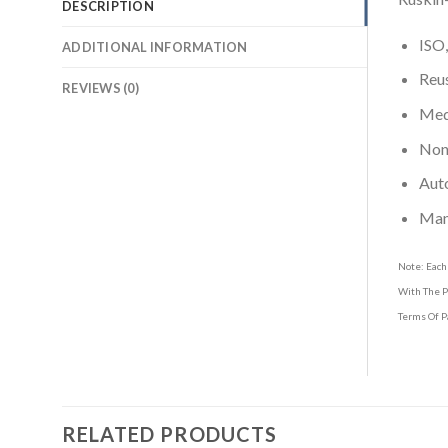
DESCRIPTION
ISO,
ADDITIONAL INFORMATION
Reus
REVIEWS (0)
Medi
Non-
Aut
Man
Note: Each
With The P
Terms Of P
RELATED PRODUCTS