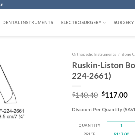
LE
DENTAL INSTRUMENTS
ELECTROSURGERY
SURGERY
Orthopedic Instruments
/
Bone C
Ruskin-Liston Bo
224-2661)
Add to
wishlist
Original
Cu
140.40
117.00
$
$
price
pr
was:
is:
Discount Per Quantity (SA
$140.40.
$1
QUANTITY
1
PRICE
$
117.00