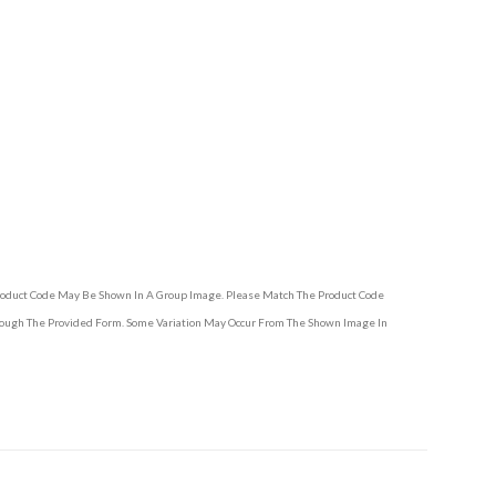
Product Code May Be Shown In A Group Image. Please Match The Product Code
hrough The Provided Form. Some Variation May Occur From The Shown Image In