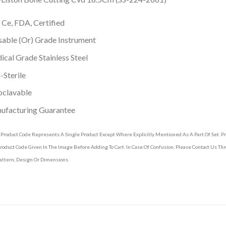
 Ce, FDA, Certified
able (Or) Grade Instrument
cal Grade Stainless Steel
Sterile
oclavable
ufacturing Guarantee
 Product Code Represents A Single Product Except Where Explicitly Mentioned As A Part Of Set. 
roduct Code Given In The Image Before Adding To Cart. In Case Of Confusion, Please Contact Us T
attern, Design Or Dimensions.