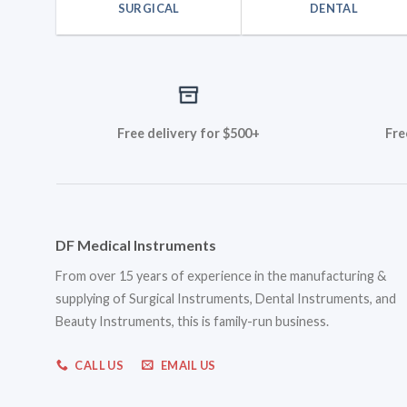
SURGICAL
DENTAL
Free delivery for $500+
Fre
DF Medical Instruments
From over 15 years of experience in the manufacturing &
supplying of Surgical Instruments, Dental Instruments, and
Beauty Instruments, this is family-run business.
CALL US
EMAIL US