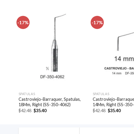
-17%
-17%
dd to
Add to
shlist
wishlist
SPATULAS
SPATULAS
las,
Castroviejo-Barraquer, Spatulas,
Castroviejo-Barraquer
18Mm, Right (SS-350-4062)
14Mm, Right (SS-350
Original
Current
Original
Curren
$
42.48
$
35.40
$
42.48
$
35.40
price
price
price
price
was:
is:
was:
is:
$42.48.
$35.40.
$42.48.
$35.40