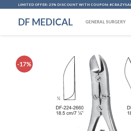
Skip
LIMITED OFFER: 25% DISCOUNT WITH COUPON: #CRAZYSA
to
content
DF MEDICAL
GENERAL SURGERY
-17%