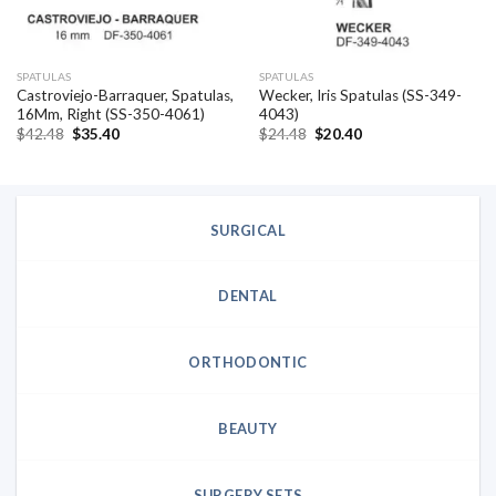
SPATULAS
SPATULAS
Castroviejo-Barraquer, Spatulas,
Wecker, Iris Spatulas (SS-349-
16Mm, Right (SS-350-4061)
4043)
Original
Current
Original
Current
$
42.48
$
35.40
$
24.48
$
20.40
price
price
price
price
was:
is:
was:
is:
$42.48.
$35.40.
$24.48.
$20.40.
SURGICAL
DENTAL
ORTHODONTIC
BEAUTY
SURGERY SETS