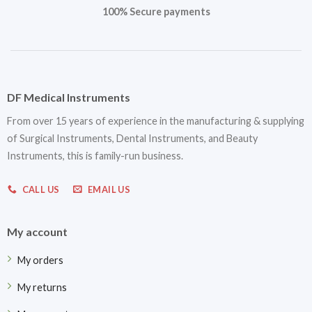
100% Secure payments
DF Medical Instruments
From over 15 years of experience in the manufacturing & supplying
of Surgical Instruments, Dental Instruments, and Beauty
Instruments, this is family-run business.
CALL US
EMAIL US
My account
My orders
My returns