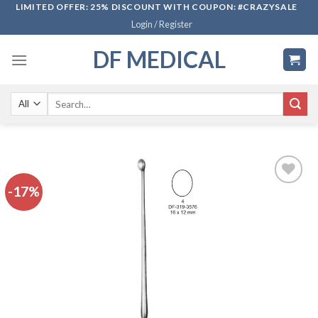
Skip
LIMITED OFFER: 25% DISCOUNT WITH COUPON: #CRAZYSALE
Login / Register
to
content
DF MEDICAL
Search
for:
-17%
Add to
wishlist