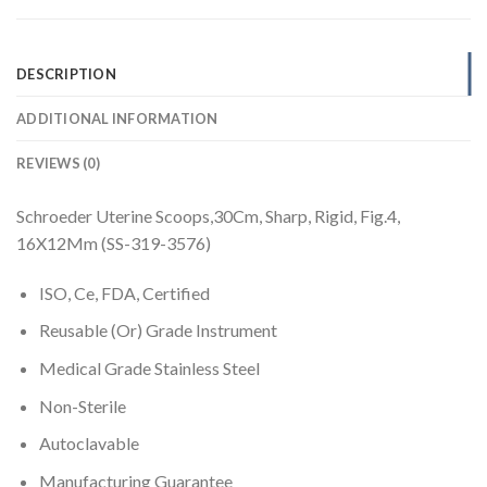
DESCRIPTION
ADDITIONAL INFORMATION
REVIEWS (0)
Schroeder Uterine Scoops,30Cm, Sharp, Rigid, Fig.4,
16X12Mm (SS-319-3576)
ISO, Ce, FDA, Certified
Reusable (Or) Grade Instrument
Medical Grade Stainless Steel
Non-Sterile
Autoclavable
Manufacturing Guarantee