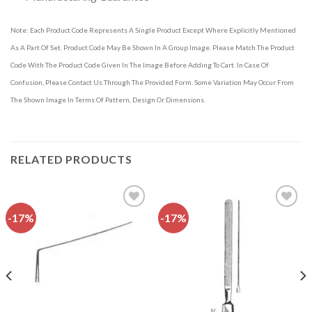
Note: Each Product Code Represents A Single Product Except Where Explicitly Mentioned
As A Part Of Set. Product Code May Be Shown In A Group Image. Please Match The Product
Code With The Product Code Given In The Image Before Adding To Cart. In Case Of
Confusion, Please Contact Us Through The Provided Form. Some Variation May Occur From
The Shown Image In Terms Of Pattern, Design Or Dimensions.
RELATED PRODUCTS
-17%
-17%
Add to
Add to
wishlist
wishlist