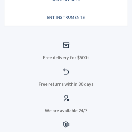
ENT INSTRUMENTS
Free delivery for $500+
Free returns within 30 days
We are available 24/7