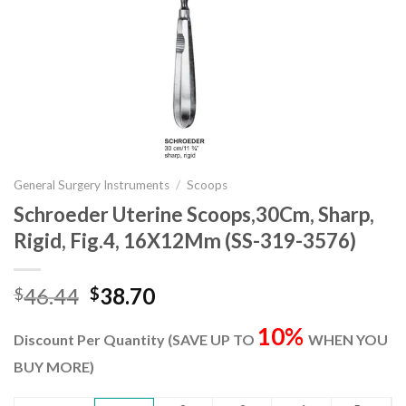
General Surgery Instruments
/
Scoops
Schroeder Uterine Scoops,30Cm, Sharp,
Rigid, Fig.4, 16X12Mm (SS-319-3576)
Original
Current
46.44
38.70
$
$
price
price
10%
was:
is:
Discount Per Quantity (SAVE UP TO
WHEN YOU
$46.44.
$38.70.
BUY MORE)