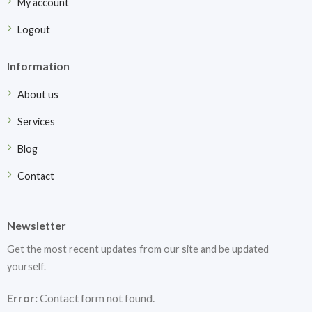
My account
Logout
Information
About us
Services
Blog
Contact
Newsletter
Get the most recent updates from our site and be updated
yourself.
Error:
Contact form not found.