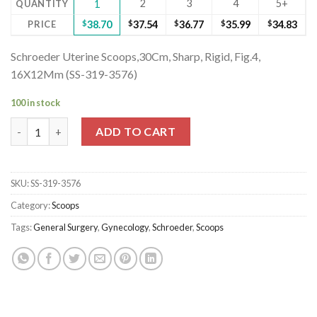
2
3
4
5+
QUANTITY
1
PRICE
$
38.70
$
37.54
$
36.77
$
35.99
$
34.83
Schroeder Uterine Scoops,30Cm, Sharp, Rigid, Fig.4,
16X12Mm (SS-319-3576)
100 in stock
Schroeder Uterine Scoops,30Cm, Sharp, Rigid, Fig.4, 16X12Mm (S
ADD TO CART
SKU:
SS-319-3576
Category:
Scoops
Tags:
General Surgery
,
Gynecology
,
Schroeder
,
Scoops