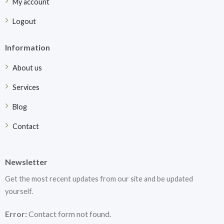
My account
Logout
Information
About us
Services
Blog
Contact
Newsletter
Get the most recent updates from our site and be updated
yourself.
Error:
Contact form not found.