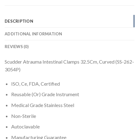
DESCRIPTION
ADDITIONAL INFORMATION
REVIEWS (0)
Scudder Atrauma Intestinal Clamps 32.5Cm, Curved (SS-262-
3054P)
ISO, Ce, FDA, Certified
Reusable (Or) Grade Instrument
Medical Grade Stainless Steel
Non-Sterile
Autoclavable
Manufacturing Guarantee