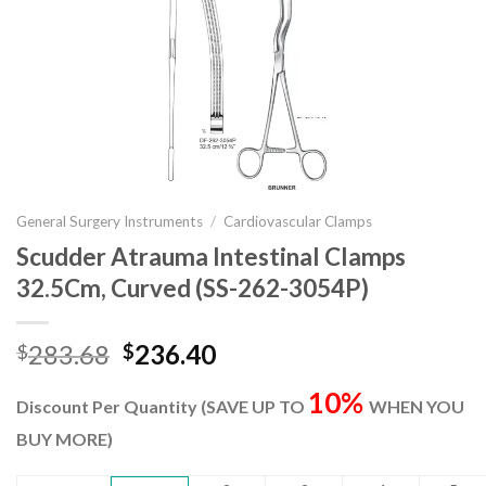
General Surgery Instruments
/
Cardiovascular Clamps
Scudder Atrauma Intestinal Clamps
32.5Cm, Curved (SS-262-3054P)
Original
Current
283.68
236.40
$
$
price
price
10%
was:
is:
Discount Per Quantity (SAVE UP TO
WHEN YOU
$283.68.
$236.40.
BUY MORE)