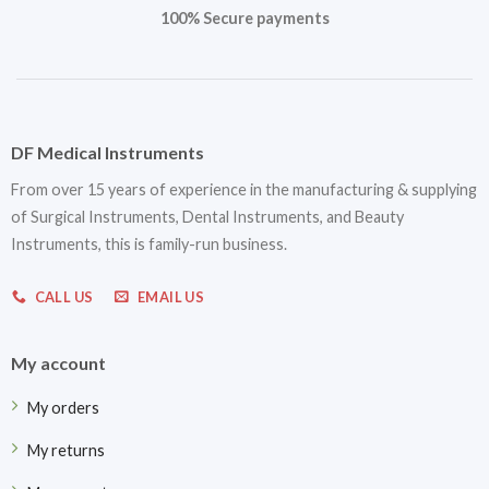
100% Secure payments
DF Medical Instruments
From over 15 years of experience in the manufacturing & supplying
of Surgical Instruments, Dental Instruments, and Beauty
Instruments, this is family-run business.
CALL US
EMAIL US
My account
My orders
My returns