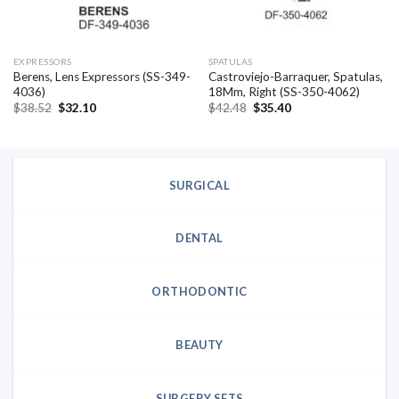
EXPRESSORS
SPATULAS
Berens, Lens Expressors (SS-349-
Castroviejo-Barraquer, Spatulas,
4036)
18Mm, Right (SS-350-4062)
Original
Current
Original
Current
$
38.52
$
32.10
$
42.48
$
35.40
price
price
price
price
was:
is:
was:
is:
$38.52.
$32.10.
$42.48.
$35.40.
SURGICAL
DENTAL
ORTHODONTIC
BEAUTY
SURGERY SETS