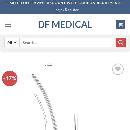
Skip
LIMITED OFFER: 25% DISCOUNT WITH COUPON: #CRAZYSALE
Login / Register
to
content
DF MEDICAL
Search
for:
-17%
Add to
wishlist