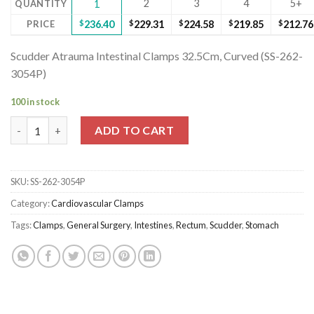
2
3
4
5+
QUANTITY
1
PRICE
$
236.40
$
229.31
$
224.58
$
219.85
$
212.76
Scudder Atrauma Intestinal Clamps 32.5Cm, Curved (SS-262-
3054P)
100 in stock
Scudder Atrauma Intestinal Clamps 32.5Cm, Curved (SS-262-305
ADD TO CART
SKU:
SS-262-3054P
Category:
Cardiovascular Clamps
Tags:
Clamps
,
General Surgery
,
Intestines
,
Rectum
,
Scudder
,
Stomach