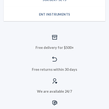
ENT INSTRUMENTS
Free delivery for $500+
Free returns within 30 days
We are available 24/7