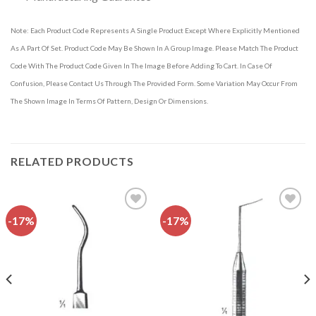
Note: Each Product Code Represents A Single Product Except Where Explicitly Mentioned
As A Part Of Set. Product Code May Be Shown In A Group Image. Please Match The Product
Code With The Product Code Given In The Image Before Adding To Cart. In Case Of
Confusion, Please Contact Us Through The Provided Form. Some Variation May Occur From
The Shown Image In Terms Of Pattern, Design Or Dimensions.
RELATED PRODUCTS
-17%
-17%
Add to
Add to
wishlist
wishlist