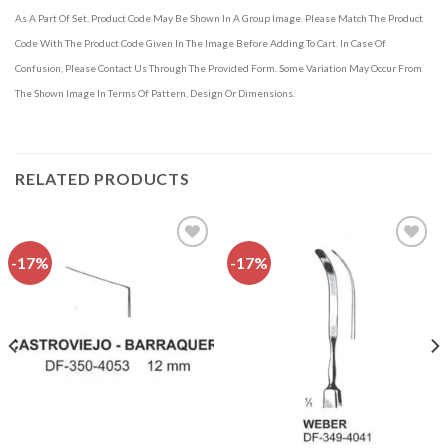
As A Part Of Set. Product Code May Be Shown In A Group Image. Please Match The Product
Code With The Product Code Given In The Image Before Adding To Cart. In Case Of
Confusion, Please Contact Us Through The Provided Form. Some Variation May Occur From
The Shown Image In Terms Of Pattern, Design Or Dimensions.
RELATED PRODUCTS
-17%
-17%
Add to
Add to
wishlist
wishlist