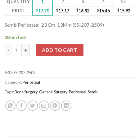
2
3
4
5+
QUANTITY
1
PRICE
$
17.70
$
17.17
$
16.82
$
16.46
$
15.93
Semb Periosteal, 23 Cm, 13Mm (SS-207-2509)
100 in stock
Semb Periosteal, 23 Cm, 13Mm (SS-207-2509) quantity
ADD TO CART
SKU:
SS-207-2509
Category:
Periosteal
Tags:
Bone Surgery
,
General Surgery
,
Periosteal
,
Semb