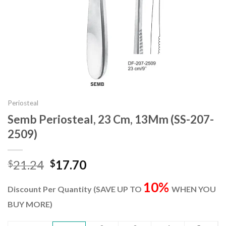
Periosteal
Semb Periosteal, 23 Cm, 13Mm (SS-207-
2509)
Original
Current
21.24
17.70
$
$
price
price
10%
was:
is:
Discount Per Quantity (SAVE UP TO
WHEN YOU
$21.24.
$17.70.
BUY MORE)