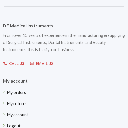
DF Medical Instruments
From over 15 years of experience in the manufacturing & supplying
of Surgical Instruments, Dental Instruments, and Beauty
Instruments, this is family-run business.
CALL US
EMAIL US
My account
My orders
My returns
My account
Logout