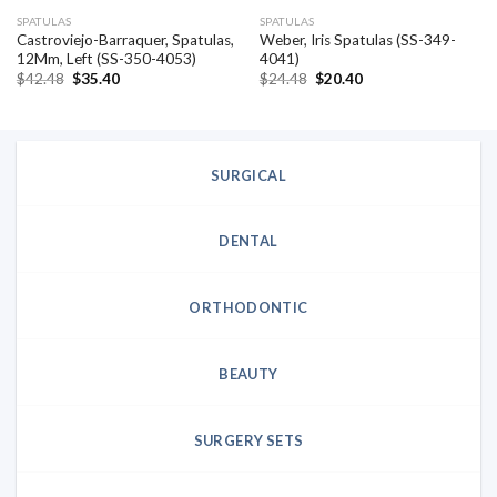
SPATULAS
SPATULAS
Castroviejo-Barraquer, Spatulas,
Weber, Iris Spatulas (SS-349-
12Mm, Left (SS-350-4053)
4041)
Original
Current
Original
Current
$
42.48
$
35.40
$
24.48
$
20.40
price
price
price
price
was:
is:
was:
is:
$42.48.
$35.40.
$24.48.
$20.40.
SURGICAL
DENTAL
ORTHODONTIC
BEAUTY
SURGERY SETS