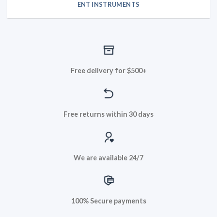
ENT INSTRUMENTS
Free delivery for $500+
Free returns within 30 days
We are available 24/7
100% Secure payments