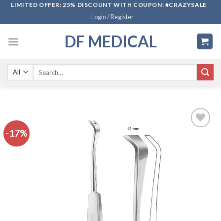
Skip
LIMITED OFFER: 25% DISCOUNT WITH COUPON: #CRAZYSALE
Login / Register
to
content
DF MEDICAL
Search
for:
-17%
Add to
wishlist