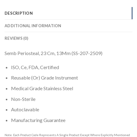
DESCRIPTION
ADDITIONAL INFORMATION
REVIEWS (0)
Semb Periosteal, 23 Cm, 13Mm (SS-207-2509)
ISO, Ce, FDA, Certified
Reusable (Or) Grade Instrument
Medical Grade Stainless Steel
Non-Sterile
Autoclavable
Manufacturing Guarantee
Note: Each Product Code Represents A Single Product Except Where Explicitly Mentioned