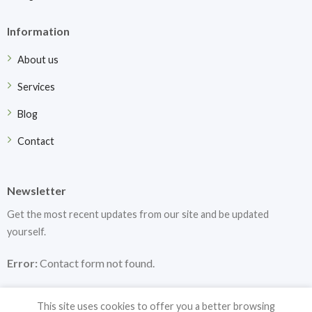
Information
About us
Services
Blog
Contact
Newsletter
Get the most recent updates from our site and be updated
yourself.
Error:
Contact form not found.
This site uses cookies to offer you a better browsing