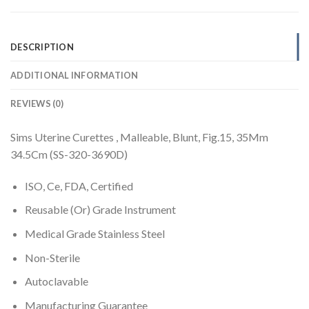
DESCRIPTION
ADDITIONAL INFORMATION
REVIEWS (0)
Sims Uterine Curettes , Malleable, Blunt, Fig.15, 35Mm
34.5Cm (SS-320-3690D)
ISO, Ce, FDA, Certified
Reusable (Or) Grade Instrument
Medical Grade Stainless Steel
Non-Sterile
Autoclavable
Manufacturing Guarantee