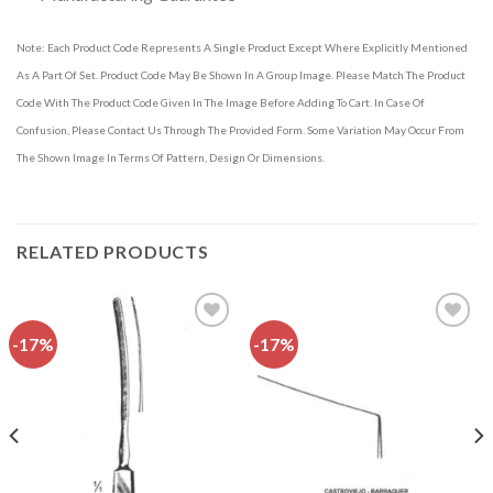
Note: Each Product Code Represents A Single Product Except Where Explicitly Mentioned
As A Part Of Set. Product Code May Be Shown In A Group Image. Please Match The Product
Code With The Product Code Given In The Image Before Adding To Cart. In Case Of
Confusion, Please Contact Us Through The Provided Form. Some Variation May Occur From
The Shown Image In Terms Of Pattern, Design Or Dimensions.
RELATED PRODUCTS
-17%
-17%
Add to
Add to
wishlist
wishlist