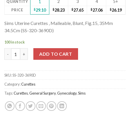
2
3
4
5+
QUANTITY
1
PRICE
$
29.10
$
28.23
$
27.65
$
27.06
$
26.19
Sims Uterine Curettes , Malleable, Blunt, Fig.15, 35Mm
34.5Cm (SS-320-3690D)
100 in stock
Sims Uterine Curettes , Malleable, Blunt, Fig.15, 35Mm 34.5Cm 
ADD TO CART
SKU:
SS-320-3690D
Category:
Curettes
Tags:
Curettes
,
General Surgery
,
Gynecology
,
Sims