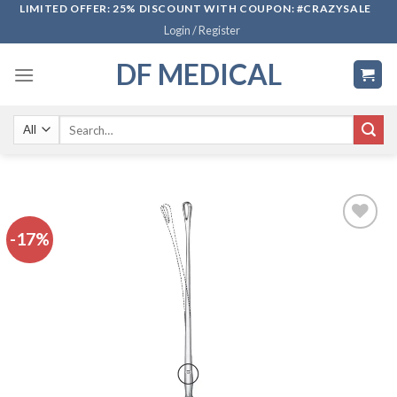
Skip
LIMITED OFFER: 25% DISCOUNT WITH COUPON: #CRAZYSALE
Login / Register
to
content
DF MEDICAL
Search
for:
-17%
Add to
wishlist