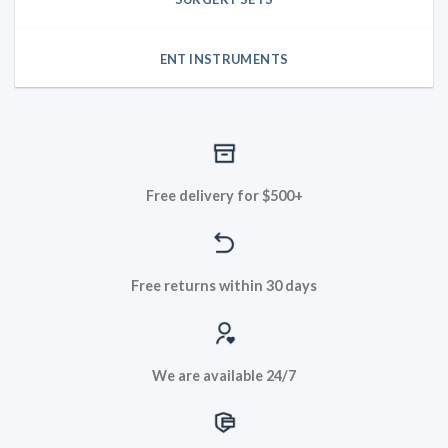
ENT INSTRUMENTS
Free delivery for $500+
Free returns within 30 days
We are available 24/7