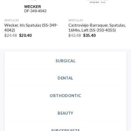
SPATULAS
SPATULAS
Wecker, Iris Spatulas (SS-349-
Castroviejo-Barraquer, Spatulas,
4042)
16Mm, Left (SS-350-4055)
Original
Current
Original
Current
$
24.48
$
20.40
$
42.48
$
35.40
price
price
price
price
was:
is:
was:
is:
$24.48.
$20.40.
$42.48.
$35.40.
SURGICAL
DENTAL
ORTHODONTIC
BEAUTY
SURGERY SETS