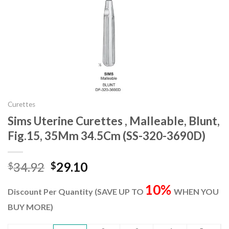
Curettes
Sims Uterine Curettes , Malleable, Blunt,
Fig.15, 35Mm 34.5Cm (SS-320-3690D)
Original
Current
34.92
29.10
$
$
price
price
10%
was:
is:
Discount Per Quantity (SAVE UP TO
WHEN YOU
$34.92.
$29.10.
BUY MORE)