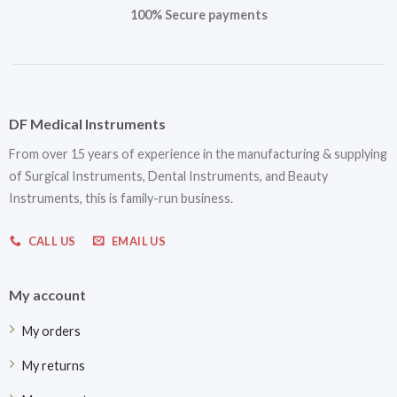
100% Secure payments
DF Medical Instruments
From over 15 years of experience in the manufacturing & supplying
of Surgical Instruments, Dental Instruments, and Beauty
Instruments, this is family-run business.
CALL US
EMAIL US
My account
My orders
My returns