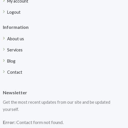
My account
Logout
Information
About us
Services
Blog
Contact
Newsletter
Get the most recent updates from our site and be updated
yourself.
Error:
Contact form not found.