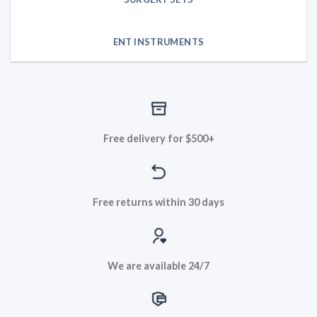
ENT INSTRUMENTS
Free delivery for $500+
Free returns within 30 days
We are available 24/7