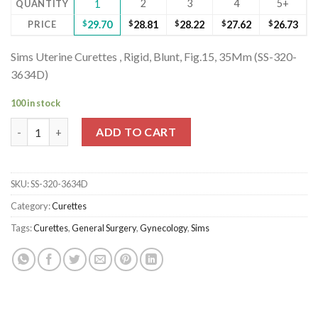
2
3
4
5+
QUANTITY
1
PRICE
$
29.70
$
28.81
$
28.22
$
27.62
$
26.73
Sims Uterine Curettes , Rigid, Blunt, Fig.15, 35Mm (SS-320-
3634D)
100 in stock
Sims Uterine Curettes , Rigid, Blunt, Fig.15, 35Mm (SS-320-3634
ADD TO CART
SKU:
SS-320-3634D
Category:
Curettes
Tags:
Curettes
,
General Surgery
,
Gynecology
,
Sims