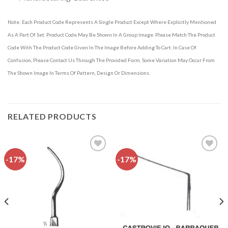
Note: Each Product Code Represents A Single Product Except Where Explicitly Mentioned
As A Part Of Set. Product Code May Be Shown In A Group Image. Please Match The Product
Code With The Product Code Given In The Image Before Adding To Cart. In Case Of
Confusion, Please Contact Us Through The Provided Form. Some Variation May Occur From
The Shown Image In Terms Of Pattern, Design Or Dimensions.
RELATED PRODUCTS
-17%
-17%
Add to
Add to
wishlist
wishlist