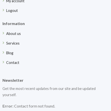
My account
Logout
Information
About us
Services
Blog
Contact
Newsletter
Get the most recent updates from our site and be updated
yourself.
Error:
Contact form not found.