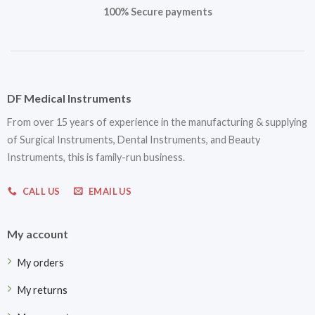
100% Secure payments
DF Medical Instruments
From over 15 years of experience in the manufacturing & supplying
of Surgical Instruments, Dental Instruments, and Beauty
Instruments, this is family-run business.
CALL US
EMAIL US
My account
My orders
My returns