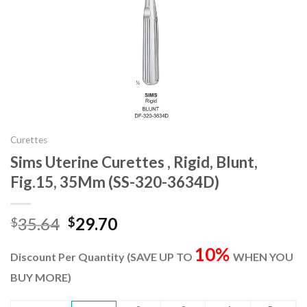
Curettes
Sims Uterine Curettes , Rigid, Blunt,
Fig.15, 35Mm (SS-320-3634D)
Original
Current
35.64
29.70
$
$
price
price
10%
was:
is:
Discount Per Quantity (SAVE UP TO
WHEN YOU
$35.64.
$29.70.
BUY MORE)