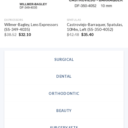
EXPRESSORS
SPATULAS
Wilmer-Bagley, Lens Expressors
Castroviejo-Barraquer, Spatulas,
(SS-349-4035)
10Mm, Left (SS-350-4052)
Original
Current
Original
Current
$
38.52
$
32.10
$
42.48
$
35.40
price
price
price
price
was:
is:
was:
is:
$38.52.
$32.10.
$42.48.
$35.40.
SURGICAL
DENTAL
ORTHODONTIC
BEAUTY
SURGERY SETS