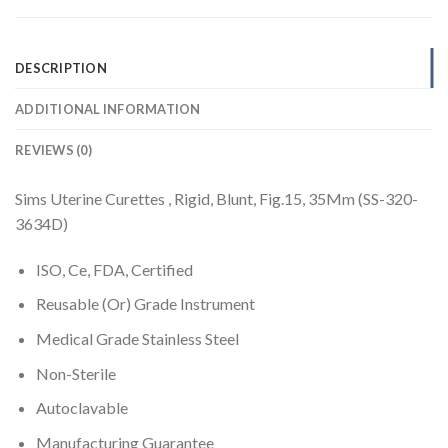
DESCRIPTION
ADDITIONAL INFORMATION
REVIEWS (0)
Sims Uterine Curettes , Rigid, Blunt, Fig.15, 35Mm (SS-320-
3634D)
ISO, Ce, FDA, Certified
Reusable (Or) Grade Instrument
Medical Grade Stainless Steel
Non-Sterile
Autoclavable
Manufacturing Guarantee