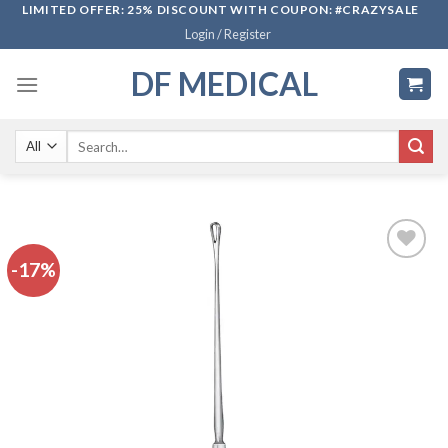
Skip
LIMITED OFFER: 25% DISCOUNT WITH COUPON: #CRAZYSALE
Login / Register
to
content
DF MEDICAL
Search
for:
-17%
Add to
wishlist